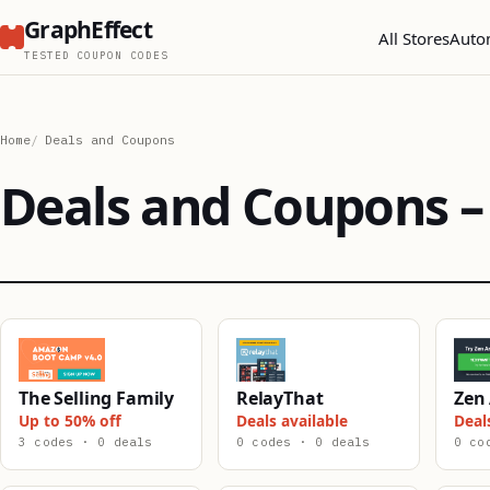
GraphEffect
All Stores
Auto
TESTED COUPON CODES
Home
Deals and Coupons
Deals and Coupons – 
The Selling Family
RelayThat
Zen 
Up to 50% off
Deals available
Deal
3 codes · 0 deals
0 codes · 0 deals
0 co