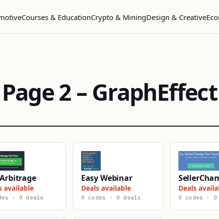
motive
Courses & Education
Crypto & Mining
Design & Creative
Eco
Page 2 – GraphEffect
Arbitrage
Easy Webinar
SellerCha
s available
Deals available
Deals availa
des · 0 deals
0 codes · 0 deals
0 codes · 0