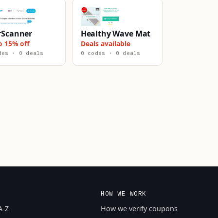
rScanner
Healthy Wave Mat
o 15% off
Deals available
des · 0 deals
0 codes · 0 deals
HOW WE WORK
A-Z
How we verify coupons