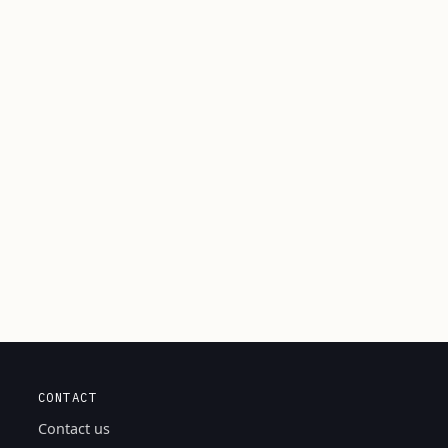
CONTACT
Contact us