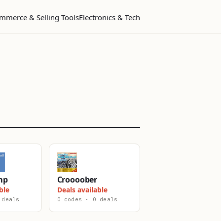
mmerce & Selling Tools
Electronics & Tech
mp
Croooober
ble
Deals available
 deals
0 codes · 0 deals