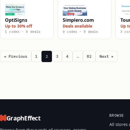
OptiSigns
Simplero.com
Tou
Up to 30% off
Deals available
Up t
1 codes · 0 deals
0 codes · 0 deals
3 co
« Previous
1
2
3
4
…
82
Next »
BROWSE
GraphEffect
All stores 
Browse from thousands of coupons, promo