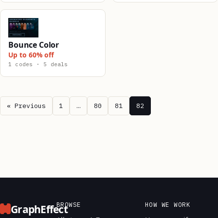
Bounce Color
Up to 60% off
1 codes · 5 deals
« Previous
1
…
80
81
82
BROWSE
HOW WE WORK
GraphEffect