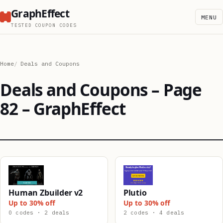
GraphEffect
MENU
TESTED COUPON CODES
Home
Deals and Coupons
Deals and Coupons – Page
82 – GraphEffect
Human Zbuilder v2
Plutio
Up to 30% off
Up to 30% off
0 codes · 2 deals
2 codes · 4 deals