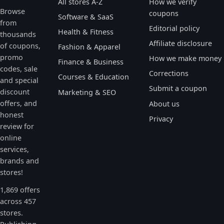
All stores A-Z
How we verify
Browse
coupons
Software & SaaS
from
Editorial policy
Health & Fitness
thousands
Affiliate disclosure
of coupons,
Fashion & Apparel
promo
How we make money
Finance & Business
codes, sale
Corrections
Courses & Education
and special
Submit a coupon
discount
Marketing & SEO
offers, and
About us
honest
Privacy
review for
online
services,
brands and
stores!
1,869 offers
across 457
stores.