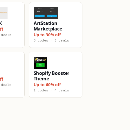
X
ArtStation
Marketplace
ff
Up to 30% off
 deals
0 codes · 6 deals
Shopify Booster
Theme
ff
Up to 60% off
 deals
1 codes · 4 deals