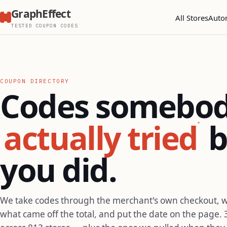
GraphEffect
All Stores
Auto
TESTED COUPON CODES
COUPON DIRECTORY
Codes somebo
actually tried
b
you did.
We take codes through the merchant's own checkout, 
what came off the total, and put the date on the page. 