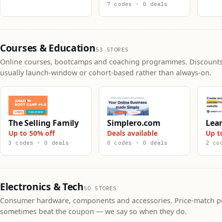
7 codes · 0 deals
Courses & Education
53 STORES
Online courses, bootcamps and coaching programmes. Discounts
usually launch-window or cohort-based rather than always-on.
The Selling Family
Simplero.com
Lea
Up to 50% off
Deals available
Up t
3 codes · 0 deals
0 codes · 0 deals
2 co
Electronics & Tech
50 STORES
Consumer hardware, components and accessories. Price-match po
sometimes beat the coupon — we say so when they do.