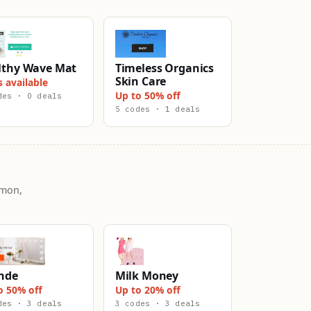
lthy Wave Mat
Timeless Organics
Skin Care
s available
Up to 50% off
des · 0 deals
5 codes · 1 deals
mmon,
nde
Milk Money
o 50% off
Up to 20% off
des · 3 deals
3 codes · 3 deals