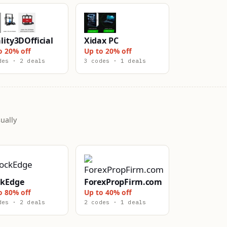
lity3DOfficial
Xidax PC
o 20% off
Up to 20% off
des · 2 deals
3 codes · 1 deals
ually
ckEdge
ForexPropFirm.com
o 80% off
Up to 40% off
des · 2 deals
2 codes · 1 deals