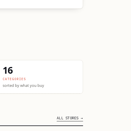
16
CATEGORIES
sorted by what you buy
ALL STORES