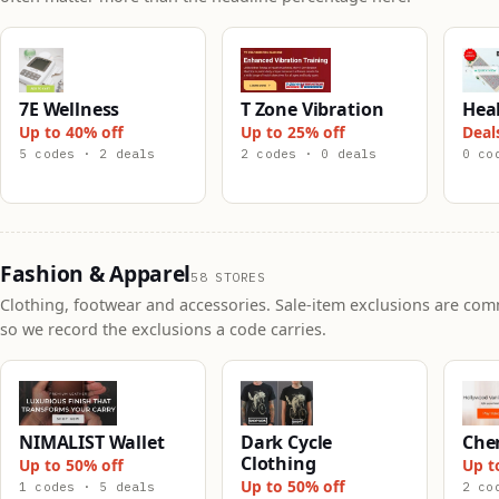
7E Wellness
T Zone Vibration
Hea
Up to 40% off
Up to 25% off
Deal
5 codes · 2 deals
2 codes · 0 deals
0 co
Fashion & Apparel
58 STORES
Clothing, footwear and accessories. Sale-item exclusions are co
so we record the exclusions a code carries.
NIMALIST Wallet
Dark Cycle
Che
Clothing
Up to 50% off
Up t
Up to 50% off
1 codes · 5 deals
2 co