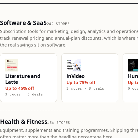
Software & SaaS
249 STORES
Subscription tools for marketing, design, analytics and operation
track renewal pricing and annual-plan discounts, which is where 
the real savings sit on software.
Literature and
inVideo
Hum
Latte
Up to 75% off
Up t
Up to 45% off
3 codes · 8 deals
0 co
3 codes · 6 deals
Health & Fitness
156 STORES
Equipment, supplements and training programmes. Shipping thr
often matter more than the headline percentage here.