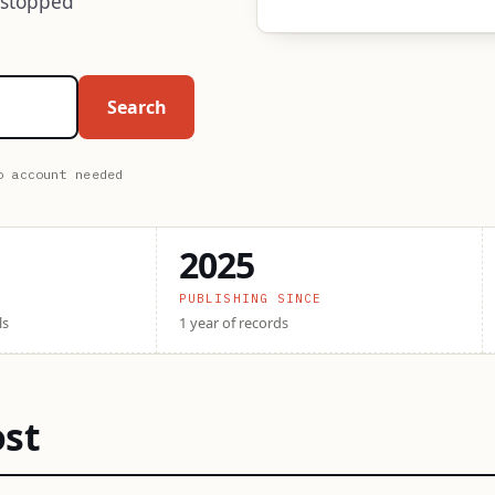
 stopped
Search
o account needed
2025
PUBLISHING SINCE
ls
1 year of records
ost