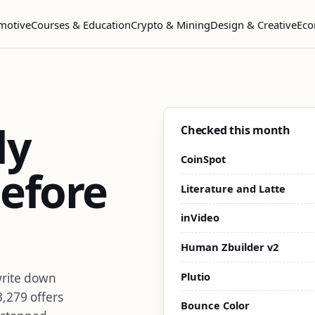
motive
Courses & Education
Crypto & Mining
Design & Creative
Eco
dy
Checked this month
CoinSpot
efore
Literature and Latte
inVideo
Human Zbuilder v2
Plutio
write down
3,279 offers
Bounce Color