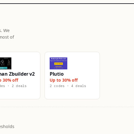
s. We
most of
an Zbuilder v2
Plutio
o 30% off
Up to 30% off
des · 2 deals
2 codes · 4 deals
esholds