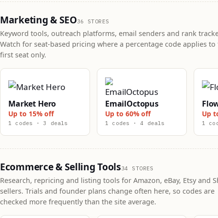
Marketing & SEO
36 STORES
Keyword tools, outreach platforms, email senders and rank tracke
Watch for seat-based pricing where a percentage code applies to 
first seat only.
Market Hero
EmailOctopus
Flo
Up to 15% off
Up to 60% off
Up t
1 codes · 3 deals
1 codes · 4 deals
1 co
Ecommerce & Selling Tools
34 STORES
Research, repricing and listing tools for Amazon, eBay, Etsy and S
sellers. Trials and founder plans change often here, so codes are
checked more frequently than the site average.