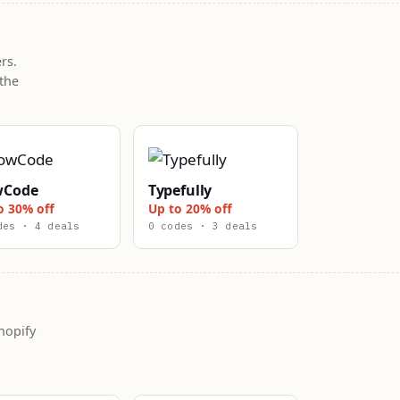
rs.
the
wCode
Typefully
o 30% off
Up to 20% off
des · 4 deals
0 codes · 3 deals
hopify