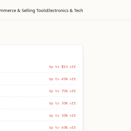
mmerce & Selling Tools
Electronics & Tech
Up to $10 off
Up to 45% off
Up to 75% off
Up to 30% off
Up to 30% off
Up to 60% off