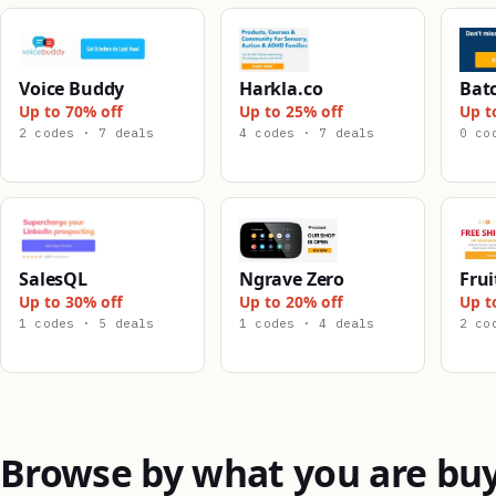
Voice Buddy
Harkla.co
Bat
Up to 70% off
Up to 25% off
Up t
2 codes · 7 deals
4 codes · 7 deals
0 co
SalesQL
Ngrave Zero
Frui
Up to 30% off
Up to 20% off
Up t
1 codes · 5 deals
1 codes · 4 deals
2 co
Browse by what you are bu