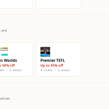
 are
rn Worlds
Premier TEFL
o 50% off
Up to 55% off
des · 0 deals
4 codes · 2 deals
licies