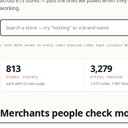
across 813 stores — plus the ones we pulled when they
working.
Search stores
Test date shown on every code
Expired codes kept visible
N
813
3,279
STORES COVERED
OFFERS TRACKED
each with its own page
1,372 codes, 1,907 dea
Merchants people check m