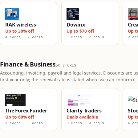
RAK wireless
Dowinx
Crea
Up to 30% off
Up to $70 off
Up t
4 codes · 2 deals
3 codes · 2 deals
2 co
Finance & Business
50 STORES
Accounting, invoicing, payroll and legal services. Discounts are us
first-year only; the renewal rate is stated where we can confirm it.
The Forex Funder
Clarity Traders
Sto
Up to 60% off
Deals available
Up t
1 codes · 0 deals
0 codes · 0 deals
4 co