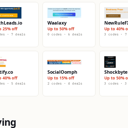
chLeads.io
Waalaxy
NewRuleF
o 25% off
Up to 50% off
Up to 40% o
des · 7 deals
0 codes · 6 deals
3 codes · 7
tify.co
SocialOomph
Shockbyte
o 40% off
Up to 15% off
Up to 50% o
des · 5 deals
2 codes · 4 deals
3 codes · 3
ying