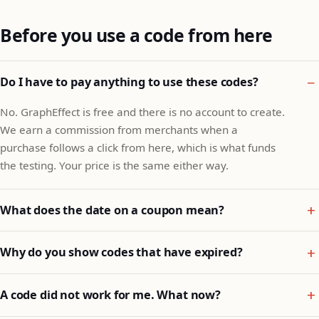
Before you use a code from here
Do I have to pay anything to use these codes?
No. GraphEffect is free and there is no account to create.
We earn a commission from merchants when a
purchase follows a click from here, which is what funds
the testing. Your price is the same either way.
What does the date on a coupon mean?
Why do you show codes that have expired?
A code did not work for me. What now?