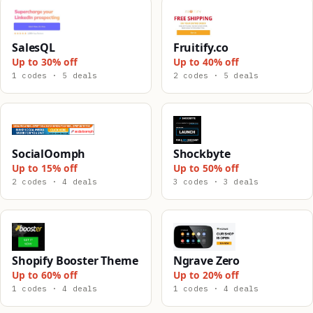
SalesQL
Fruitify.co
Up to 30% off
Up to 40% off
1 codes · 5 deals
2 codes · 5 deals
SocialOomph
Shockbyte
Up to 15% off
Up to 50% off
2 codes · 4 deals
3 codes · 3 deals
Shopify Booster Theme
Ngrave Zero
Up to 60% off
Up to 20% off
1 codes · 4 deals
1 codes · 4 deals