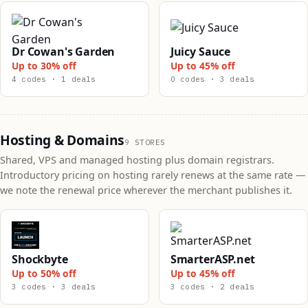
Dr Cowan's Garden
Juicy Sauce
Up to 30% off
Up to 45% off
4 codes · 1 deals
0 codes · 3 deals
Hosting & Domains
9 STORES
Shared, VPS and managed hosting plus domain registrars.
Introductory pricing on hosting rarely renews at the same rate —
we note the renewal price wherever the merchant publishes it.
Shockbyte
SmarterASP.net
Up to 50% off
Up to 45% off
3 codes · 3 deals
3 codes · 2 deals