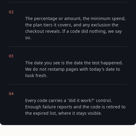
We record what it actually did
02
The percentage or amount, the minimum spend,
the plan tiers it covers, and any exclusion the
checkout reveals. If a code did nothing, we say
so.
We date the check, not the page
03
The date you see is the date the test happened.
We do not restamp pages with today's date to
look fresh.
Readers keep us honest
04
Every code carries a "did it work?" control.
Enough failure reports and the code is retired to
the expired list, where it stays visible.