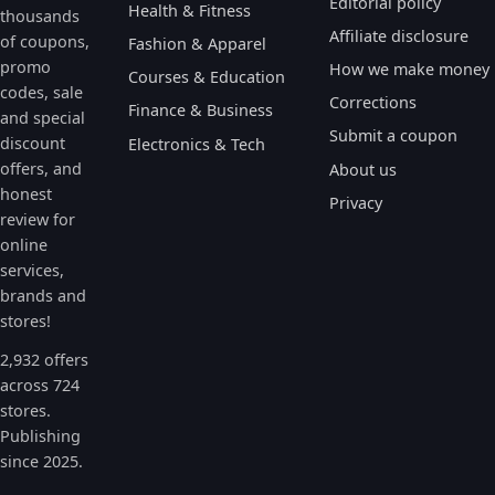
Editorial policy
Health & Fitness
thousands
Affiliate disclosure
of coupons,
Fashion & Apparel
promo
How we make money
Courses & Education
codes, sale
Corrections
Finance & Business
and special
Submit a coupon
discount
Electronics & Tech
offers, and
About us
honest
Privacy
review for
online
services,
brands and
stores!
2,932 offers
across 724
stores.
Publishing
since 2025.