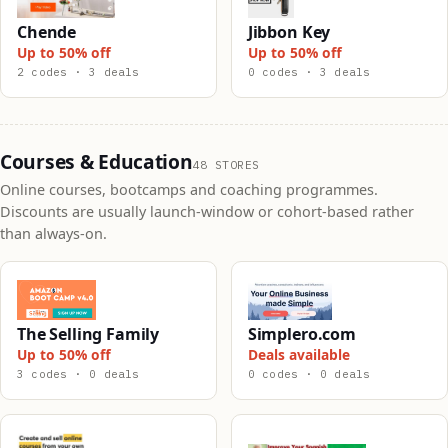
Chende
Jibbon Key
Up to 50% off
Up to 50% off
2 codes · 3 deals
0 codes · 3 deals
Courses & Education
48 STORES
Online courses, bootcamps and coaching programmes.
Discounts are usually launch-window or cohort-based rather
than always-on.
The Selling Family
Simplero.com
Up to 50% off
Deals available
3 codes · 0 deals
0 codes · 0 deals