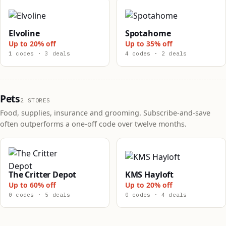
Elvoline
Spotahome
Up to 20% off
Up to 35% off
1 codes · 3 deals
4 codes · 2 deals
Pets
2 STORES
Food, supplies, insurance and grooming. Subscribe-and-save
often outperforms a one-off code over twelve months.
The Critter Depot
KMS Hayloft
Up to 60% off
Up to 20% off
0 codes · 5 deals
0 codes · 4 deals