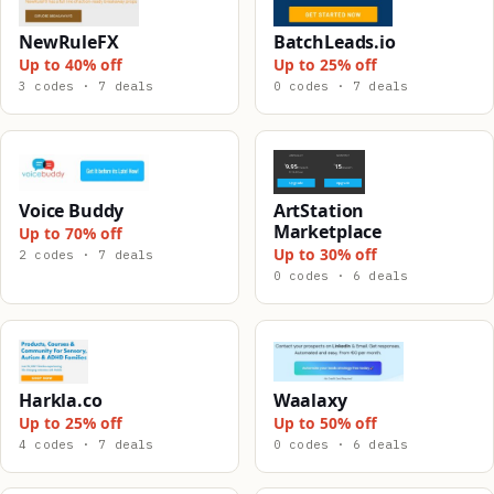
NewRuleFX
BatchLeads.io
Up to 40% off
Up to 25% off
3 codes · 7 deals
0 codes · 7 deals
Voice Buddy
ArtStation
Marketplace
Up to 70% off
Up to 30% off
2 codes · 7 deals
0 codes · 6 deals
Harkla.co
Waalaxy
Up to 25% off
Up to 50% off
4 codes · 7 deals
0 codes · 6 deals