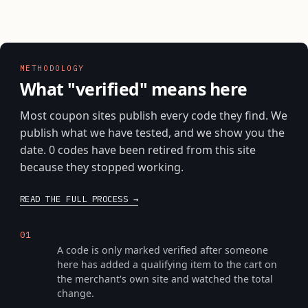
METHODOLOGY
What "verified" means here
Most coupon sites publish every code they find. We
publish what we have tested, and we show you the
date. 0 codes have been retired from this site
because they stopped working.
READ THE FULL PROCESS
We put it through checkout
01
A code is only marked verified after someone
here has added a qualifying item to the cart on
the merchant's own site and watched the total
change.