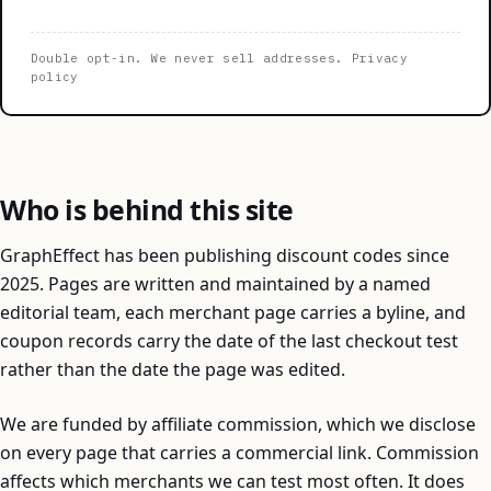
Double opt-in. We never sell addresses.
Privacy
policy
Who is behind this site
GraphEffect has been publishing discount codes since
2025. Pages are written and maintained by a named
editorial team, each merchant page carries a byline, and
coupon records carry the date of the last checkout test
rather than the date the page was edited.
We are funded by affiliate commission, which we disclose
on every page that carries a commercial link. Commission
affects which merchants we can test most often. It does