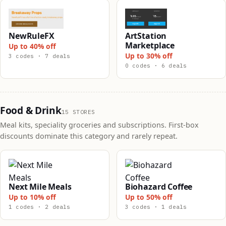
NewRuleFX
ArtStation
Marketplace
Up to 40% off
Up to 30% off
3 codes · 7 deals
0 codes · 6 deals
Food & Drink
15 STORES
Meal kits, speciality groceries and subscriptions. First-box
discounts dominate this category and rarely repeat.
Next Mile Meals
Biohazard Coffee
Up to 10% off
Up to 50% off
1 codes · 2 deals
3 codes · 1 deals