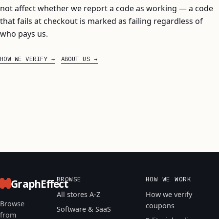
not affect whether we report a code as working — a code
that fails at checkout is marked as failing regardless of
who pays us.
HOW WE VERIFY
ABOUT US
BROWSE
HOW WE WORK
GraphEffect
All stores A-Z
How we verify
Browse
coupons
Software & SaaS
from