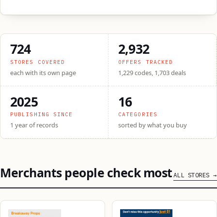
724
2,932
STORES COVERED
OFFERS TRACKED
each with its own page
1,229 codes, 1,703 deals
2025
16
PUBLISHING SINCE
CATEGORIES
1 year of records
sorted by what you buy
Merchants people check most
ALL STORES