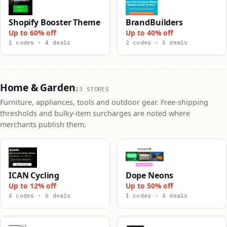
Shopify Booster Theme
BrandBuilders
Up to 60% off
Up to 40% off
1 codes · 4 deals
2 codes · 3 deals
Home & Garden
23 STORES
Furniture, appliances, tools and outdoor gear. Free-shipping
thresholds and bulky-item surcharges are noted where
merchants publish them.
ICAN Cycling
Dope Neons
Up to 12% off
Up to 50% off
4 codes · 0 deals
1 codes · 4 deals