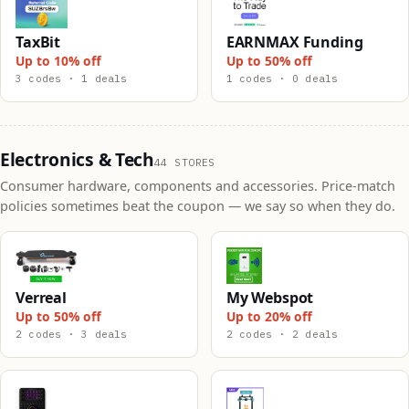
TaxBit
EARNMAX Funding
Up to 10% off
Up to 50% off
3 codes · 1 deals
1 codes · 0 deals
Electronics & Tech
44 STORES
Consumer hardware, components and accessories. Price-match
policies sometimes beat the coupon — we say so when they do.
Verreal
My Webspot
Up to 50% off
Up to 20% off
2 codes · 3 deals
2 codes · 2 deals