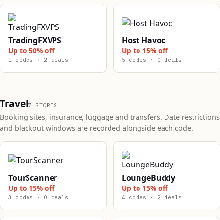
TradingFXVPS
Host Havoc
Up to 50% off
Up to 15% off
1 codes · 2 deals
5 codes · 0 deals
Travel
7 STORES
Booking sites, insurance, luggage and transfers. Date restrictions
and blackout windows are recorded alongside each code.
TourScanner
LoungeBuddy
Up to 15% off
Up to 15% off
3 codes · 0 deals
4 codes · 2 deals