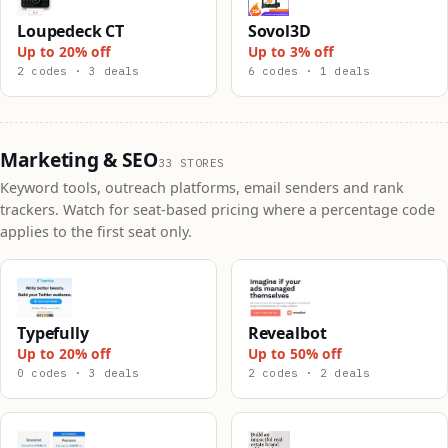
Loupedeck CT
Sovol3D
Up to 20% off
Up to 3% off
2 codes · 3 deals
6 codes · 1 deals
Marketing & SEO
33 STORES
Keyword tools, outreach platforms, email senders and rank
trackers. Watch for seat-based pricing where a percentage code
applies to the first seat only.
Typefully
Revealbot
Up to 20% off
Up to 50% off
0 codes · 3 deals
2 codes · 2 deals