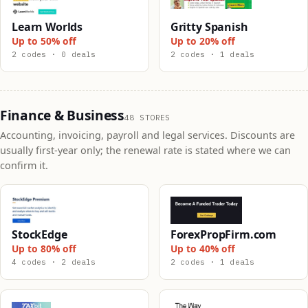
Learn Worlds
Gritty Spanish
Up to 50% off
Up to 20% off
2 codes · 0 deals
2 codes · 1 deals
Finance & Business
48 STORES
Accounting, invoicing, payroll and legal services. Discounts are
usually first-year only; the renewal rate is stated where we can
confirm it.
StockEdge
ForexPropFirm.com
Up to 80% off
Up to 40% off
4 codes · 2 deals
2 codes · 1 deals