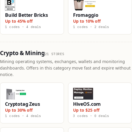
Build Better Bricks
Fromaggio
Up to 45% off
Up to 10% off
1 codes · 4 deals
1 codes · 2 deals
Crypto & Mining
21 STORES
Mining operating systems, exchanges, wallets and monitoring
dashboards. Offers in this category move fast and expire without
notice.
Cryptotag Zeus
HiveOS.com
Up to 30% off
Up to $25 off
1 codes · 4 deals
3 codes · 0 deals