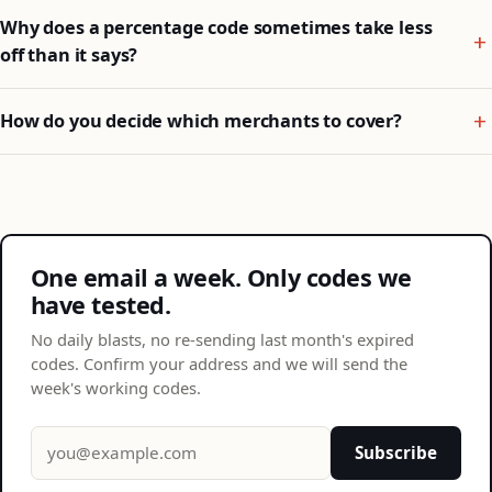
Why does a percentage code sometimes take less
off than it says?
How do you decide which merchants to cover?
One email a week. Only codes we
have tested.
No daily blasts, no re-sending last month's expired
codes. Confirm your address and we will send the
week's working codes.
Email address
Subscribe