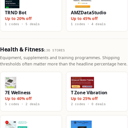
TRND Bot
AMZDataStudio
Up to 20% off
Up to 45% off
1 codes · 5 deals
1 codes · 4 deals
Health & Fitness
138 STORES
Equipment, supplements and training programmes. Shipping
thresholds often matter more than the headline percentage here.
7E Wellness
T Zone Vibration
Up to 40% off
Up to 25% off
5 codes · 2 deals
2 codes · 0 deals