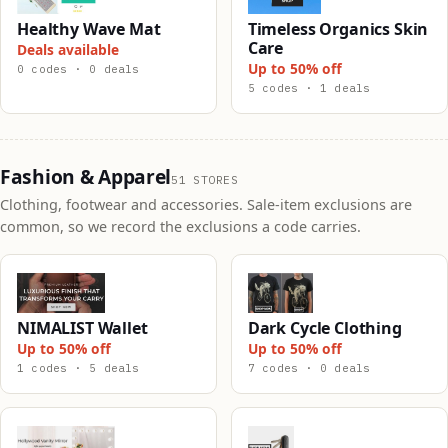
Healthy Wave Mat
Timeless Organics Skin
Care
Deals available
Up to 50% off
0 codes · 0 deals
5 codes · 1 deals
Fashion & Apparel
51 STORES
Clothing, footwear and accessories. Sale-item exclusions are
common, so we record the exclusions a code carries.
NIMALIST Wallet
Dark Cycle Clothing
Up to 50% off
Up to 50% off
1 codes · 5 deals
7 codes · 0 deals