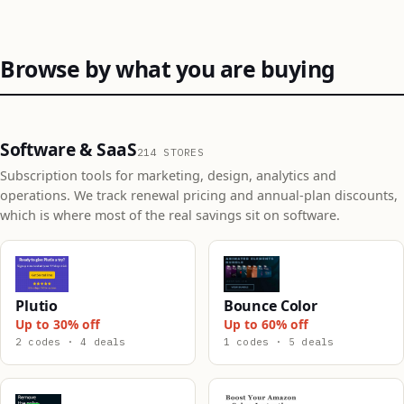
Browse by what you are buying
Software & SaaS
214 STORES
Subscription tools for marketing, design, analytics and
operations. We track renewal pricing and annual-plan discounts,
which is where most of the real savings sit on software.
Plutio
Bounce Color
Up to 30% off
Up to 60% off
2 codes · 4 deals
1 codes · 5 deals