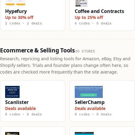
Hypefury
Coffee and Contracts
Up to 30% off
Up to 25% off
1 codes · 2 deals
6 codes · 0 deals
Ecommerce & Selling Tools
30 STORES
Research, repricing and listing tools for Amazon, eBay, Etsy and
Shopify sellers. Trials and founder plans change often here, so
codes are checked more frequently than the site average.
Scanlister
SellerChamp
Deals available
Deals available
0 codes · 0 deals
0 codes · 0 deals