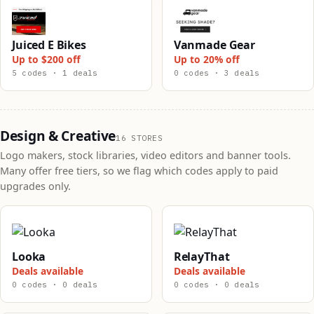
Juiced E Bikes
Vanmade Gear
Up to $200 off
Up to 20% off
5 codes · 1 deals
0 codes · 3 deals
Design & Creative
16 STORES
Logo makers, stock libraries, video editors and banner tools.
Many offer free tiers, so we flag which codes apply to paid
upgrades only.
Looka
RelayThat
Deals available
Deals available
0 codes · 0 deals
0 codes · 0 deals