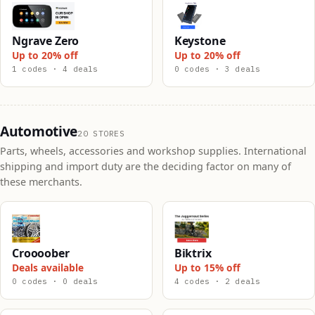
Ngrave Zero
Keystone
Up to 20% off
Up to 20% off
1 codes · 4 deals
0 codes · 3 deals
Automotive
20 STORES
Parts, wheels, accessories and workshop supplies. International
shipping and import duty are the deciding factor on many of
these merchants.
Croooober
Biktrix
Deals available
Up to 15% off
0 codes · 0 deals
4 codes · 2 deals