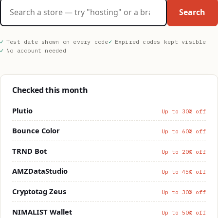
Search stores
Search
Test date shown on every code
Expired codes kept visible
No account needed
Checked this month
Plutio
Up to 30% off
Bounce Color
Up to 60% off
TRND Bot
Up to 20% off
AMZDataStudio
Up to 45% off
Cryptotag Zeus
Up to 30% off
NIMALIST Wallet
Up to 50% off