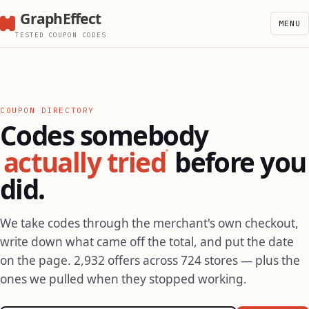
GraphEffect
MENU
TESTED COUPON CODES
COUPON DIRECTORY
Codes somebody
actually tried
before you
did.
We take codes through the merchant's own checkout,
write down what came off the total, and put the date
on the page. 2,932 offers across 724 stores — plus the
ones we pulled when they stopped working.