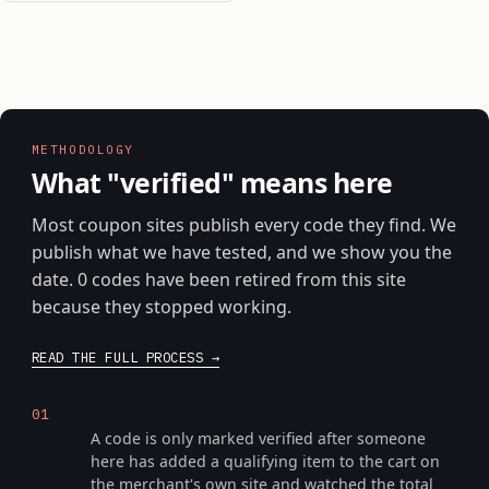
METHODOLOGY
What "verified" means here
Most coupon sites publish every code they find. We
publish what we have tested, and we show you the
date. 0 codes have been retired from this site
because they stopped working.
READ THE FULL PROCESS
We put it through checkout
01
A code is only marked verified after someone
here has added a qualifying item to the cart on
the merchant's own site and watched the total