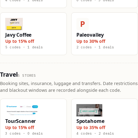
4 codes · 1 deals
0 codes · 3 deals
P
Javy Coffee
Paleovalley
Up to 15% off
Up to 30% off
5 codes · 1 deals
2 codes · 1 deals
Travel
5 STORES
Booking sites, insurance, luggage and transfers. Date restrictions
and blackout windows are recorded alongside each code.
TourScanner
Spotahome
Up to 15% off
Up to 35% off
3 codes · 0 deals
4 codes · 2 deals