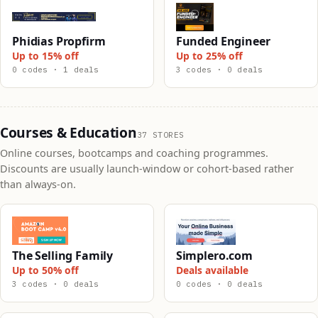
Phidias Propfirm
Funded Engineer
Up to 15% off
Up to 25% off
0 codes · 1 deals
3 codes · 0 deals
Courses & Education
37 STORES
Online courses, bootcamps and coaching programmes.
Discounts are usually launch-window or cohort-based rather
than always-on.
The Selling Family
Simplero.com
Up to 50% off
Deals available
3 codes · 0 deals
0 codes · 0 deals