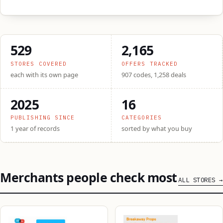
529
2,165
STORES COVERED
OFFERS TRACKED
each with its own page
907 codes, 1,258 deals
2025
16
PUBLISHING SINCE
CATEGORIES
1 year of records
sorted by what you buy
Merchants people check most
ALL STORES