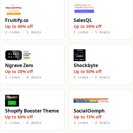
Fruitify.co
SalesQL
Up to 40% off
Up to 30% off
2 codes · 5 deals
1 codes · 5 deals
Ngrave Zero
Shockbyte
Up to 20% off
Up to 50% off
1 codes · 4 deals
3 codes · 3 deals
Shopify Booster Theme
SocialOomph
Up to 60% off
Up to 15% off
1 codes · 4 deals
2 codes · 4 deals