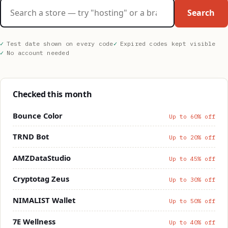
Search stores
Search
Test date shown on every code
Expired codes kept visible
No account needed
Checked this month
Bounce Color
Up to 60% off
TRND Bot
Up to 20% off
AMZDataStudio
Up to 45% off
Cryptotag Zeus
Up to 30% off
NIMALIST Wallet
Up to 50% off
7E Wellness
Up to 40% off