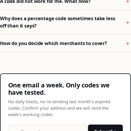
A code did not work for me. What now?
Why does a percentage code sometimes take less
off than it says?
How do you decide which merchants to cover?
One email a week. Only codes we
have tested.
No daily blasts, no re-sending last month's expired
codes. Confirm your address and we will send the
week's working codes.
Email address