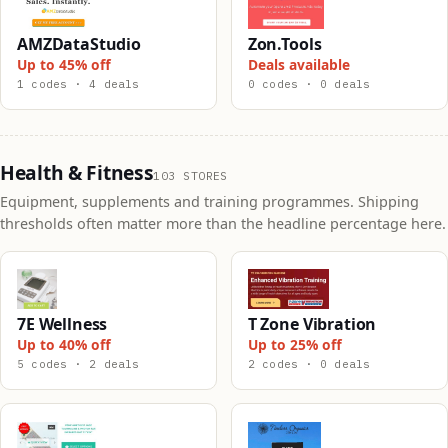
AMZDataStudio
Zon.Tools
Up to 45% off
Deals available
1 codes · 4 deals
0 codes · 0 deals
Health & Fitness
103 STORES
Equipment, supplements and training programmes. Shipping
thresholds often matter more than the headline percentage here.
7E Wellness
T Zone Vibration
Up to 40% off
Up to 25% off
5 codes · 2 deals
2 codes · 0 deals