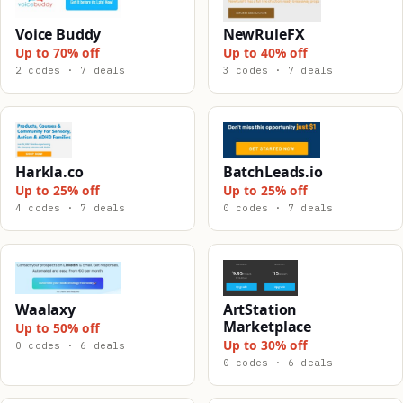
Voice Buddy
NewRuleFX
Up to 70% off
Up to 40% off
2 codes · 7 deals
3 codes · 7 deals
Harkla.co
BatchLeads.io
Up to 25% off
Up to 25% off
4 codes · 7 deals
0 codes · 7 deals
Waalaxy
ArtStation
Marketplace
Up to 50% off
Up to 30% off
0 codes · 6 deals
0 codes · 6 deals