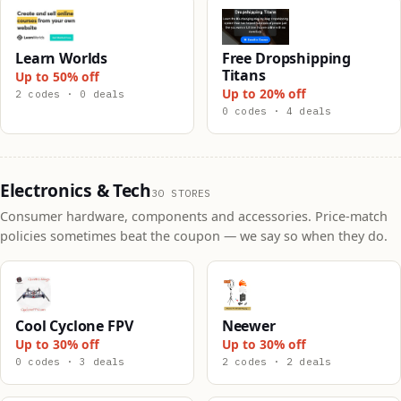
Learn Worlds
Free Dropshipping
Titans
Up to 50% off
Up to 20% off
2 codes · 0 deals
0 codes · 4 deals
Electronics & Tech
30 STORES
Consumer hardware, components and accessories. Price-match
policies sometimes beat the coupon — we say so when they do.
Cool Cyclone FPV
Neewer
Up to 30% off
Up to 30% off
0 codes · 3 deals
2 codes · 2 deals