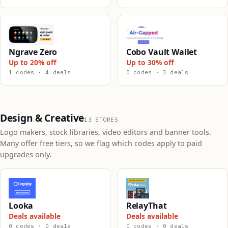
Ngrave Zero
Cobo Vault Wallet
Up to 20% off
Up to 30% off
1 codes · 4 deals
0 codes · 3 deals
Design & Creative
13 STORES
Logo makers, stock libraries, video editors and banner tools.
Many offer free tiers, so we flag which codes apply to paid
upgrades only.
Looka
RelayThat
Deals available
Deals available
0 codes · 0 deals
0 codes · 0 deals