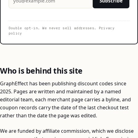
Subscribe
Double opt-in. We never sell addresses.
Privacy
policy
Who is behind this site
GraphEffect has been publishing discount codes since
2025. Pages are written and maintained by a named
editorial team, each merchant page carries a byline, and
coupon records carry the date of the last checkout test
rather than the date the page was edited.
We are funded by affiliate commission, which we disclose