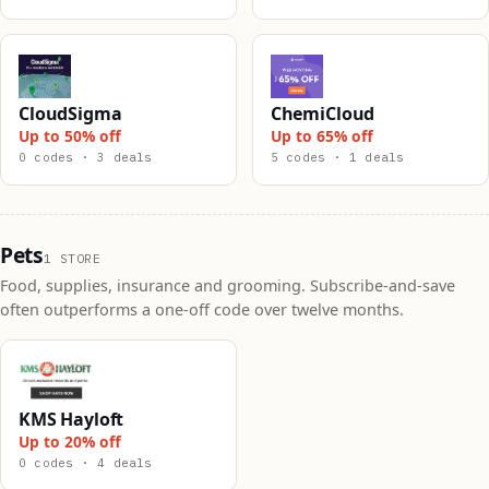
CloudSigma
ChemiCloud
Up to 50% off
Up to 65% off
0 codes · 3 deals
5 codes · 1 deals
Pets
1 STORE
Food, supplies, insurance and grooming. Subscribe-and-save
often outperforms a one-off code over twelve months.
KMS Hayloft
Up to 20% off
0 codes · 4 deals