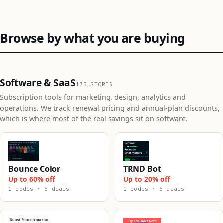
Browse by what you are buying
Software & SaaS
173 STORES
Subscription tools for marketing, design, analytics and
operations. We track renewal pricing and annual-plan discounts,
which is where most of the real savings sit on software.
Bounce Color
TRND Bot
Up to 60% off
Up to 20% off
1 codes · 5 deals
1 codes · 5 deals