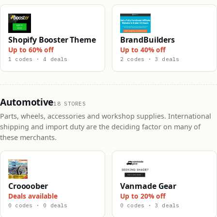
Shopify Booster Theme
BrandBuilders
Up to 60% off
Up to 40% off
1 codes · 4 deals
2 codes · 3 deals
Automotive
18 STORES
Parts, wheels, accessories and workshop supplies. International
shipping and import duty are the deciding factor on many of
these merchants.
Croooober
Vanmade Gear
Deals available
Up to 20% off
0 codes · 0 deals
0 codes · 3 deals