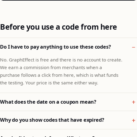
Before you use a code from here
Do I have to pay anything to use these codes?
No. GraphEffect is free and there is no account to create.
We earn a commission from merchants when a
purchase follows a click from here, which is what funds
the testing. Your price is the same either way.
What does the date on a coupon mean?
Why do you show codes that have expired?