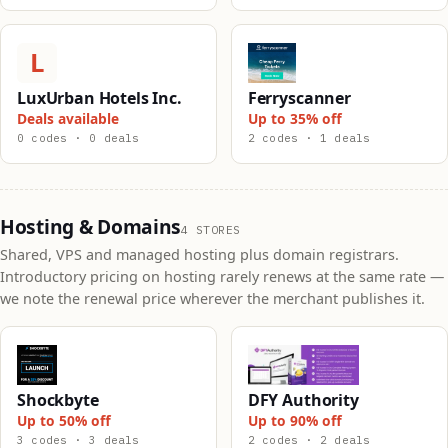
L
LuxUrban Hotels Inc.
Ferryscanner
Deals available
Up to 35% off
0 codes · 0 deals
2 codes · 1 deals
Hosting & Domains
4 STORES
Shared, VPS and managed hosting plus domain registrars.
Introductory pricing on hosting rarely renews at the same rate —
we note the renewal price wherever the merchant publishes it.
Shockbyte
DFY Authority
Up to 50% off
Up to 90% off
3 codes · 3 deals
2 codes · 2 deals