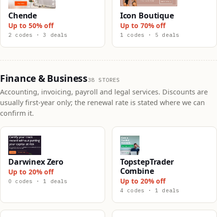
Chende
Icon Boutique
Up to 50% off
Up to 70% off
2 codes · 3 deals
1 codes · 5 deals
Finance & Business
38 STORES
Accounting, invoicing, payroll and legal services. Discounts are
usually first-year only; the renewal rate is stated where we can
confirm it.
Darwinex Zero
TopstepTrader
Combine
Up to 20% off
Up to 20% off
0 codes · 1 deals
4 codes · 1 deals