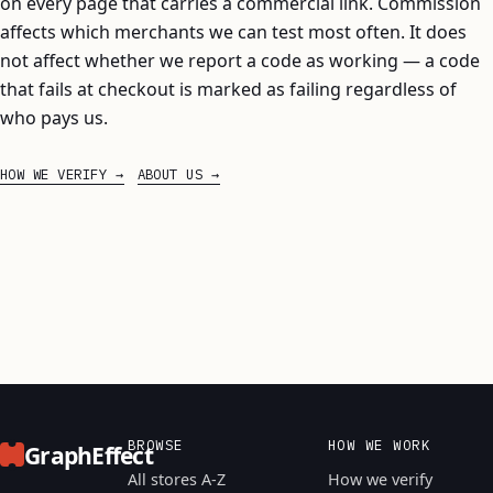
on every page that carries a commercial link. Commission
affects which merchants we can test most often. It does
not affect whether we report a code as working — a code
that fails at checkout is marked as failing regardless of
who pays us.
HOW WE VERIFY
ABOUT US
BROWSE
HOW WE WORK
GraphEffect
All stores A-Z
How we verify