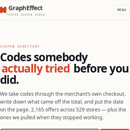
GraphEffect
MENU
TESTED COUPON CODES
COUPON DIRECTORY
Codes somebody
actually tried
before you
did.
We take codes through the merchant's own checkout,
write down what came off the total, and put the date
on the page. 2,165 offers across 529 stores — plus the
ones we pulled when they stopped working.