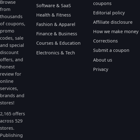
Browse
coupons
Software & SaaS
from
Editorial policy
Health & Fitness
thousands
Affiliate disclosure
of coupons,
Fashion & Apparel
promo
How we make money
Finance & Business
codes, sale
Corrections
Courses & Education
and special
Submit a coupon
discount
Electronics & Tech
offers, and
About us
honest
Privacy
review for
online
services,
brands and
stores!
2,165 offers
across 529
stores.
Publishing