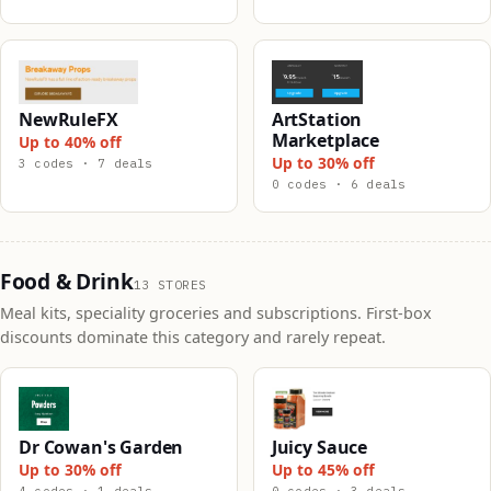
NewRuleFX
ArtStation
Marketplace
Up to 40% off
Up to 30% off
3 codes · 7 deals
0 codes · 6 deals
Food & Drink
13 STORES
Meal kits, speciality groceries and subscriptions. First-box
discounts dominate this category and rarely repeat.
Dr Cowan's Garden
Juicy Sauce
Up to 30% off
Up to 45% off