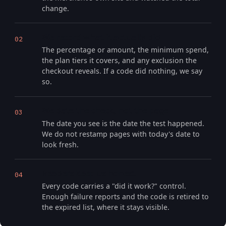
change.
We record what it actually did
02
The percentage or amount, the minimum spend,
the plan tiers it covers, and any exclusion the
checkout reveals. If a code did nothing, we say
so.
We date the check, not the page
03
The date you see is the date the test happened.
We do not restamp pages with today's date to
look fresh.
Readers keep us honest
04
Every code carries a "did it work?" control.
Enough failure reports and the code is retired to
the expired list, where it stays visible.