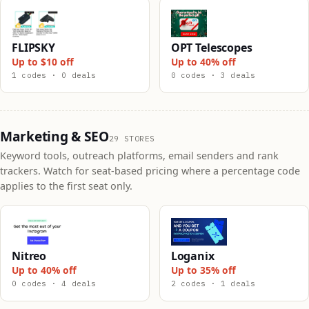
FLIPSKY
OPT Telescopes
Up to $10 off
Up to 40% off
1 codes · 0 deals
0 codes · 3 deals
Marketing & SEO
29 STORES
Keyword tools, outreach platforms, email senders and rank
trackers. Watch for seat-based pricing where a percentage code
applies to the first seat only.
Nitreo
Loganix
Up to 40% off
Up to 35% off
0 codes · 4 deals
2 codes · 1 deals