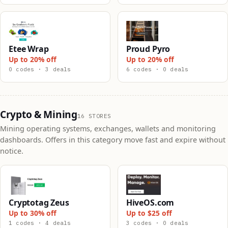
Etee Wrap
Proud Pyro
Up to 20% off
Up to 20% off
0 codes · 3 deals
6 codes · 0 deals
Crypto & Mining
16 STORES
Mining operating systems, exchanges, wallets and monitoring
dashboards. Offers in this category move fast and expire without
notice.
Cryptotag Zeus
HiveOS.com
Up to 30% off
Up to $25 off
1 codes · 4 deals
3 codes · 0 deals