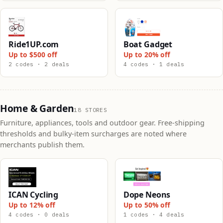
Ride1UP.com
Boat Gadget
Up to $500 off
Up to 20% off
2 codes · 2 deals
4 codes · 1 deals
Home & Garden
18 STORES
Furniture, appliances, tools and outdoor gear. Free-shipping
thresholds and bulky-item surcharges are noted where
merchants publish them.
ICAN Cycling
Dope Neons
Up to 12% off
Up to 50% off
4 codes · 0 deals
1 codes · 4 deals