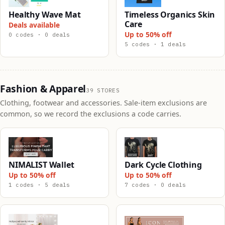
Healthy Wave Mat
Timeless Organics Skin
Care
Deals available
Up to 50% off
0 codes · 0 deals
5 codes · 1 deals
Fashion & Apparel
39 STORES
Clothing, footwear and accessories. Sale-item exclusions are
common, so we record the exclusions a code carries.
NIMALIST Wallet
Dark Cycle Clothing
Up to 50% off
Up to 50% off
1 codes · 5 deals
7 codes · 0 deals