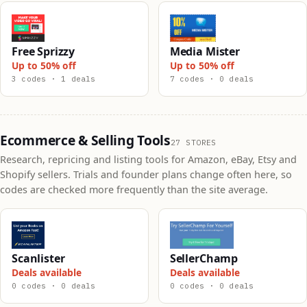
Free Sprizzy
Media Mister
Up to 50% off
Up to 50% off
3 codes · 1 deals
7 codes · 0 deals
Ecommerce & Selling Tools
27 STORES
Research, repricing and listing tools for Amazon, eBay, Etsy and
Shopify sellers. Trials and founder plans change often here, so
codes are checked more frequently than the site average.
Scanlister
SellerChamp
Deals available
Deals available
0 codes · 0 deals
0 codes · 0 deals