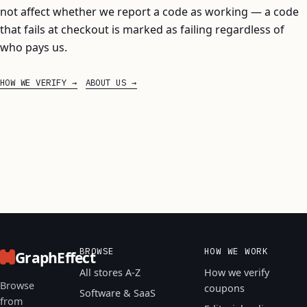
not affect whether we report a code as working — a code
that fails at checkout is marked as failing regardless of
who pays us.
HOW WE VERIFY
ABOUT US
BROWSE
HOW WE WORK
GraphEffect
All stores A-Z
How we verify
Browse
coupons
Software & SaaS
from