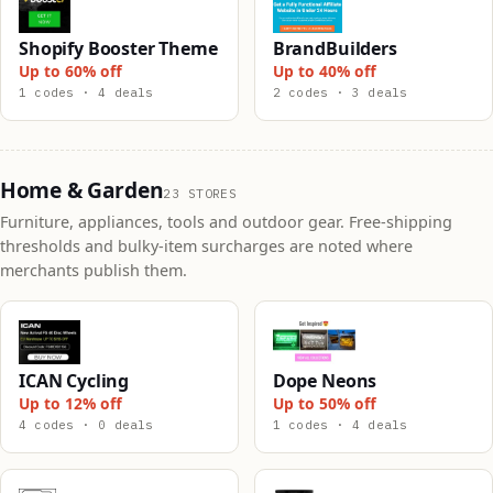
Shopify Booster Theme
BrandBuilders
Up to 60% off
Up to 40% off
1 codes · 4 deals
2 codes · 3 deals
Home & Garden
23 STORES
Furniture, appliances, tools and outdoor gear. Free-shipping
thresholds and bulky-item surcharges are noted where
merchants publish them.
ICAN Cycling
Dope Neons
Up to 12% off
Up to 50% off
4 codes · 0 deals
1 codes · 4 deals