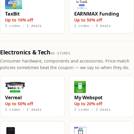
TaxBit
EARNMAX Funding
Up to 10% off
Up to 50% off
3 codes · 1 deals
1 codes · 0 deals
Electronics & Tech
44 STORES
Consumer hardware, components and accessories. Price-match
policies sometimes beat the coupon — we say so when they do.
Verreal
My Webspot
Up to 50% off
Up to 20% off
2 codes · 3 deals
2 codes · 2 deals