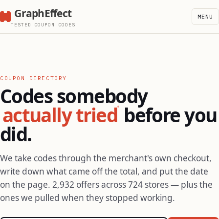
GraphEffect
MENU
TESTED COUPON CODES
COUPON DIRECTORY
Codes somebody
actually tried
before you
did.
We take codes through the merchant's own checkout,
write down what came off the total, and put the date
on the page. 2,932 offers across 724 stores — plus the
ones we pulled when they stopped working.