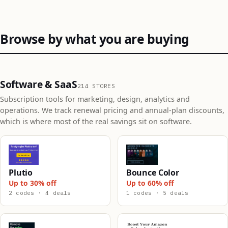
Browse by what you are buying
Software & SaaS
214 STORES
Subscription tools for marketing, design, analytics and
operations. We track renewal pricing and annual-plan discounts,
which is where most of the real savings sit on software.
Plutio
Bounce Color
Up to 30% off
Up to 60% off
2 codes · 4 deals
1 codes · 5 deals