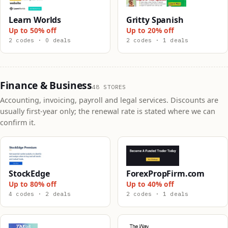
Learn Worlds
Gritty Spanish
Up to 50% off
Up to 20% off
2 codes · 0 deals
2 codes · 1 deals
Finance & Business
48 STORES
Accounting, invoicing, payroll and legal services. Discounts are
usually first-year only; the renewal rate is stated where we can
confirm it.
StockEdge
ForexPropFirm.com
Up to 80% off
Up to 40% off
4 codes · 2 deals
2 codes · 1 deals