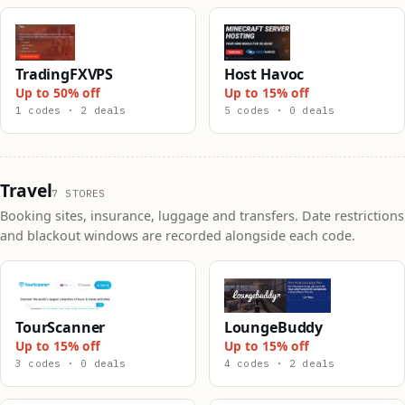
TradingFXVPS
Host Havoc
Up to 50% off
Up to 15% off
1 codes · 2 deals
5 codes · 0 deals
Travel
7 STORES
Booking sites, insurance, luggage and transfers. Date restrictions
and blackout windows are recorded alongside each code.
TourScanner
LoungeBuddy
Up to 15% off
Up to 15% off
3 codes · 0 deals
4 codes · 2 deals