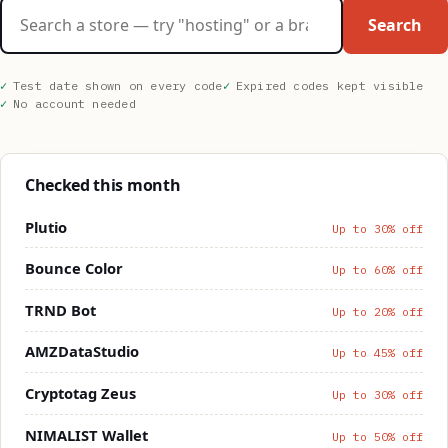
Search stores
Search
Test date shown on every code
Expired codes kept visible
No account needed
Checked this month
Plutio
Up to 30% off
Bounce Color
Up to 60% off
TRND Bot
Up to 20% off
AMZDataStudio
Up to 45% off
Cryptotag Zeus
Up to 30% off
NIMALIST Wallet
Up to 50% off