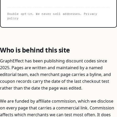
Double opt-in. We never sell addresses.
Privacy
policy
Who is behind this site
GraphEffect has been publishing discount codes since
2025. Pages are written and maintained by a named
editorial team, each merchant page carries a byline, and
coupon records carry the date of the last checkout test
rather than the date the page was edited.
We are funded by affiliate commission, which we disclose
on every page that carries a commercial link. Commission
affects which merchants we can test most often. It does