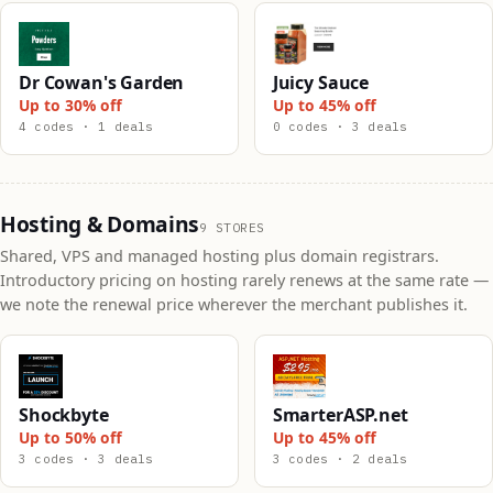
Dr Cowan's Garden
Juicy Sauce
Up to 30% off
Up to 45% off
4 codes · 1 deals
0 codes · 3 deals
Hosting & Domains
9 STORES
Shared, VPS and managed hosting plus domain registrars.
Introductory pricing on hosting rarely renews at the same rate —
we note the renewal price wherever the merchant publishes it.
Shockbyte
SmarterASP.net
Up to 50% off
Up to 45% off
3 codes · 3 deals
3 codes · 2 deals