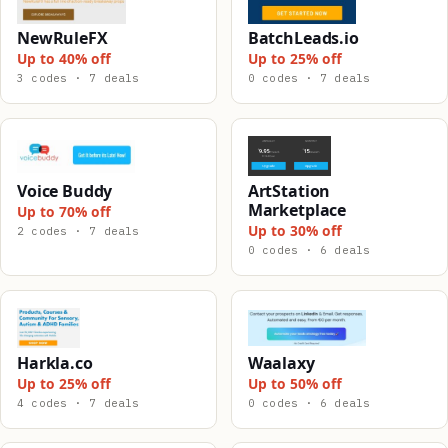
NewRuleFX
BatchLeads.io
Up to 40% off
Up to 25% off
3 codes · 7 deals
0 codes · 7 deals
Voice Buddy
ArtStation
Marketplace
Up to 70% off
Up to 30% off
2 codes · 7 deals
0 codes · 6 deals
Harkla.co
Waalaxy
Up to 25% off
Up to 50% off
4 codes · 7 deals
0 codes · 6 deals