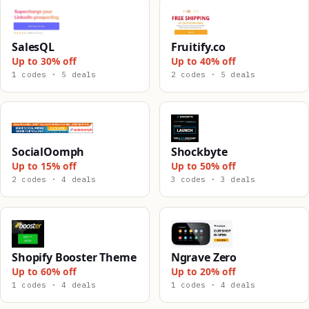
SalesQL
Fruitify.co
Up to 30% off
Up to 40% off
1 codes · 5 deals
2 codes · 5 deals
SocialOomph
Shockbyte
Up to 15% off
Up to 50% off
2 codes · 4 deals
3 codes · 3 deals
Shopify Booster Theme
Ngrave Zero
Up to 60% off
Up to 20% off
1 codes · 4 deals
1 codes · 4 deals