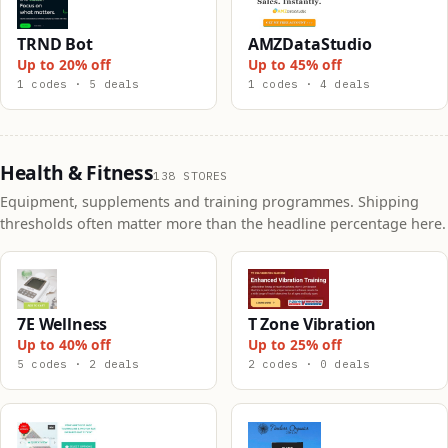
TRND Bot
AMZDataStudio
Up to 20% off
Up to 45% off
1 codes · 5 deals
1 codes · 4 deals
Health & Fitness
138 STORES
Equipment, supplements and training programmes. Shipping
thresholds often matter more than the headline percentage here.
7E Wellness
T Zone Vibration
Up to 40% off
Up to 25% off
5 codes · 2 deals
2 codes · 0 deals