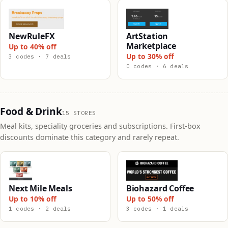
NewRuleFX
ArtStation
Marketplace
Up to 40% off
Up to 30% off
3 codes · 7 deals
0 codes · 6 deals
Food & Drink
15 STORES
Meal kits, speciality groceries and subscriptions. First-box
discounts dominate this category and rarely repeat.
Next Mile Meals
Biohazard Coffee
Up to 10% off
Up to 50% off
1 codes · 2 deals
3 codes · 1 deals