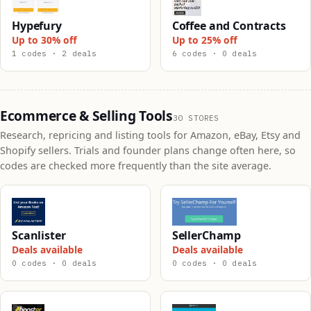
Hypefury
Coffee and Contracts
Up to 30% off
Up to 25% off
1 codes · 2 deals
6 codes · 0 deals
Ecommerce & Selling Tools
30 STORES
Research, repricing and listing tools for Amazon, eBay, Etsy and
Shopify sellers. Trials and founder plans change often here, so
codes are checked more frequently than the site average.
Scanlister
SellerChamp
Deals available
Deals available
0 codes · 0 deals
0 codes · 0 deals