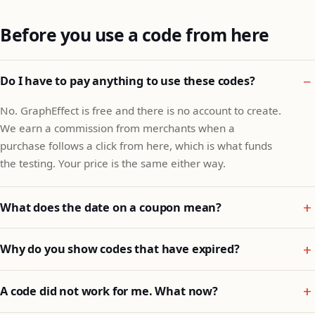
Before you use a code from here
Do I have to pay anything to use these codes?
No. GraphEffect is free and there is no account to create.
We earn a commission from merchants when a
purchase follows a click from here, which is what funds
the testing. Your price is the same either way.
What does the date on a coupon mean?
Why do you show codes that have expired?
A code did not work for me. What now?