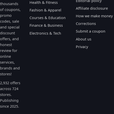
Editorial policy
Health & Fitness
thousands
Affiliate disclosure
of coupons,
Fashion & Apparel
promo
How we make money
Courses & Education
codes, sale
Corrections
Finance & Business
and special
Submit a coupon
discount
Electronics & Tech
offers, and
About us
honest
Privacy
review for
online
services,
brands and
stores!
2,932 offers
across 724
stores.
Publishing
since 2025.