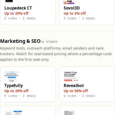
Loupedeck CT
Sovol3D
Up to 20% off
Up to 3% off
2 codes · 3 deals
6 codes · 1 deals
Marketing & SEO
33 STORES
Keyword tools, outreach platforms, email senders and rank
trackers. Watch for seat-based pricing where a percentage code
applies to the first seat only.
Typefully
Revealbot
Up to 20% off
Up to 50% off
0 codes · 3 deals
2 codes · 2 deals