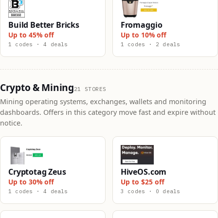
Build Better Bricks
Fromaggio
Up to 45% off
Up to 10% off
1 codes · 4 deals
1 codes · 2 deals
Crypto & Mining
21 STORES
Mining operating systems, exchanges, wallets and monitoring
dashboards. Offers in this category move fast and expire without
notice.
Cryptotag Zeus
HiveOS.com
Up to 30% off
Up to $25 off
1 codes · 4 deals
3 codes · 0 deals