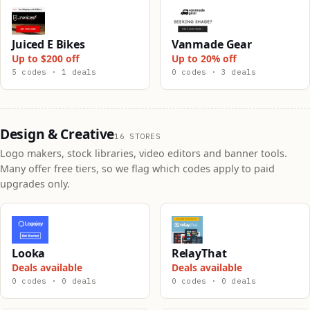
Juiced E Bikes
Vanmade Gear
Up to $200 off
Up to 20% off
5 codes · 1 deals
0 codes · 3 deals
Design & Creative
16 STORES
Logo makers, stock libraries, video editors and banner tools.
Many offer free tiers, so we flag which codes apply to paid
upgrades only.
Looka
RelayThat
Deals available
Deals available
0 codes · 0 deals
0 codes · 0 deals