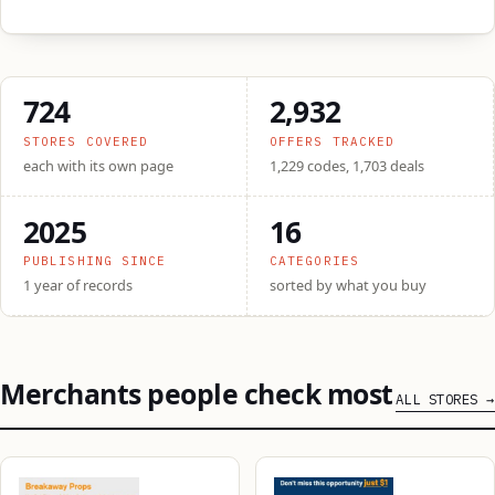
724
2,932
STORES COVERED
OFFERS TRACKED
each with its own page
1,229 codes, 1,703 deals
2025
16
PUBLISHING SINCE
CATEGORIES
1 year of records
sorted by what you buy
Merchants people check most
ALL STORES