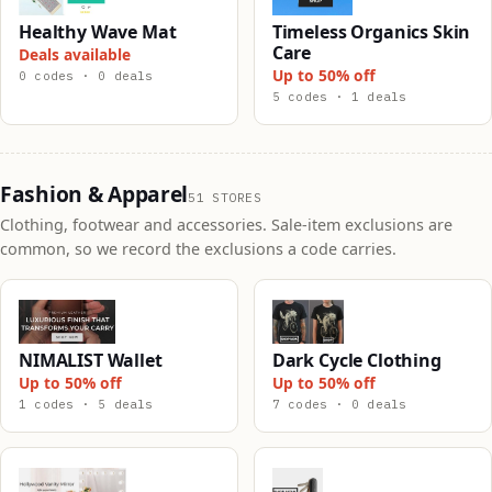
Healthy Wave Mat
Timeless Organics Skin
Care
Deals available
Up to 50% off
0 codes · 0 deals
5 codes · 1 deals
Fashion & Apparel
51 STORES
Clothing, footwear and accessories. Sale-item exclusions are
common, so we record the exclusions a code carries.
NIMALIST Wallet
Dark Cycle Clothing
Up to 50% off
Up to 50% off
1 codes · 5 deals
7 codes · 0 deals