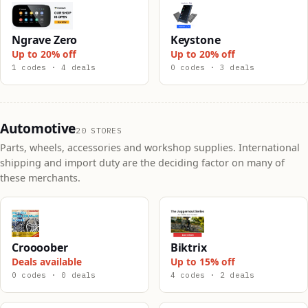
Ngrave Zero
Keystone
Up to 20% off
Up to 20% off
1 codes · 4 deals
0 codes · 3 deals
Automotive
20 STORES
Parts, wheels, accessories and workshop supplies. International
shipping and import duty are the deciding factor on many of
these merchants.
Croooober
Biktrix
Deals available
Up to 15% off
0 codes · 0 deals
4 codes · 2 deals