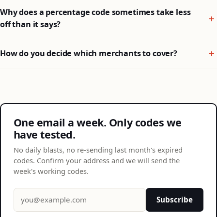
Why does a percentage code sometimes take less
off than it says?
How do you decide which merchants to cover?
One email a week. Only codes we
have tested.
No daily blasts, no re-sending last month's expired
codes. Confirm your address and we will send the
week's working codes.
Email address
Subscribe