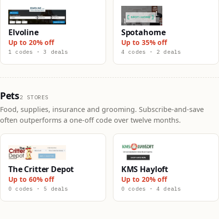
Elvoline
Spotahome
Up to 20% off
Up to 35% off
1 codes · 3 deals
4 codes · 2 deals
Pets
2 STORES
Food, supplies, insurance and grooming. Subscribe-and-save
often outperforms a one-off code over twelve months.
The Critter Depot
KMS Hayloft
Up to 60% off
Up to 20% off
0 codes · 5 deals
0 codes · 4 deals