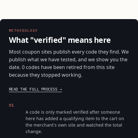
METHODOLOGY
What "verified" means here
Most coupon sites publish every code they find. We
publish what we have tested, and we show you the
date. 0 codes have been retired from this site
because they stopped working.
READ THE FULL PROCESS
We put it through checkout
01
A code is only marked verified after someone
here has added a qualifying item to the cart on
the merchant's own site and watched the total
change.