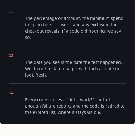
We record what it actually did
02
The percentage or amount, the minimum spend,
the plan tiers it covers, and any exclusion the
checkout reveals. If a code did nothing, we say
so.
We date the check, not the page
03
The date you see is the date the test happened.
We do not restamp pages with today's date to
look fresh.
Readers keep us honest
04
Every code carries a "did it work?" control.
Enough failure reports and the code is retired to
the expired list, where it stays visible.