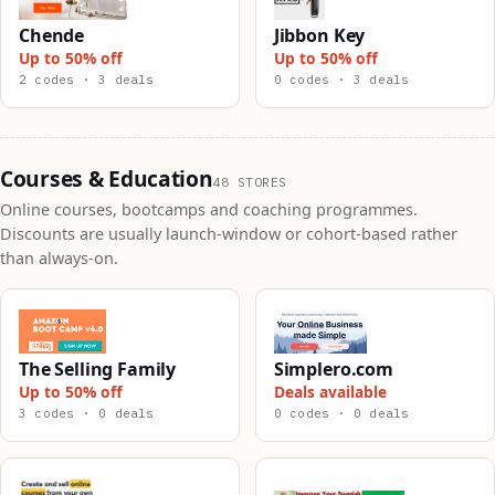
Chende
Jibbon Key
Up to 50% off
Up to 50% off
2 codes · 3 deals
0 codes · 3 deals
Courses & Education
48 STORES
Online courses, bootcamps and coaching programmes.
Discounts are usually launch-window or cohort-based rather
than always-on.
The Selling Family
Simplero.com
Up to 50% off
Deals available
3 codes · 0 deals
0 codes · 0 deals