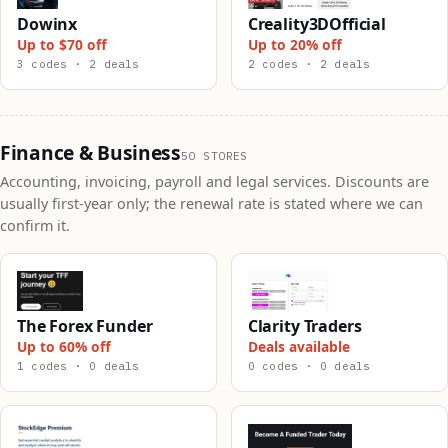
Dowinx
Creality3DOfficial
Up to $70 off
Up to 20% off
3 codes · 2 deals
2 codes · 2 deals
Finance & Business
50 STORES
Accounting, invoicing, payroll and legal services. Discounts are
usually first-year only; the renewal rate is stated where we can
confirm it.
The Forex Funder
Clarity Traders
Up to 60% off
Deals available
1 codes · 0 deals
0 codes · 0 deals