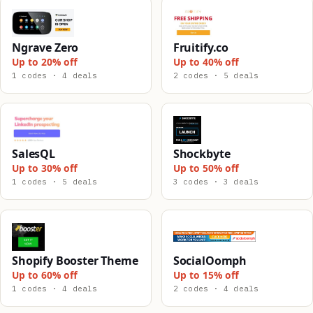
Ngrave Zero
Fruitify.co
Up to 20% off
Up to 40% off
1 codes · 4 deals
2 codes · 5 deals
SalesQL
Shockbyte
Up to 30% off
Up to 50% off
1 codes · 5 deals
3 codes · 3 deals
Shopify Booster Theme
SocialOomph
Up to 60% off
Up to 15% off
1 codes · 4 deals
2 codes · 4 deals