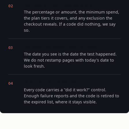
We record what it actually did
02
The percentage or amount, the minimum spend,
the plan tiers it covers, and any exclusion the
checkout reveals. If a code did nothing, we say
so.
We date the check, not the page
03
The date you see is the date the test happened.
We do not restamp pages with today's date to
look fresh.
Readers keep us honest
04
Every code carries a "did it work?" control.
Enough failure reports and the code is retired to
the expired list, where it stays visible.