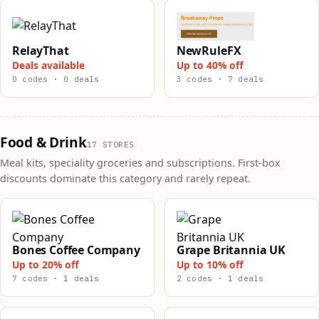
RelayThat
NewRuleFX
Deals available
Up to 40% off
0 codes · 0 deals
3 codes · 7 deals
Food & Drink
17 STORES
Meal kits, speciality groceries and subscriptions. First-box
discounts dominate this category and rarely repeat.
Bones Coffee Company
Grape Britannia UK
Up to 20% off
Up to 10% off
7 codes · 1 deals
2 codes · 1 deals