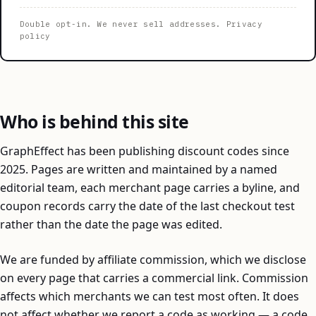
Double opt-in. We never sell addresses.
Privacy
policy
Who is behind this site
GraphEffect has been publishing discount codes since
2025. Pages are written and maintained by a named
editorial team, each merchant page carries a byline, and
coupon records carry the date of the last checkout test
rather than the date the page was edited.
We are funded by affiliate commission, which we disclose
on every page that carries a commercial link. Commission
affects which merchants we can test most often. It does
not affect whether we report a code as working — a code