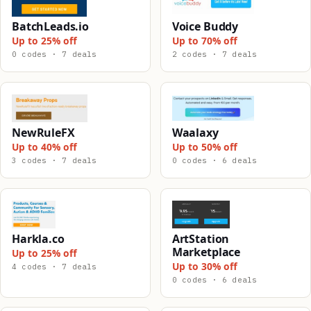
BatchLeads.io
Voice Buddy
Up to 25% off
Up to 70% off
0 codes · 7 deals
2 codes · 7 deals
NewRuleFX
Waalaxy
Up to 40% off
Up to 50% off
3 codes · 7 deals
0 codes · 6 deals
Harkla.co
ArtStation
Marketplace
Up to 25% off
Up to 30% off
4 codes · 7 deals
0 codes · 6 deals