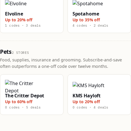
Elvoline
Spotahome
Up to 20% off
Up to 35% off
1 codes · 3 deals
4 codes · 2 deals
Pets
2 STORES
Food, supplies, insurance and grooming. Subscribe-and-save
often outperforms a one-off code over twelve months.
The Critter Depot
KMS Hayloft
Up to 60% off
Up to 20% off
0 codes · 5 deals
0 codes · 4 deals