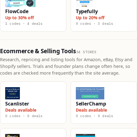
FlowCode
Typefully
Up to 30% off
Up to 20% off
1 codes · 4 deals
0 codes · 3 deals
Ecommerce & Selling Tools
34 STORES
Research, repricing and listing tools for Amazon, eBay, Etsy and
Shopify sellers. Trials and founder plans change often here, so
codes are checked more frequently than the site average.
Scanlister
SellerChamp
Deals available
Deals available
0 codes · 0 deals
0 codes · 0 deals