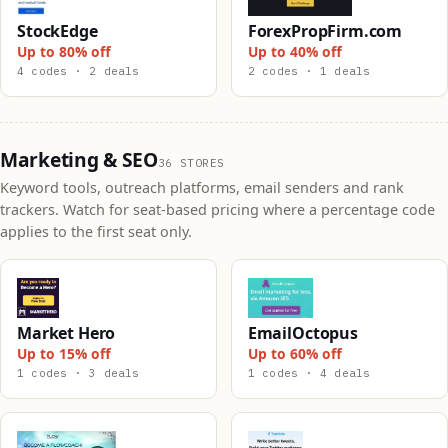
StockEdge
ForexPropFirm.com
Up to 80% off
Up to 40% off
4 codes · 2 deals
2 codes · 1 deals
Marketing & SEO
36 STORES
Keyword tools, outreach platforms, email senders and rank
trackers. Watch for seat-based pricing where a percentage code
applies to the first seat only.
Market Hero
EmailOctopus
Up to 15% off
Up to 60% off
1 codes · 3 deals
1 codes · 4 deals