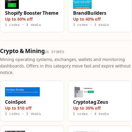
Shopify Booster Theme
BrandBuilders
Up to 60% off
Up to 40% off
1 codes · 4 deals
2 codes · 3 deals
Crypto & Mining
26 STORES
Mining operating systems, exchanges, wallets and monitoring
dashboards. Offers in this category move fast and expire without
notice.
CoinSpot
Cryptotag Zeus
Up to $10 off
Up to 30% off
3 codes · 3 deals
1 codes · 4 deals