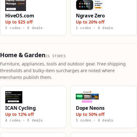
HiveOS.com
Ngrave Zero
Up to $25 off
Up to 20% off
3 codes · 0 deals
1 codes · 4 deals
Home & Garden
26 STORES
Furniture, appliances, tools and outdoor gear. Free-shipping
thresholds and bulky-item surcharges are noted where
merchants publish them.
ICAN Cycling
Dope Neons
Up to 12% off
Up to 50% off
4 codes · 0 deals
1 codes · 4 deals