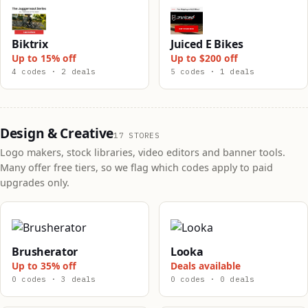
Biktrix
Juiced E Bikes
Up to 15% off
Up to $200 off
4 codes · 2 deals
5 codes · 1 deals
Design & Creative
17 STORES
Logo makers, stock libraries, video editors and banner tools.
Many offer free tiers, so we flag which codes apply to paid
upgrades only.
Brusherator
Looka
Up to 35% off
Deals available
0 codes · 3 deals
0 codes · 0 deals