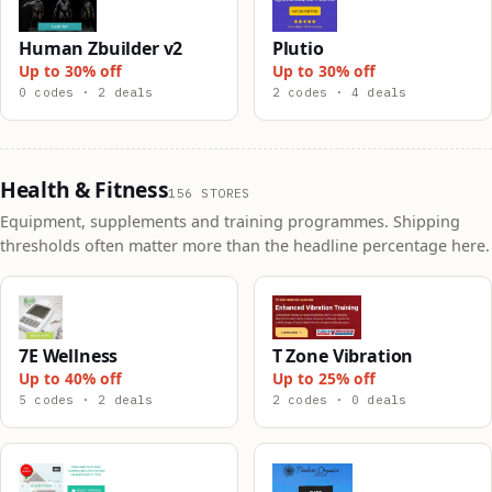
Human Zbuilder v2
Plutio
Up to 30% off
Up to 30% off
0 codes · 2 deals
2 codes · 4 deals
Health & Fitness
156 STORES
Equipment, supplements and training programmes. Shipping
thresholds often matter more than the headline percentage here.
7E Wellness
T Zone Vibration
Up to 40% off
Up to 25% off
5 codes · 2 deals
2 codes · 0 deals