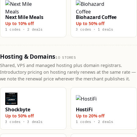
Next Mile Meals
Biohazard Coffee
Up to 10% off
Up to 50% off
1 codes · 2 deals
3 codes · 1 deals
Hosting & Domains
10 STORES
Shared, VPS and managed hosting plus domain registrars.
Introductory pricing on hosting rarely renews at the same rate —
we note the renewal price wherever the merchant publishes it.
Shockbyte
HostiFi
Up to 50% off
Up to 20% off
3 codes · 3 deals
1 codes · 2 deals