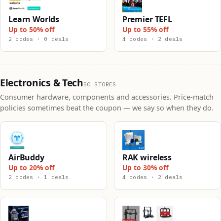
Learn Worlds
Premier TEFL
Up to 50% off
Up to 55% off
2 codes · 0 deals
4 codes · 2 deals
Electronics & Tech
50 STORES
Consumer hardware, components and accessories. Price-match
policies sometimes beat the coupon — we say so when they do.
AirBuddy
RAK wireless
Up to 20% off
Up to 30% off
2 codes · 1 deals
4 codes · 2 deals