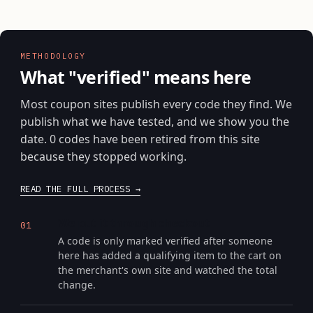
METHODOLOGY
What "verified" means here
Most coupon sites publish every code they find. We
publish what we have tested, and we show you the
date. 0 codes have been retired from this site
because they stopped working.
READ THE FULL PROCESS
We put it through checkout
01
A code is only marked verified after someone
here has added a qualifying item to the cart on
the merchant's own site and watched the total
change.