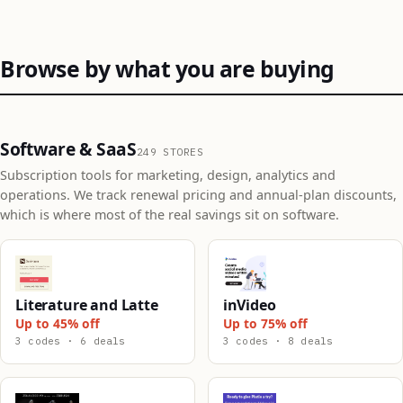
Browse by what you are buying
Software & SaaS
249 STORES
Subscription tools for marketing, design, analytics and
operations. We track renewal pricing and annual-plan discounts,
which is where most of the real savings sit on software.
Literature and Latte
inVideo
Up to 45% off
Up to 75% off
3 codes · 6 deals
3 codes · 8 deals