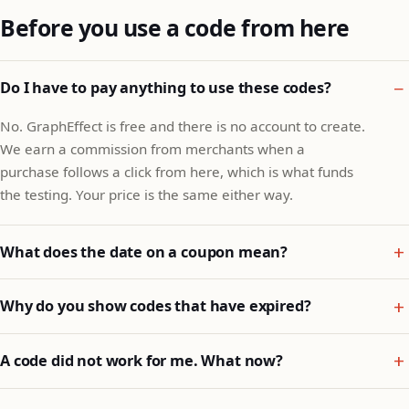
Before you use a code from here
Do I have to pay anything to use these codes?
No. GraphEffect is free and there is no account to create.
We earn a commission from merchants when a
purchase follows a click from here, which is what funds
the testing. Your price is the same either way.
What does the date on a coupon mean?
Why do you show codes that have expired?
A code did not work for me. What now?