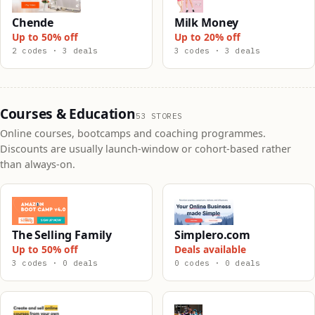
Chende
Milk Money
Up to 50% off
Up to 20% off
2 codes · 3 deals
3 codes · 3 deals
Courses & Education
53 STORES
Online courses, bootcamps and coaching programmes.
Discounts are usually launch-window or cohort-based rather
than always-on.
The Selling Family
Simplero.com
Up to 50% off
Deals available
3 codes · 0 deals
0 codes · 0 deals