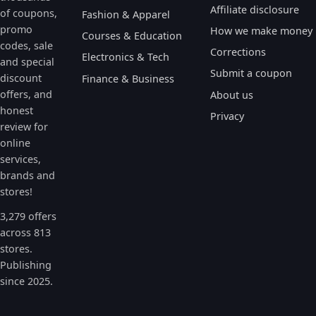
Affiliate disclosure
of coupons,
Fashion & Apparel
promo
How we make money
Courses & Education
codes, sale
Corrections
Electronics & Tech
and special
Submit a coupon
discount
Finance & Business
offers, and
About us
honest
Privacy
review for
online
services,
brands and
stores!
3,279 offers
across 813
stores.
Publishing
since 2025.