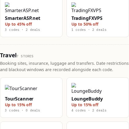
SmarterASP.net
TradingFXVPS
Up to 45% off
Up to 50% off
3 codes · 2 deals
1 codes · 2 deals
Travel
7 STORES
Booking sites, insurance, luggage and transfers. Date restrictions
and blackout windows are recorded alongside each code.
TourScanner
LoungeBuddy
Up to 15% off
Up to 15% off
3 codes · 0 deals
4 codes · 2 deals