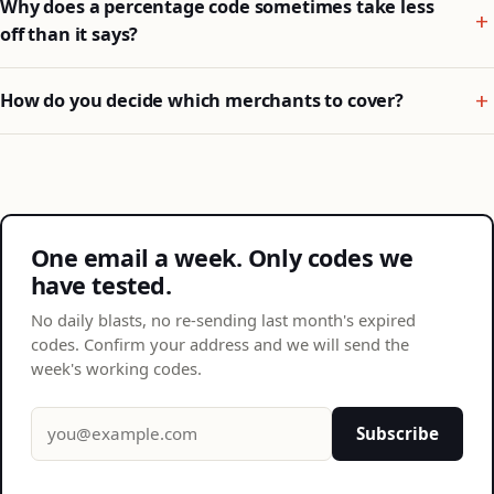
Why does a percentage code sometimes take less
off than it says?
How do you decide which merchants to cover?
One email a week. Only codes we
have tested.
No daily blasts, no re-sending last month's expired
codes. Confirm your address and we will send the
week's working codes.
Email address
Subscribe