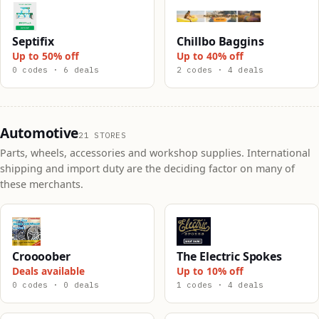
Septifix
Chillbo Baggins
Up to 50% off
Up to 40% off
0 codes · 6 deals
2 codes · 4 deals
Automotive
21 STORES
Parts, wheels, accessories and workshop supplies. International
shipping and import duty are the deciding factor on many of
these merchants.
Croooober
The Electric Spokes
Deals available
Up to 10% off
0 codes · 0 deals
1 codes · 4 deals