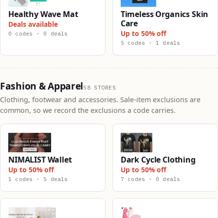
Healthy Wave Mat
Timeless Organics Skin
Care
Deals available
Up to 50% off
0 codes · 0 deals
5 codes · 1 deals
Fashion & Apparel
58 STORES
Clothing, footwear and accessories. Sale-item exclusions are
common, so we record the exclusions a code carries.
NIMALIST Wallet
Dark Cycle Clothing
Up to 50% off
Up to 50% off
1 codes · 5 deals
7 codes · 0 deals