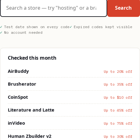
Search stores
Search
Test date shown on every code
Expired codes kept visible
No account needed
Checked this month
AirBuddy
Up to 20% off
Brusherator
Up to 35% off
CoinSpot
Up to $10 off
Literature and Latte
Up to 45% off
inVideo
Up to 75% off
Human Zbuilder v2
Up to 30% off