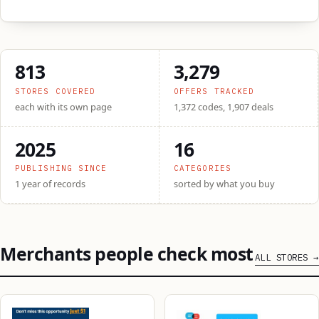
813
3,279
STORES COVERED
OFFERS TRACKED
each with its own page
1,372 codes, 1,907 deals
2025
16
PUBLISHING SINCE
CATEGORIES
1 year of records
sorted by what you buy
Merchants people check most
ALL STORES