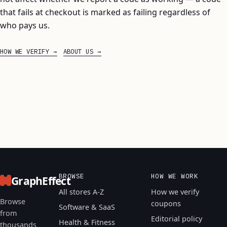
that fails at checkout is marked as failing regardless of
who pays us.
HOW WE VERIFY
ABOUT US
BROWSE
HOW WE WORK
GraphEffect
All stores A-Z
How we verify
Browse
coupons
Software & SaaS
from
Editorial policy
Health & Fitness
thousands