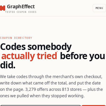
GraphEffect
MENU
TESTED COUPON CODES
COUPON DIRECTORY
Codes somebody
actually tried
before you
did.
We take codes through the merchant's own checkout,
write down what came off the total, and put the date
on the page. 3,279 offers across 813 stores — plus the
ones we pulled when they stopped working.