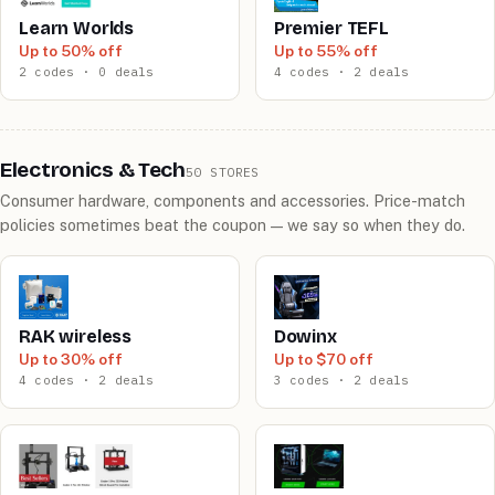
Learn Worlds
Premier TEFL
Up to 50% off
Up to 55% off
2 codes · 0 deals
4 codes · 2 deals
Electronics & Tech
50 STORES
Consumer hardware, components and accessories. Price-match
policies sometimes beat the coupon — we say so when they do.
RAK wireless
Dowinx
Up to 30% off
Up to $70 off
4 codes · 2 deals
3 codes · 2 deals