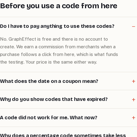
Before you use a code from here
Do I have to pay anything to use these codes?
No. GraphEffect is free and there is no account to
create. We earn a commission from merchants when a
purchase follows a click from here, which is what funds
the testing. Your price is the same either way.
What does the date on a coupon mean?
Why do you show codes that have expired?
A code did not work for me. What now?
Why does a percentage code sometimes take less