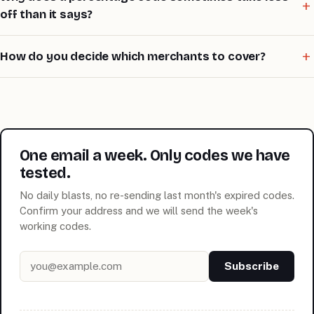
off than it says?
How do you decide which merchants to cover?
One email a week. Only codes we have
tested.
No daily blasts, no re-sending last month's expired codes.
Confirm your address and we will send the week's
working codes.
Email address
Subscribe