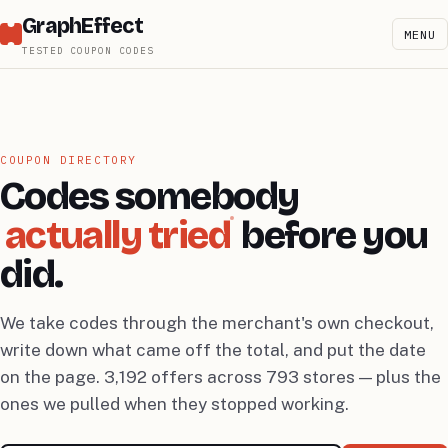
GraphEffect
MENU
TESTED COUPON CODES
COUPON DIRECTORY
Codes somebody
actually tried
before you
did.
We take codes through the merchant's own checkout,
write down what came off the total, and put the date
on the page. 3,192 offers across 793 stores — plus the
ones we pulled when they stopped working.