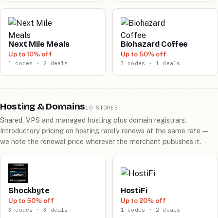
Next Mile Meals
Biohazard Coffee
Up to 10% off
Up to 50% off
1 codes · 2 deals
3 codes · 1 deals
Hosting & Domains
10 STORES
Shared, VPS and managed hosting plus domain registrars.
Introductory pricing on hosting rarely renews at the same rate —
we note the renewal price wherever the merchant publishes it.
Shockbyte
HostiFi
Up to 50% off
Up to 20% off
3 codes · 3 deals
1 codes · 2 deals