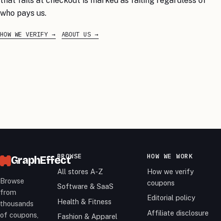
that fails at checkout is marked as failing regardless of
who pays us.
HOW WE VERIFY
ABOUT US
BROWSE
HOW WE WORK
GraphEffect
All stores A-Z
How we verify
Browse
coupons
Software & SaaS
from
Editorial policy
Health & Fitness
thousands
Affiliate disclosure
of coupons,
Fashion & Apparel