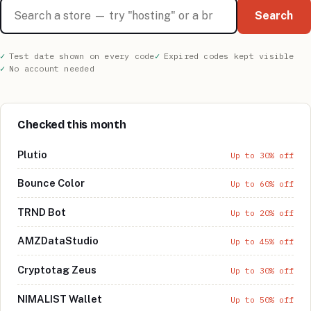
Search stores
Search
Test date shown on every code
Expired codes kept visible
No account needed
Checked this month
Plutio
Up to 30% off
Bounce Color
Up to 60% off
TRND Bot
Up to 20% off
AMZDataStudio
Up to 45% off
Cryptotag Zeus
Up to 30% off
NIMALIST Wallet
Up to 50% off