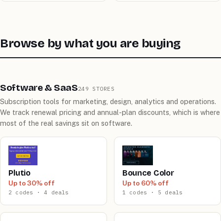
Browse by what you are buying
Software & SaaS
249 STORES
Subscription tools for marketing, design, analytics and operations.
We track renewal pricing and annual-plan discounts, which is where
most of the real savings sit on software.
Plutio
Bounce Color
Up to 30% off
Up to 60% off
2 codes · 4 deals
1 codes · 5 deals