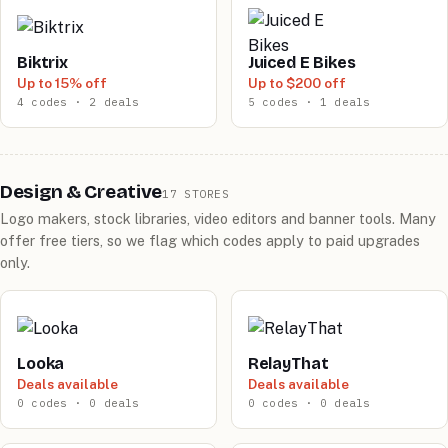
Biktrix
Juiced E Bikes
Up to 15% off
Up to $200 off
4 codes · 2 deals
5 codes · 1 deals
Design & Creative
17 STORES
Logo makers, stock libraries, video editors and banner tools. Many
offer free tiers, so we flag which codes apply to paid upgrades
only.
Looka
RelayThat
Deals available
Deals available
0 codes · 0 deals
0 codes · 0 deals