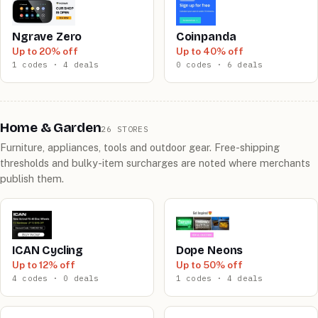
Ngrave Zero
Coinpanda
Up to 20% off
Up to 40% off
1 codes · 4 deals
0 codes · 6 deals
Home & Garden
26 STORES
Furniture, appliances, tools and outdoor gear. Free-shipping
thresholds and bulky-item surcharges are noted where merchants
publish them.
ICAN Cycling
Dope Neons
Up to 12% off
Up to 50% off
4 codes · 0 deals
1 codes · 4 deals