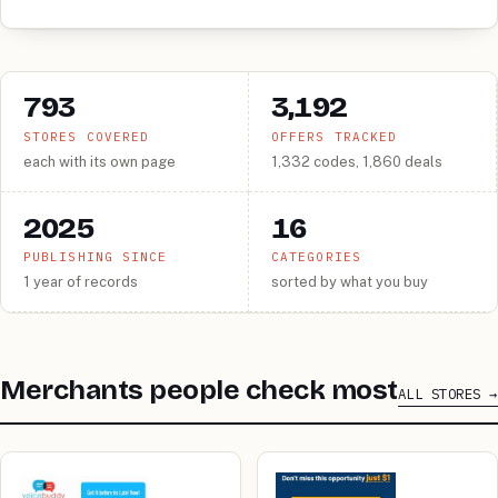
793
3,192
STORES COVERED
OFFERS TRACKED
each with its own page
1,332 codes, 1,860 deals
2025
16
PUBLISHING SINCE
CATEGORIES
1 year of records
sorted by what you buy
Merchants people check most
ALL STORES