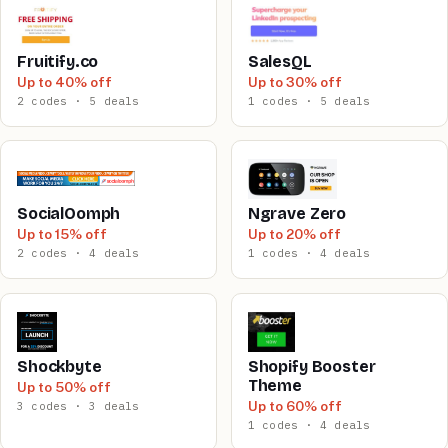
Fruitify.co
SalesQL
Up to 40% off
Up to 30% off
2 codes · 5 deals
1 codes · 5 deals
SocialOomph
Ngrave Zero
Up to 15% off
Up to 20% off
2 codes · 4 deals
1 codes · 4 deals
Shockbyte
Shopify Booster
Theme
Up to 50% off
Up to 60% off
3 codes · 3 deals
1 codes · 4 deals