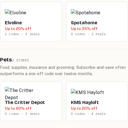
Elvoline
Spotahome
Up to 20% off
Up to 35% off
1 codes · 3 deals
4 codes · 2 deals
Pets
2 STORES
Food, supplies, insurance and grooming. Subscribe-and-save often
outperforms a one-off code over twelve months.
The Critter Depot
KMS Hayloft
Up to 60% off
Up to 20% off
0 codes · 5 deals
0 codes · 4 deals