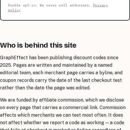
Double opt-in. We never sell addresses.
Privacy
policy
Who is behind this site
GraphEffect has been publishing discount codes since
2025. Pages are written and maintained by a named
editorial team, each merchant page carries a byline, and
coupon records carry the date of the last checkout test
rather than the date the page was edited.
We are funded by affiliate commission, which we disclose
on every page that carries a commercial link. Commission
affects which merchants we can test most often. It does
not affect whether we report a code as working — a code