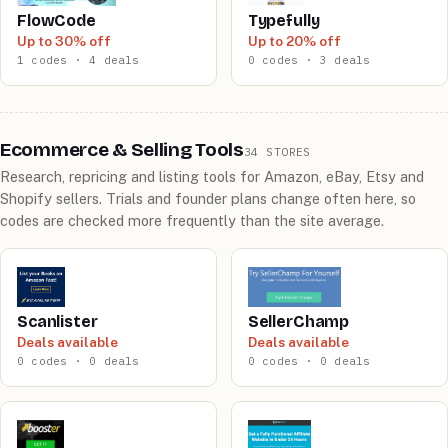
FlowCode
Typefully
Up to 30% off
Up to 20% off
1 codes · 4 deals
0 codes · 3 deals
Ecommerce & Selling Tools
34 STORES
Research, repricing and listing tools for Amazon, eBay, Etsy and
Shopify sellers. Trials and founder plans change often here, so
codes are checked more frequently than the site average.
Scanlister
SellerChamp
Deals available
Deals available
0 codes · 0 deals
0 codes · 0 deals