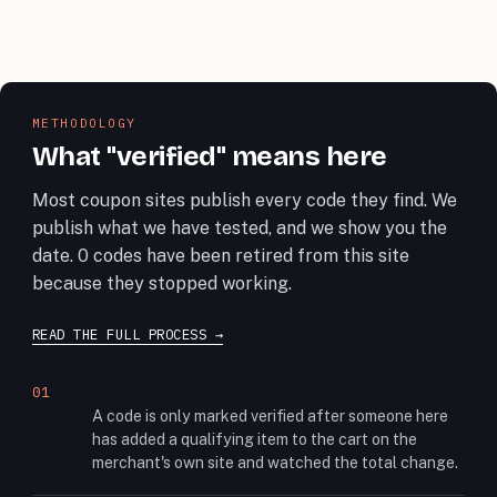
METHODOLOGY
What "verified" means here
Most coupon sites publish every code they find. We
publish what we have tested, and we show you the
date. 0 codes have been retired from this site
because they stopped working.
READ THE FULL PROCESS
We put it through checkout
01
A code is only marked verified after someone here
has added a qualifying item to the cart on the
merchant's own site and watched the total change.