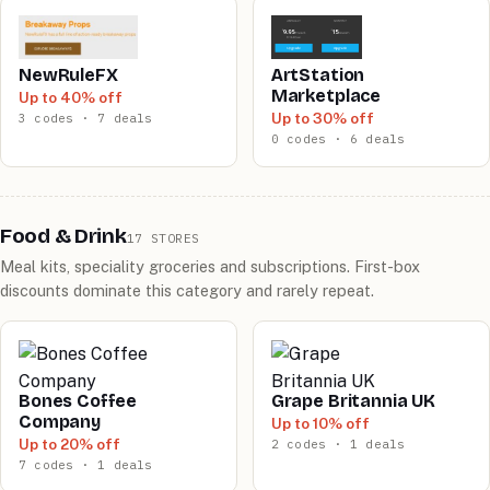
NewRuleFX
ArtStation
Marketplace
Up to 40% off
Up to 30% off
3 codes · 7 deals
0 codes · 6 deals
Food & Drink
17 STORES
Meal kits, speciality groceries and subscriptions. First-box
discounts dominate this category and rarely repeat.
Bones Coffee
Grape Britannia UK
Company
Up to 10% off
Up to 20% off
2 codes · 1 deals
7 codes · 1 deals