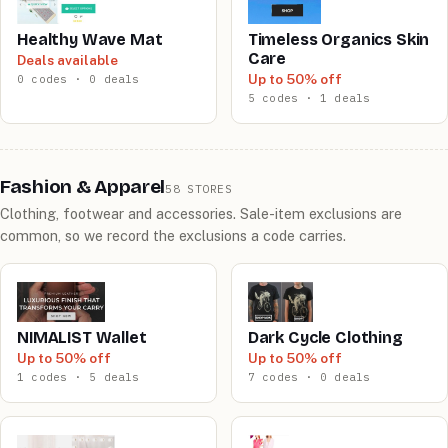
Healthy Wave Mat
Timeless Organics Skin
Care
Deals available
Up to 50% off
0 codes · 0 deals
5 codes · 1 deals
Fashion & Apparel
58 STORES
Clothing, footwear and accessories. Sale-item exclusions are
common, so we record the exclusions a code carries.
NIMALIST Wallet
Dark Cycle Clothing
Up to 50% off
Up to 50% off
1 codes · 5 deals
7 codes · 0 deals