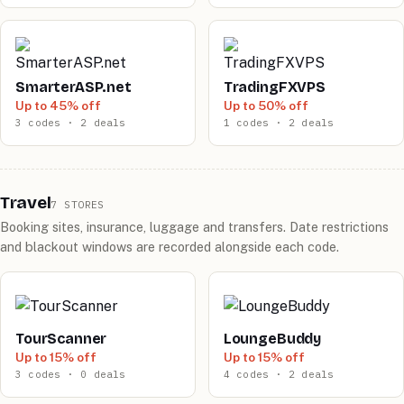
SmarterASP.net
TradingFXVPS
Up to 45% off
Up to 50% off
3 codes · 2 deals
1 codes · 2 deals
Travel
7 STORES
Booking sites, insurance, luggage and transfers. Date restrictions
and blackout windows are recorded alongside each code.
TourScanner
LoungeBuddy
Up to 15% off
Up to 15% off
3 codes · 0 deals
4 codes · 2 deals