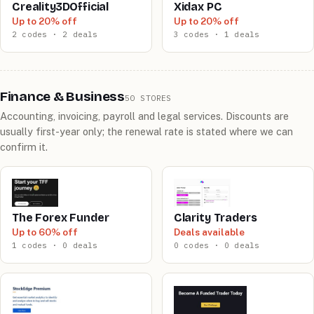
Creality3DOfficial
Xidax PC
Up to 20% off
Up to 20% off
2 codes · 2 deals
3 codes · 1 deals
Finance & Business
50 STORES
Accounting, invoicing, payroll and legal services. Discounts are
usually first-year only; the renewal rate is stated where we can
confirm it.
The Forex Funder
Clarity Traders
Up to 60% off
Deals available
1 codes · 0 deals
0 codes · 0 deals