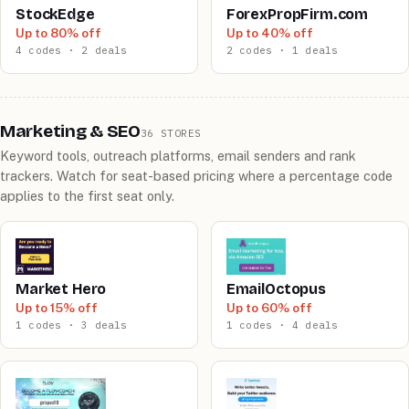
StockEdge
ForexPropFirm.com
Up to 80% off
Up to 40% off
4 codes · 2 deals
2 codes · 1 deals
Marketing & SEO
36 STORES
Keyword tools, outreach platforms, email senders and rank
trackers. Watch for seat-based pricing where a percentage code
applies to the first seat only.
Market Hero
EmailOctopus
Up to 15% off
Up to 60% off
1 codes · 3 deals
1 codes · 4 deals