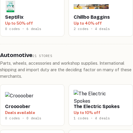
Septifix
Chillbo Baggins
Up to 50% off
Up to 40% off
0 codes · 6 deals
2 codes · 4 deals
Automotive
21 STORES
Parts, wheels, accessories and workshop supplies. International
shipping and import duty are the deciding factor on many of these
merchants.
Croooober
The Electric Spokes
Deals available
Up to 10% off
0 codes · 0 deals
1 codes · 4 deals