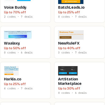
Voice Buddy
BatchLeads.io
Up to 70% off
Up to 25% off
2 codes · 7 deals
0 codes · 7 deals
Waalaxy
NewRuleFX
Up to 50% off
Up to 40% off
0 codes · 6 deals
3 codes · 7 deals
Harkla.co
ArtStation
Marketplace
Up to 25% off
Up to 30% off
4 codes · 7 deals
0 codes · 6 deals