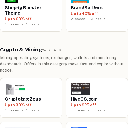
Shopify Booster
BrandBuilders
Theme
Up to 40% off
Up to 60% off
2 codes · 3 deals
1 codes · 4 deals
Crypto & Mining
26 STORES
Mining operating systems, exchanges, wallets and monitoring
dashboards. Offers in this category move fast and expire without
notice.
Cryptotag Zeus
HiveOS.com
Up to 30% off
Up to $25 off
1 codes · 4 deals
3 codes · 0 deals