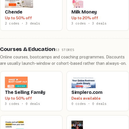
Chende
Milk Money
Up to 50% off
Up to 20% off
2 codes · 3 deals
3 codes · 3 deals
Courses & Education
53 STORES
Online courses, bootcamps and coaching programmes. Discounts
are usually launch-window or cohort-based rather than always-on.
The Selling Family
Simplero.com
Up to 50% off
Deals available
3 codes · 0 deals
0 codes · 0 deals