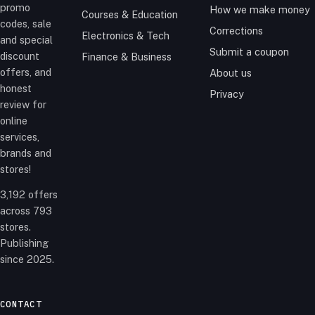
promo
How we make money
Courses & Education
codes, sale
Corrections
Electronics & Tech
and special
Submit a coupon
discount
Finance & Business
offers, and
About us
honest
Privacy
review for
online
services,
brands and
stores!
3,192 offers
across 793
stores.
Publishing
since 2025.
CONTACT