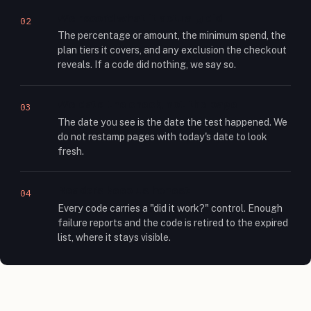
We record what it actually did
02
The percentage or amount, the minimum spend, the
plan tiers it covers, and any exclusion the checkout
reveals. If a code did nothing, we say so.
We date the check, not the page
03
The date you see is the date the test happened. We
do not restamp pages with today's date to look
fresh.
Readers keep us honest
04
Every code carries a "did it work?" control. Enough
failure reports and the code is retired to the expired
list, where it stays visible.