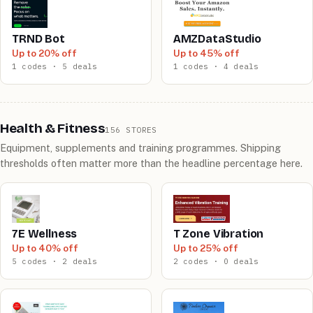
TRND Bot
AMZDataStudio
Up to 20% off
Up to 45% off
1 codes · 5 deals
1 codes · 4 deals
Health & Fitness
156 STORES
Equipment, supplements and training programmes. Shipping
thresholds often matter more than the headline percentage here.
7E Wellness
T Zone Vibration
Up to 40% off
Up to 25% off
5 codes · 2 deals
2 codes · 0 deals