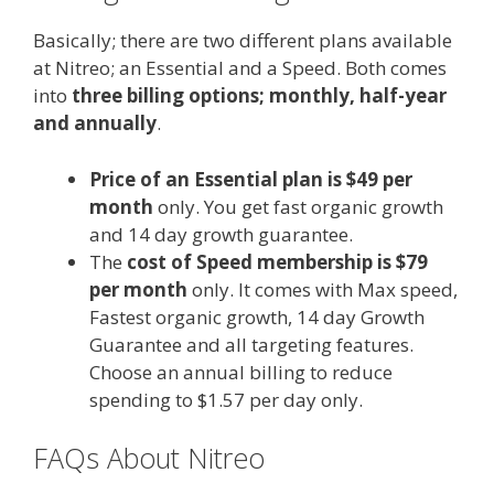
Basically; there are two different plans available
at Nitreo; an Essential and a Speed. Both comes
into
three billing options; monthly, half-year
and annually
.
Price of an Essential plan is $49 per
month
only. You get fast organic growth
and 14 day growth guarantee.
The
cost of Speed membership is $79
per month
only. It comes with Max speed,
Fastest organic growth, 14 day Growth
Guarantee and all targeting features.
Choose an annual billing to reduce
spending to $1.57 per day only.
FAQs About Nitreo