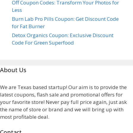
Off Coupon Codes: Transform Your Photos for
Less
Burn Lab Pro Pills Coupon: Get Discount Code
for Fat Burner
Detox Organics Coupon: Exclusive Discount
Code For Green Superfood
About Us
We are Texas based startup! Our aim is to provide the
latest coupons, flash sale and promotional offers for
your favorite store! Never pay full price again, just ask
the name of store or brand and we will bring up with
most profitable deal.
Contact