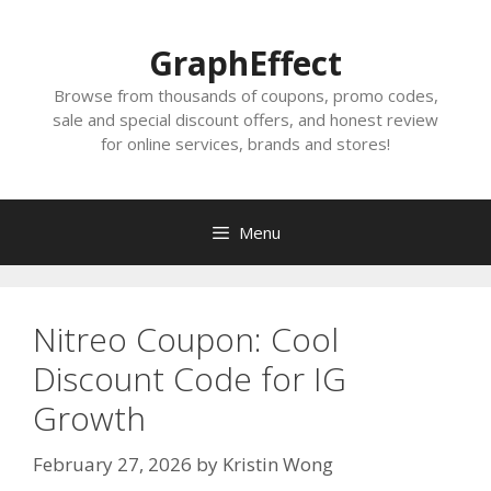
Skip
to
GraphEffect
content
Browse from thousands of coupons, promo codes,
sale and special discount offers, and honest review
for online services, brands and stores!
Menu
Nitreo Coupon: Cool
Discount Code for IG
Growth
February 27, 2026
by
Kristin Wong