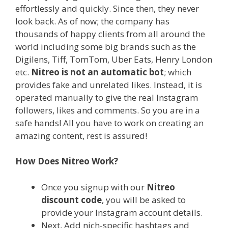
effortlessly and quickly. Since then, they never
look back. As of now; the company has
thousands of happy clients from all around the
world including some big brands such as the
Digilens, Tiff, TomTom, Uber Eats, Henry London
etc.
Nitreo is not an automatic bot
; which
provides fake and unrelated likes. Instead, it is
operated manually to give the real Instagram
followers, likes and comments. So you are in a
safe hands! All you have to work on creating an
amazing content, rest is assured!
How Does Nitreo Work?
Once you signup with our
Nitreo
discount code
, you will be asked to
provide your Instagram account details.
Next, Add nich-specific hashtags and