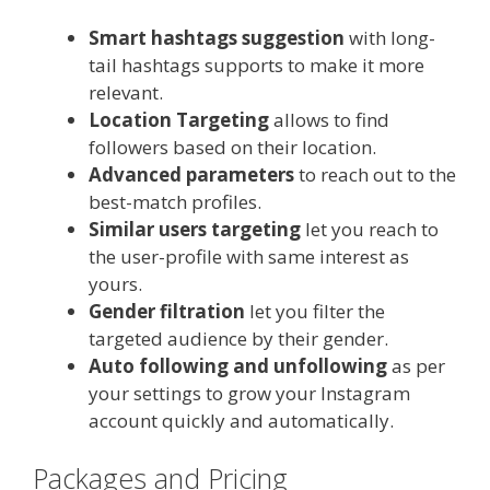
Smart hashtags suggestion
with long-
tail hashtags supports to make it more
relevant.
Location Targeting
allows to find
followers based on their location.
Advanced parameters
to reach out to the
best-match profiles.
Similar users targeting
let you reach to
the user-profile with same interest as
yours.
Gender filtration
let you filter the
targeted audience by their gender.
Auto following and unfollowing
as per
your settings to grow your Instagram
account quickly and automatically.
Packages and Pricing