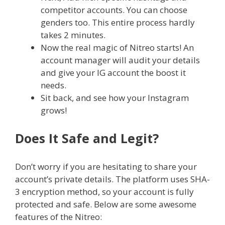
competitor accounts. You can choose
genders too. This entire process hardly
takes 2 minutes.
Now the real magic of Nitreo starts! An
account manager will audit your details
and give your IG account the boost it
needs.
Sit back, and see how your Instagram
grows!
Does It Safe and Legit?
Don’t worry if you are hesitating to share your
account’s private details. The platform uses SHA-
3 encryption method, so your account is fully
protected and safe. Below are some awesome
features of the Nitreo: