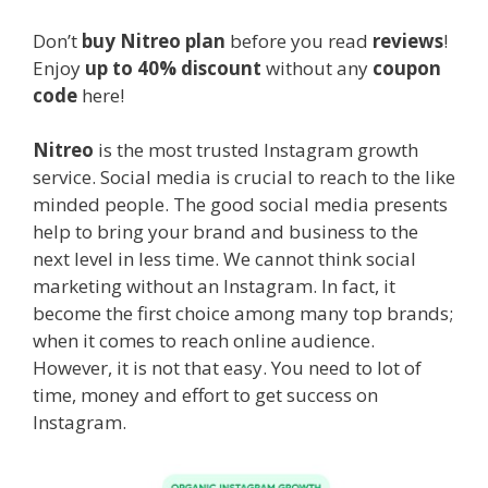
Don’t
buy Nitreo plan
before you read
reviews
!
Enjoy
up to 40% discount
without any
coupon
code
here!
Nitreo
is the most trusted Instagram growth
service. Social media is crucial to reach to the like
minded people. The good social media presents
help to bring your brand and business to the
next level in less time. We cannot think social
marketing without an Instagram. In fact, it
become the first choice among many top brands;
when it comes to reach online audience.
However, it is not that easy. You need to lot of
time, money and effort to get success on
Instagram.