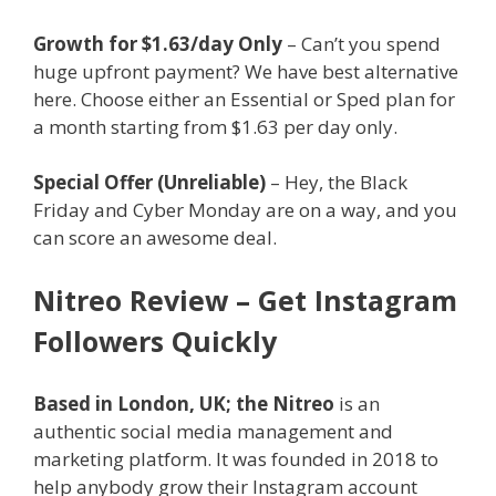
Growth for $1.63/day Only
– Can’t you spend
huge upfront payment? We have best alternative
here. Choose either an Essential or Sped plan for
a month starting from $1.63 per day only.
Special Offer (Unreliable)
– Hey, the Black
Friday and Cyber Monday are on a way, and you
can score an awesome deal.
Nitreo Review – Get Instagram
Followers Quickly
Based in London, UK; the Nitreo
is an
authentic social media management and
marketing platform. It was founded in 2018 to
help anybody grow their Instagram account