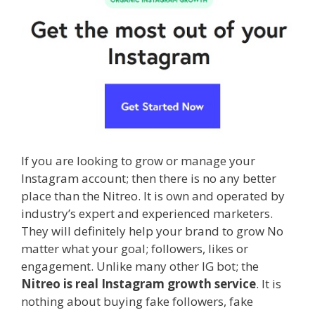
If you are looking to grow or manage your
Instagram account; then there is no any better
place than the Nitreo. It is own and operated by
industry’s expert and experienced marketers.
They will definitely help your brand to grow No
matter what your goal; followers, likes or
engagement. Unlike many other IG bot; the
Nitreo is real Instagram growth service
. It is
nothing about buying fake followers, fake