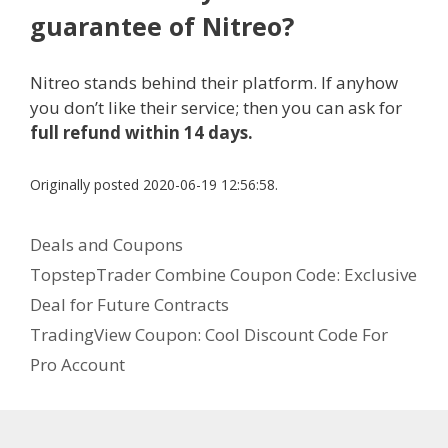
guarantee of Nitreo?
Nitreo stands behind their platform. If anyhow
you don’t like their service; then you can ask for
full refund within 14 days.
Originally posted 2020-06-19 12:56:58.
C
Deals and Coupons
a
P
TopstepTrader Combine Coupon Code: Exclusive
t
o
Deal for Future Contracts
e
s
TradingView Coupon: Cool Discount Code For
g
t
Pro Account
o
n
r
a
i
v
e
i