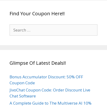
s
g
a
Find Your Coupon Here!!
t
i
S
o
e
n
a
r
c
h
Glimpse Of Latest Deals!!
f
o
r
Bonus Accumulator Discount: 50% OFF
:
Coupon Code
JivoChat Coupon Code: Order Discount Live
Chat Software
A Complete Guide to The Multiverse AI 10%