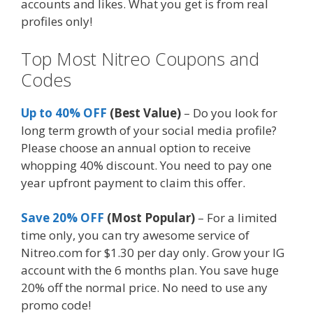
accounts and likes. What you get is from real
profiles only!
Top Most Nitreo Coupons and
Codes
Up to 40% OFF
(Best Value)
– Do you look for
long term growth of your social media profile?
Please choose an annual option to receive
whopping 40% discount. You need to pay one
year upfront payment to claim this offer.
Save 20% OFF
(Most Popular)
– For a limited
time only, you can try awesome service of
Nitreo.com for $1.30 per day only. Grow your IG
account with the 6 months plan. You save huge
20% off the normal price. No need to use any
promo code!