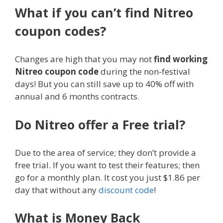
What if you can’t find Nitreo
coupon codes?
Changes are high that you may not
find working
Nitreo coupon code
during the non-festival
days! But you can still save up to 40% off with
annual and 6 months contracts.
Do Nitreo offer a Free trial?
Due to the area of service; they don’t provide a
free trial. If you want to test their features; then
go for a monthly plan. It cost you just $1.86 per
day that without any
discount code
!
What is Money Back