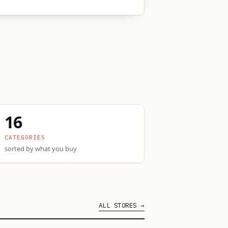
16
CATEGORIES
sorted by what you buy
ALL STORES