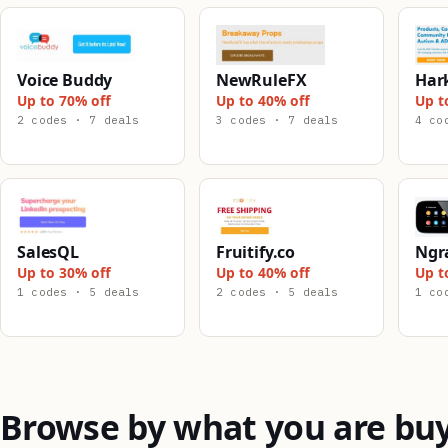
Voice Buddy
NewRuleFX
Har
Up to 70% off
Up to 40% off
Up t
2 codes · 7 deals
3 codes · 7 deals
4 co
SalesQL
Fruitify.co
Ngr
Up to 30% off
Up to 40% off
Up t
1 codes · 5 deals
2 codes · 5 deals
1 co
Browse by what you are bu