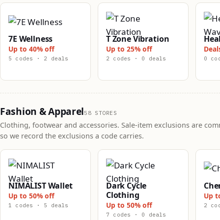
7E Wellness
T Zone Vibration
Hea
Up to 40% off
Up to 25% off
Deal
5 codes · 2 deals
2 codes · 0 deals
0 co
Fashion & Apparel
58 STORES
Clothing, footwear and accessories. Sale-item exclusions are co
so we record the exclusions a code carries.
NIMALIST Wallet
Dark Cycle
Che
Clothing
Up to 50% off
Up t
Up to 50% off
1 codes · 5 deals
2 co
7 codes · 0 deals