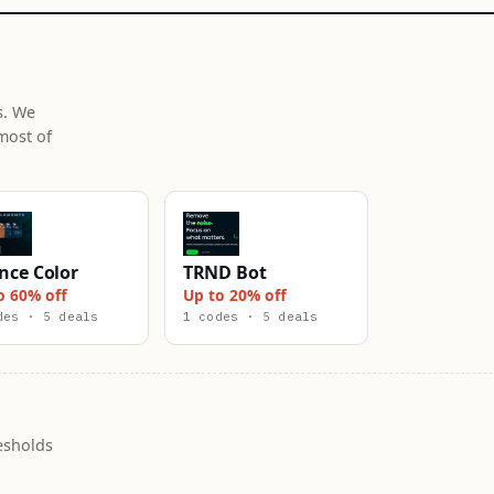
s. We
most of
nce Color
TRND Bot
o 60% off
Up to 20% off
des · 5 deals
1 codes · 5 deals
esholds