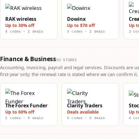
RAK wireless
Dowinx
Crea
Up to 30% off
Up to $70 off
Up t
4 codes · 2 deals
3 codes · 2 deals
2 co
Finance & Business
50 STORES
Accounting, invoicing, payroll and legal services. Discounts are us
first-year only; the renewal rate is stated where we can confirm it.
The Forex Funder
Clarity Traders
Sto
Up to 60% off
Deals available
Up t
1 codes · 0 deals
0 codes · 0 deals
4 co