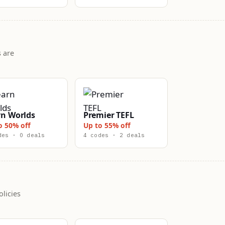
 are
rn Worlds
Premier TEFL
o 50% off
Up to 55% off
des · 0 deals
4 codes · 2 deals
licies