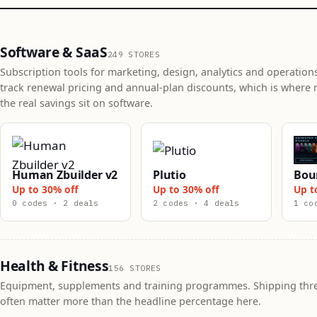
Software & SaaS
249 STORES
Subscription tools for marketing, design, analytics and operation
track renewal pricing and annual-plan discounts, which is where 
the real savings sit on software.
Human Zbuilder v2
Plutio
Bou
Up to 30% off
Up to 30% off
Up t
0 codes · 2 deals
2 codes · 4 deals
1 co
Health & Fitness
156 STORES
Equipment, supplements and training programmes. Shipping thr
often matter more than the headline percentage here.