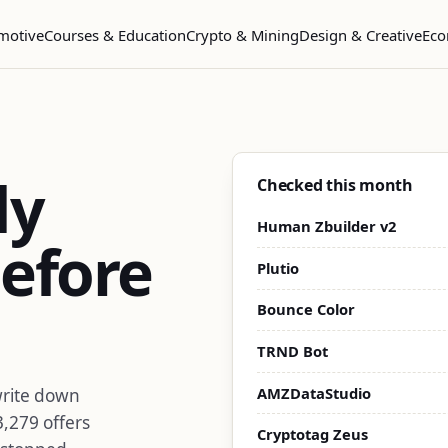
motive
Courses & Education
Crypto & Mining
Design & Creative
Eco
dy
Checked this month
Human Zbuilder v2
efore
Plutio
Bounce Color
TRND Bot
AMZDataStudio
write down
3,279 offers
Cryptotag Zeus