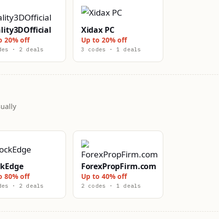
lity3DOfficial
Xidax PC
o 20% off
Up to 20% off
des · 2 deals
3 codes · 1 deals
ually
ckEdge
ForexPropFirm.com
o 80% off
Up to 40% off
des · 2 deals
2 codes · 1 deals