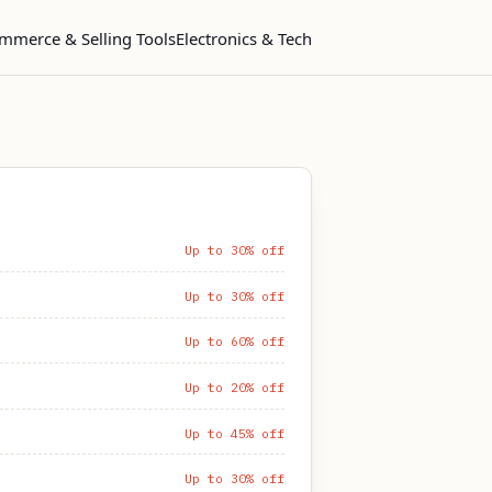
mmerce & Selling Tools
Electronics & Tech
Up to 30% off
Up to 30% off
Up to 60% off
Up to 20% off
Up to 45% off
Up to 30% off