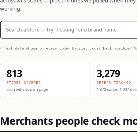
across 813 stores — plus the ones we pulled when they
working.
Search stores
Test date shown on every code
Expired codes kept visible
N
813
3,279
STORES COVERED
OFFERS TRACKED
each with its own page
1,372 codes, 1,907 dea
Merchants people check m