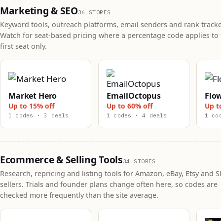
Marketing & SEO
36 STORES
Keyword tools, outreach platforms, email senders and rank tracke
Watch for seat-based pricing where a percentage code applies to 
first seat only.
Market Hero
EmailOctopus
Flo
Up to 15% off
Up to 60% off
Up t
1 codes · 3 deals
1 codes · 4 deals
1 co
Ecommerce & Selling Tools
34 STORES
Research, repricing and listing tools for Amazon, eBay, Etsy and S
sellers. Trials and founder plans change often here, so codes are
checked more frequently than the site average.