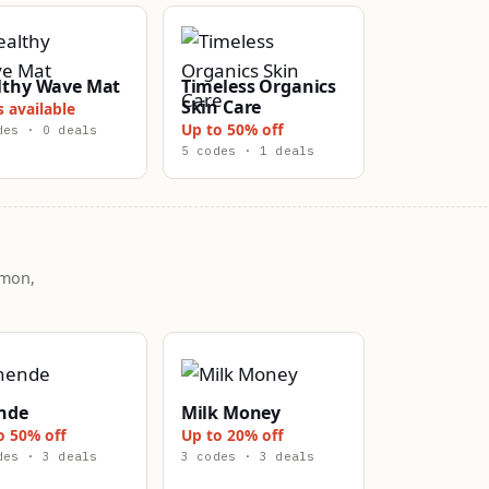
lthy Wave Mat
Timeless Organics
Skin Care
s available
Up to 50% off
des · 0 deals
5 codes · 1 deals
mmon,
nde
Milk Money
o 50% off
Up to 20% off
des · 3 deals
3 codes · 3 deals