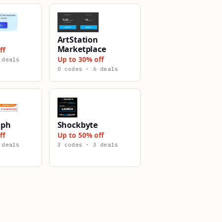
ArtStation
Marketplace
ff
Up to 30% off
 deals
0 codes · 6 deals
mph
Shockbyte
ff
Up to 50% off
 deals
3 codes · 3 deals