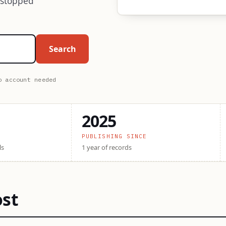
 stopped
Search
o account needed
2025
PUBLISHING SINCE
ls
1 year of records
ost