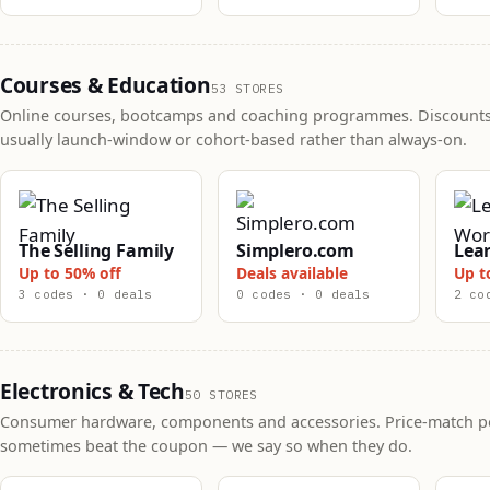
Courses & Education
53 STORES
Online courses, bootcamps and coaching programmes. Discounts
usually launch-window or cohort-based rather than always-on.
The Selling Family
Simplero.com
Lea
Up to 50% off
Deals available
Up t
3 codes · 0 deals
0 codes · 0 deals
2 co
Electronics & Tech
50 STORES
Consumer hardware, components and accessories. Price-match po
sometimes beat the coupon — we say so when they do.