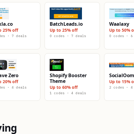
kla.co
BatchLeads.io
Waalaxy
o 25% off
Up to 25% off
Up to 50% o
des · 7 deals
0 codes · 7 deals
0 codes · 6
ave Zero
Shopify Booster
SocialOo
Theme
o 20% off
Up to 15% o
Up to 60% off
des · 4 deals
2 codes · 4
1 codes · 4 deals
ying