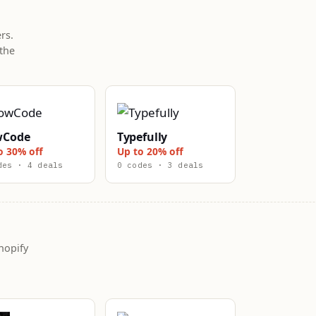
rs.
the
wCode
Typefully
o 30% off
Up to 20% off
des · 4 deals
0 codes · 3 deals
hopify