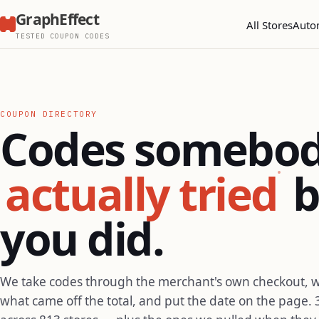
GraphEffect
All Stores
Auto
TESTED COUPON CODES
COUPON DIRECTORY
Codes somebo
actually tried
b
you did.
We take codes through the merchant's own checkout, 
what came off the total, and put the date on the page. 