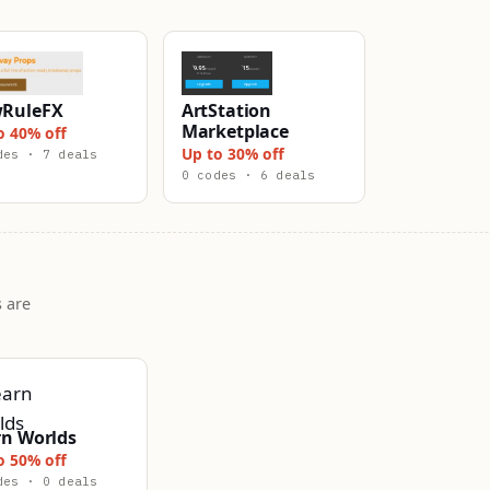
RuleFX
ArtStation
Marketplace
o 40% off
Up to 30% off
des · 7 deals
0 codes · 6 deals
 are
rn Worlds
o 50% off
des · 0 deals