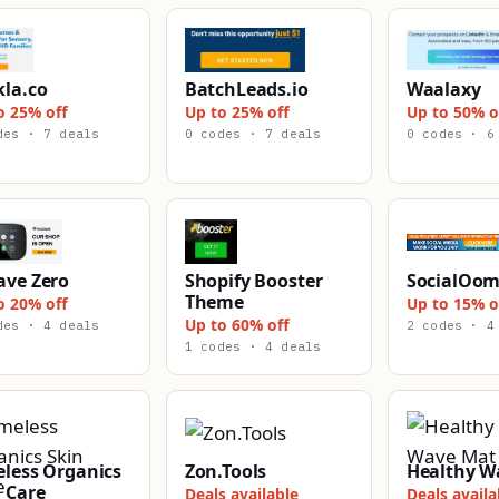
kla.co
BatchLeads.io
Waalaxy
o 25% off
Up to 25% off
Up to 50% o
des · 7 deals
0 codes · 7 deals
0 codes · 6
ave Zero
Shopify Booster
SocialOo
Theme
o 20% off
Up to 15% o
Up to 60% off
des · 4 deals
2 codes · 4
1 codes · 4 deals
eless Organics
Zon.Tools
Healthy W
 Care
Deals available
Deals availa