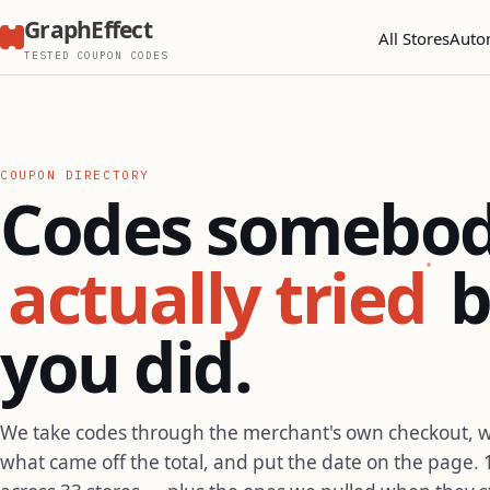
GraphEffect
All Stores
Auto
TESTED COUPON CODES
COUPON DIRECTORY
Codes somebo
actually tried
b
you did.
We take codes through the merchant's own checkout, 
what came off the total, and put the date on the page. 