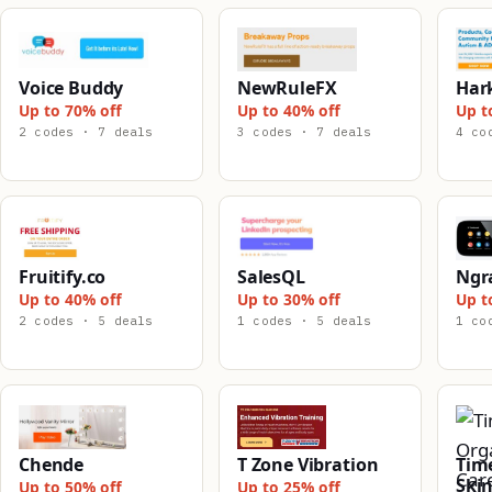
Voice Buddy
NewRuleFX
Har
Up to 70% off
Up to 40% off
Up t
2 codes · 7 deals
3 codes · 7 deals
4 co
Fruitify.co
SalesQL
Ngr
Up to 40% off
Up to 30% off
Up t
2 codes · 5 deals
1 codes · 5 deals
1 co
Chende
T Zone Vibration
Tim
Skin
Up to 50% off
Up to 25% off