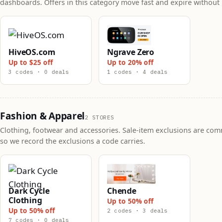
dashboards. Offers in this category move fast and expire without 
HiveOS.com
Ngrave Zero
Up to $25 off
Up to 20% off
3 codes · 0 deals
1 codes · 4 deals
Fashion & Apparel
2 STORES
Clothing, footwear and accessories. Sale-item exclusions are co
so we record the exclusions a code carries.
Dark Cycle
Chende
Clothing
Up to 50% off
Up to 50% off
2 codes · 3 deals
7 codes · 0 deals