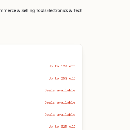
mmerce & Selling Tools
Electronics & Tech
Up to 12% off
Up to 25% off
Deals available
Deals available
Deals available
Up to $25 off