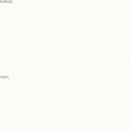
notice.
mmon,