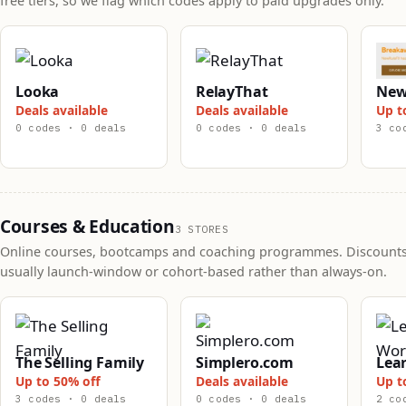
free tiers, so we flag which codes apply to paid upgrades only.
Looka
RelayThat
New
Deals available
Deals available
Up t
0 codes · 0 deals
0 codes · 0 deals
3 co
Courses & Education
3 STORES
Online courses, bootcamps and coaching programmes. Discounts
usually launch-window or cohort-based rather than always-on.
The Selling Family
Simplero.com
Lea
Up to 50% off
Deals available
Up t
3 codes · 0 deals
0 codes · 0 deals
2 co