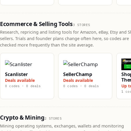
Ecommerce & Selling Tools
3 STORES
Research, repricing and listing tools for Amazon, eBay, Etsy and S
sellers. Trials and founder plans change often here, so codes are
checked more frequently than the site average.
Scanlister
SellerChamp
Shop
The
Deals available
Deals available
Up t
0 codes · 0 deals
0 codes · 0 deals
1 co
Crypto & Mining
2 STORES
Mining operating systems, exchanges, wallets and monitoring