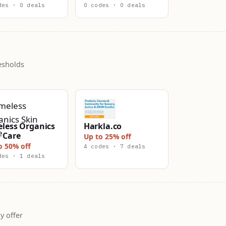
des · 0 deals
0 codes · 0 deals
esholds
eless Organics
Harkla.co
 Care
Up to 25% off
o 50% off
4 codes · 7 deals
des · 1 deals
y offer