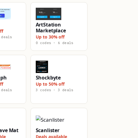
ArtStation
Marketplace
ff
Up to 30% off
 deals
0 codes · 6 deals
mph
Shockbyte
ff
Up to 50% off
 deals
3 codes · 3 deals
ave Mat
Scanlister
ble
Deals available