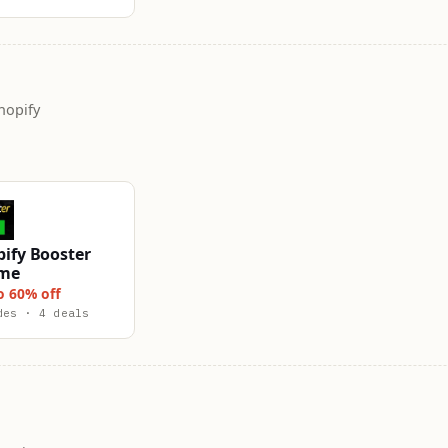
hopify
ify Booster
me
o 60% off
des · 4 deals