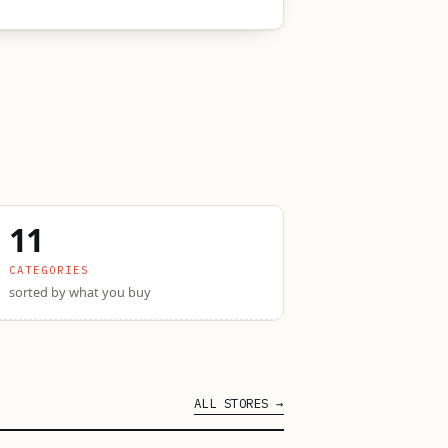
11
CATEGORIES
sorted by what you buy
ALL STORES