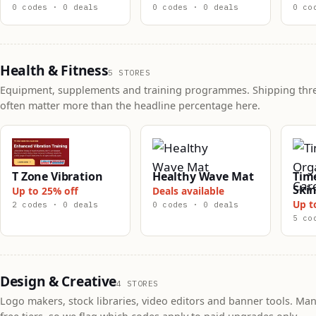
0 codes · 0 deals
0 codes · 0 deals
0 co
Health & Fitness
5 STORES
Equipment, supplements and training programmes. Shipping thr
often matter more than the headline percentage here.
T Zone Vibration
Healthy Wave Mat
Tim
Skin
Up to 25% off
Deals available
Up t
2 codes · 0 deals
0 codes · 0 deals
5 co
Design & Creative
4 STORES
Logo makers, stock libraries, video editors and banner tools. Man