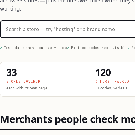
across 33 stores — plus the ones we pulled when they 
working.
Search stores
Test date shown on every code
Expired codes kept visible
N
33
120
STORES COVERED
OFFERS TRACKED
each with its own page
51 codes, 69 deals
Merchants people check m