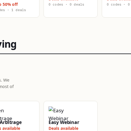
o 50% off
0 codes · 0 deals
0 codes · 0
des · 1 deals
ying
s. We
most of
Arbitrage
Easy Webinar
s available
Deals available