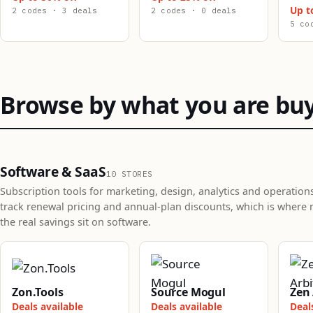
Up t
2 codes · 3 deals
2 codes · 0 deals
5 co
Browse by what you are bu
Software & SaaS
10 STORES
Subscription tools for marketing, design, analytics and operation
track renewal pricing and annual-plan discounts, which is where 
the real savings sit on software.
Zon.Tools
Source Mogul
Zen 
Deals available
Deals available
Deal