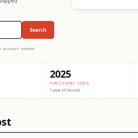
stopped
Search
o account needed
2025
PUBLISHING SINCE
1 year of records
ost