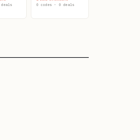
 deals
0 codes · 0 deals