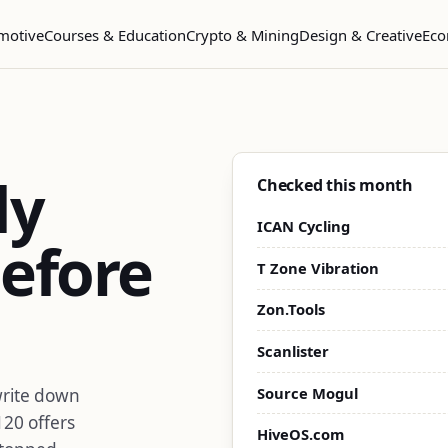
motive
Courses & Education
Crypto & Mining
Design & Creative
Eco
dy
Checked this month
ICAN Cycling
efore
T Zone Vibration
Zon.Tools
Scanlister
Source Mogul
write down
120 offers
HiveOS.com