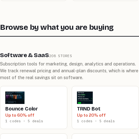
Browse by what you are buying
Software & SaaS
208 STORES
Subscription tools for marketing, design, analytics and operations.
We track renewal pricing and annual-plan discounts, which is where
most of the real savings sit on software.
Bounce Color
TRND Bot
Up to 60% off
Up to 20% off
1 codes · 5 deals
1 codes · 5 deals