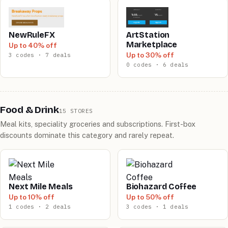
NewRuleFX
ArtStation
Marketplace
Up to 40% off
Up to 30% off
3 codes · 7 deals
0 codes · 6 deals
Food & Drink
15 STORES
Meal kits, speciality groceries and subscriptions. First-box
discounts dominate this category and rarely repeat.
Next Mile Meals
Biohazard Coffee
Up to 10% off
Up to 50% off
1 codes · 2 deals
3 codes · 1 deals