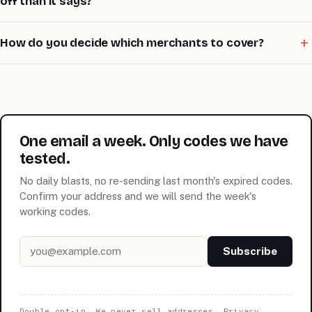
off than it says?
How do you decide which merchants to cover?
One email a week. Only codes we have
tested.
No daily blasts, no re-sending last month's expired codes.
Confirm your address and we will send the week's
working codes.
Email address
Subscribe
Double opt-in. We never sell addresses.
Privacy