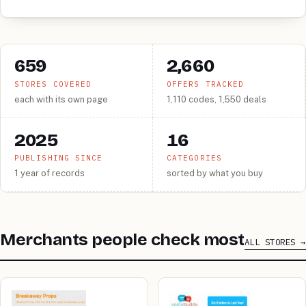
659
2,660
STORES COVERED
OFFERS TRACKED
each with its own page
1,110 codes, 1,550 deals
2025
16
PUBLISHING SINCE
CATEGORIES
1 year of records
sorted by what you buy
Merchants people check most
ALL STORES