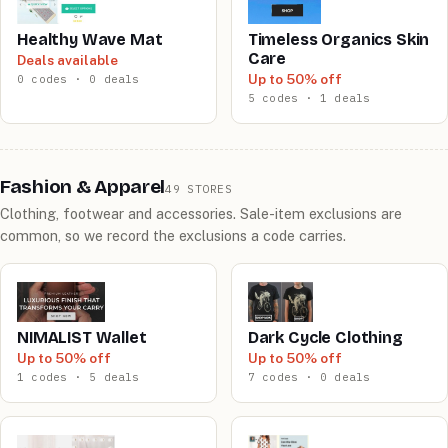
Healthy Wave Mat
Timeless Organics Skin
Care
Deals available
Up to 50% off
0 codes · 0 deals
5 codes · 1 deals
Fashion & Apparel
49 STORES
Clothing, footwear and accessories. Sale-item exclusions are
common, so we record the exclusions a code carries.
NIMALIST Wallet
Dark Cycle Clothing
Up to 50% off
Up to 50% off
1 codes · 5 deals
7 codes · 0 deals