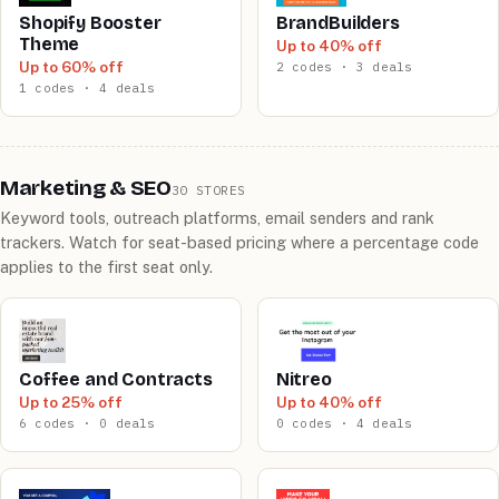
Shopify Booster
BrandBuilders
Theme
Up to 40% off
Up to 60% off
2 codes · 3 deals
1 codes · 4 deals
Marketing & SEO
30 STORES
Keyword tools, outreach platforms, email senders and rank
trackers. Watch for seat-based pricing where a percentage code
applies to the first seat only.
Coffee and Contracts
Nitreo
Up to 25% off
Up to 40% off
6 codes · 0 deals
0 codes · 4 deals