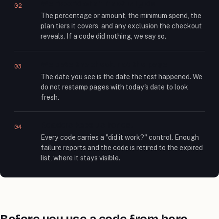
We record what it actually did
02
The percentage or amount, the minimum spend, the
plan tiers it covers, and any exclusion the checkout
reveals. If a code did nothing, we say so.
We date the check, not the page
03
The date you see is the date the test happened. We
do not restamp pages with today's date to look
fresh.
Readers keep us honest
04
Every code carries a "did it work?" control. Enough
failure reports and the code is retired to the expired
list, where it stays visible.
Before you use a code from here