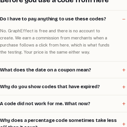
Do I have to pay anything to use these codes?
No. GraphEffect is free and there is no account to
create. We earn a commission from merchants when a
purchase follows a click from here, which is what funds
the testing. Your price is the same either way.
What does the date on a coupon mean?
Why do you show codes that have expired?
A code did not work for me. What now?
Why does a percentage code sometimes take less