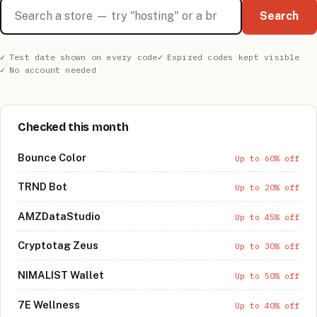
Search stores
Search
Test date shown on every code
Expired codes kept visible
No account needed
Checked this month
Bounce Color
Up to 60% off
TRND Bot
Up to 20% off
AMZDataStudio
Up to 45% off
Cryptotag Zeus
Up to 30% off
NIMALIST Wallet
Up to 50% off
7E Wellness
Up to 40% off