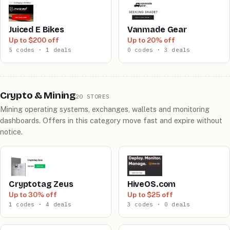
Juiced E Bikes
Vanmade Gear
Up to $200 off
Up to 20% off
5 codes · 1 deals
0 codes · 3 deals
Crypto & Mining
20 STORES
Mining operating systems, exchanges, wallets and monitoring
dashboards. Offers in this category move fast and expire without
notice.
Cryptotag Zeus
HiveOS.com
Up to 30% off
Up to $25 off
1 codes · 4 deals
3 codes · 0 deals