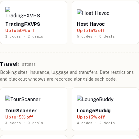
TradingFXVPS
Host Havoc
Up to 50% off
Up to 15% off
1 codes · 2 deals
5 codes · 0 deals
Travel
7 STORES
Booking sites, insurance, luggage and transfers. Date restrictions
and blackout windows are recorded alongside each code.
TourScanner
LoungeBuddy
Up to 15% off
Up to 15% off
3 codes · 0 deals
4 codes · 2 deals