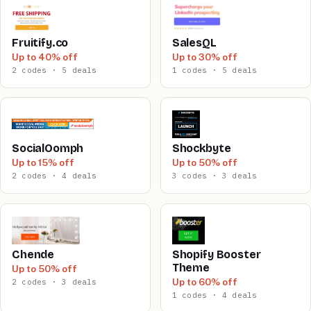
Fruitify.co
SalesQL
Up to 40% off
Up to 30% off
2 codes · 5 deals
1 codes · 5 deals
SocialOomph
Shockbyte
Up to 15% off
Up to 50% off
2 codes · 4 deals
3 codes · 3 deals
Chende
Shopify Booster
Theme
Up to 50% off
Up to 60% off
2 codes · 3 deals
1 codes · 4 deals