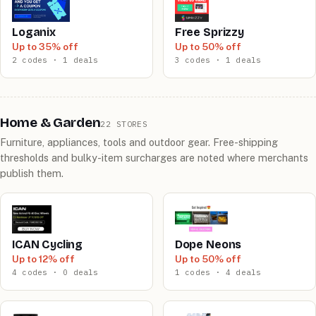
Loganix
Free Sprizzy
Up to 35% off
Up to 50% off
2 codes · 1 deals
3 codes · 1 deals
Home & Garden
22 STORES
Furniture, appliances, tools and outdoor gear. Free-shipping
thresholds and bulky-item surcharges are noted where merchants
publish them.
ICAN Cycling
Dope Neons
Up to 12% off
Up to 50% off
4 codes · 0 deals
1 codes · 4 deals