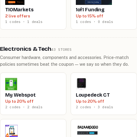
TIOMarkets
1of1 Funding
2 live offers
Up to 15% off
1 codes · 1 deals
1 codes · 0 deals
Electronics & Tech
43 STORES
Consumer hardware, components and accessories. Price-match
policies sometimes beat the coupon — we say so when they do.
My Webspot
Loupedeck CT
Up to 20% off
Up to 20% off
2 codes · 2 deals
2 codes · 3 deals