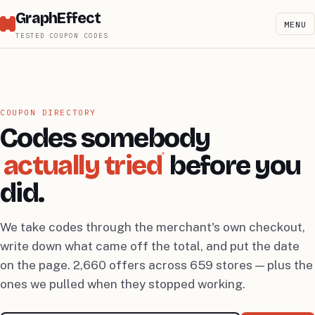
GraphEffect
MENU
TESTED COUPON CODES
COUPON DIRECTORY
Codes somebody
actually tried
before you
did.
We take codes through the merchant's own checkout,
write down what came off the total, and put the date
on the page. 2,660 offers across 659 stores — plus the
ones we pulled when they stopped working.