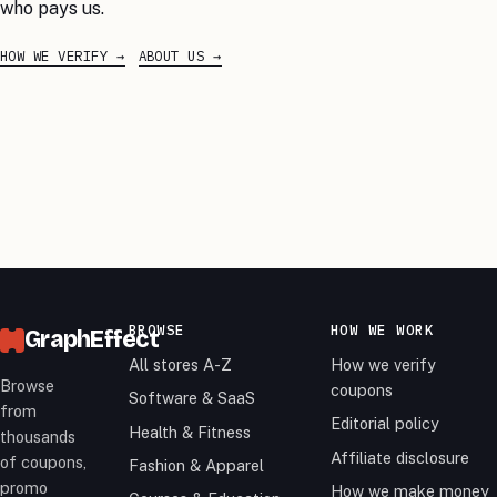
who pays us.
HOW WE VERIFY
ABOUT US
BROWSE
HOW WE WORK
GraphEffect
All stores A-Z
How we verify
Browse
coupons
Software & SaaS
from
Editorial policy
Health & Fitness
thousands
Affiliate disclosure
of coupons,
Fashion & Apparel
promo
How we make money