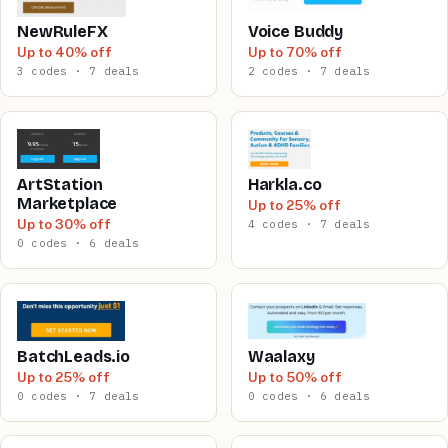
NewRuleFX
Voice Buddy
Up to 40% off
Up to 70% off
3 codes · 7 deals
2 codes · 7 deals
ArtStation
Harkla.co
Marketplace
Up to 25% off
Up to 30% off
4 codes · 7 deals
0 codes · 6 deals
BatchLeads.io
Waalaxy
Up to 25% off
Up to 50% off
0 codes · 7 deals
0 codes · 6 deals