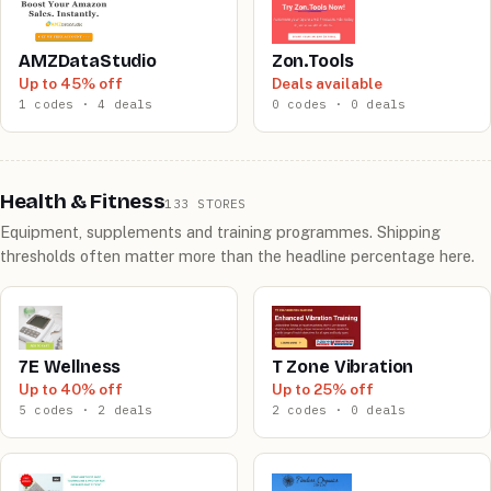
AMZDataStudio
Zon.Tools
Up to 45% off
Deals available
1 codes · 4 deals
0 codes · 0 deals
Health & Fitness
133 STORES
Equipment, supplements and training programmes. Shipping
thresholds often matter more than the headline percentage here.
7E Wellness
T Zone Vibration
Up to 40% off
Up to 25% off
5 codes · 2 deals
2 codes · 0 deals