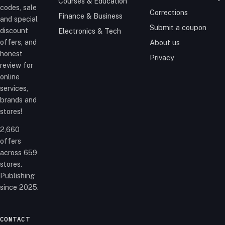
Courses & Education
codes, sale
Corrections
Finance & Business
and special
Submit a coupon
discount
Electronics & Tech
offers, and
About us
honest
Privacy
review for
online
services,
brands and
stores!
2,660
offers
across 659
stores.
Publishing
since 2025.
CONTACT