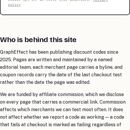
policy
Who is behind this site
GraphEffect has been publishing discount codes since
2025. Pages are written and maintained by a named
editorial team, each merchant page carries a byline, and
coupon records carry the date of the last checkout test
rather than the date the page was edited.
We are funded by affiliate commission, which we disclose
on every page that carries a commercial link. Commission
affects which merchants we can test most often. It does
not affect whether we report a code as working — a code
that fails at checkout is marked as failing regardless of