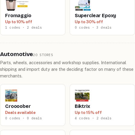
Fromaggio
Superclear Epoxy
Up to 10% off
Up to 30% off
1 codes · 2 deals
0 codes · 3 deals
Automotive
20 STORES
Parts, wheels, accessories and workshop supplies. International
shipping and import duty are the deciding factor on many of these
merchants.
Croooober
Biktrix
Deals available
Up to 15% off
0 codes · 0 deals
4 codes · 2 deals