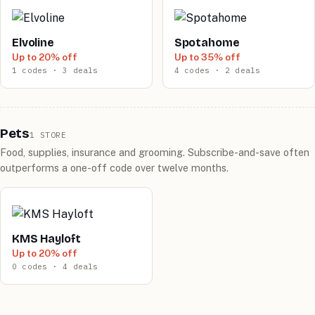
Elvoline
Spotahome
Up to 20% off
Up to 35% off
1 codes · 3 deals
4 codes · 2 deals
Pets
1 STORE
Food, supplies, insurance and grooming. Subscribe-and-save often
outperforms a one-off code over twelve months.
KMS Hayloft
Up to 20% off
0 codes · 4 deals