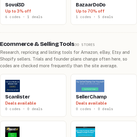
Sovol3D
BazaarDoDo
Up to 3% off
Up to 70% off
6 codes · 1 deals
1 codes · 5 deals
Ecommerce & Selling Tools
30 STORES
Research, repricing and listing tools for Amazon, eBay, Etsy and
Shopify sellers. Trials and founder plans change often here, so
codes are checked more frequently than the site average.
Scanlister
SellerChamp
Deals available
Deals available
0 codes · 0 deals
0 codes · 0 deals