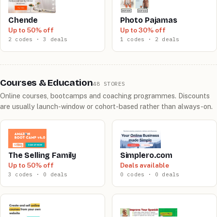
Chende
Photo Pajamas
Up to 50% off
Up to 30% off
2 codes · 3 deals
1 codes · 2 deals
Courses & Education
48 STORES
Online courses, bootcamps and coaching programmes. Discounts
are usually launch-window or cohort-based rather than always-on.
The Selling Family
Simplero.com
Up to 50% off
Deals available
3 codes · 0 deals
0 codes · 0 deals