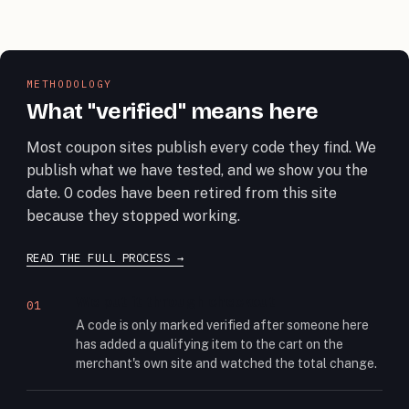
METHODOLOGY
What "verified" means here
Most coupon sites publish every code they find. We
publish what we have tested, and we show you the
date. 0 codes have been retired from this site
because they stopped working.
READ THE FULL PROCESS
We put it through checkout
01
A code is only marked verified after someone here
has added a qualifying item to the cart on the
merchant's own site and watched the total change.