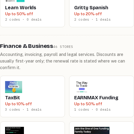
Learn Worlds
Gritty Spanish
Up to 50% off
Up to 20% off
2 codes · 0 deals
2 codes · 1 deals
Finance & Business
46 STORES
Accounting, invoicing, payroll and legal services. Discounts are
usually first-year only; the renewal rate is stated where we can
confirm it.
TaxBit
EARNMAX Funding
Up to 10% off
Up to 50% off
3 codes · 1 deals
1 codes · 0 deals