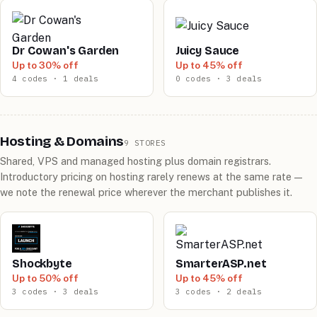
Dr Cowan's Garden
Juicy Sauce
Up to 30% off
Up to 45% off
4 codes · 1 deals
0 codes · 3 deals
Hosting & Domains
9 STORES
Shared, VPS and managed hosting plus domain registrars.
Introductory pricing on hosting rarely renews at the same rate —
we note the renewal price wherever the merchant publishes it.
Shockbyte
SmarterASP.net
Up to 50% off
Up to 45% off
3 codes · 3 deals
3 codes · 2 deals