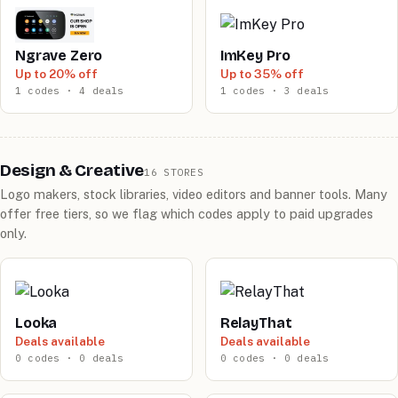
Ngrave Zero
ImKey Pro
Up to 20% off
Up to 35% off
1 codes · 4 deals
1 codes · 3 deals
Design & Creative
16 STORES
Logo makers, stock libraries, video editors and banner tools. Many
offer free tiers, so we flag which codes apply to paid upgrades
only.
Looka
RelayThat
Deals available
Deals available
0 codes · 0 deals
0 codes · 0 deals