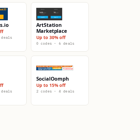
s.io
ArtStation
Marketplace
ff
Up to 30% off
 deals
0 codes · 6 deals
SocialOomph
ff
Up to 15% off
 deals
2 codes · 4 deals