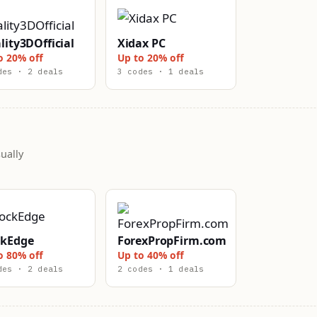
lity3DOfficial
Xidax PC
o 20% off
Up to 20% off
des · 2 deals
3 codes · 1 deals
ually
ckEdge
ForexPropFirm.com
o 80% off
Up to 40% off
des · 2 deals
2 codes · 1 deals