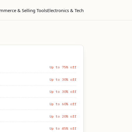
mmerce & Selling Tools
Electronics & Tech
Up to 75% off
Up to 30% off
Up to 30% off
Up to 60% off
Up to 20% off
Up to 45% off