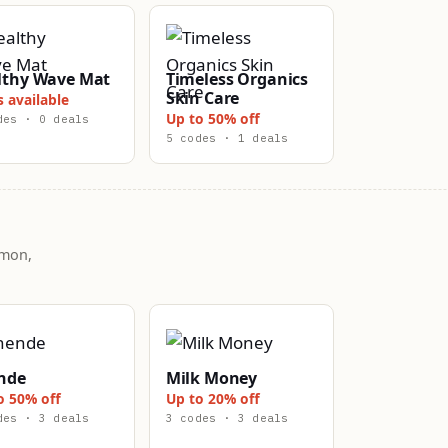
lthy Wave Mat
Timeless Organics
Skin Care
s available
Up to 50% off
des · 0 deals
5 codes · 1 deals
mmon,
nde
Milk Money
o 50% off
Up to 20% off
des · 3 deals
3 codes · 3 deals