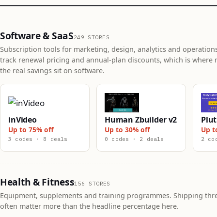
Software & SaaS
249 STORES
Subscription tools for marketing, design, analytics and operation
track renewal pricing and annual-plan discounts, which is where 
the real savings sit on software.
inVideo
Human Zbuilder v2
Plut
Up to 75% off
Up to 30% off
Up t
3 codes · 8 deals
0 codes · 2 deals
2 co
Health & Fitness
156 STORES
Equipment, supplements and training programmes. Shipping thr
often matter more than the headline percentage here.