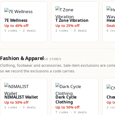
7E Wellness
T Zone Vibration
Hea
Up to 40% off
Up to 25% off
Deal
5 codes · 2 deals
2 codes · 0 deals
0 co
Fashion & Apparel
58 STORES
Clothing, footwear and accessories. Sale-item exclusions are co
so we record the exclusions a code carries.
NIMALIST Wallet
Dark Cycle
Che
Clothing
Up to 50% off
Up t
Up to 50% off
1 codes · 5 deals
2 co
7 codes · 0 deals