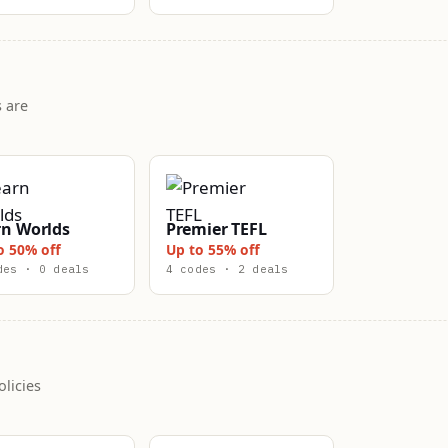
 are
rn Worlds
Premier TEFL
o 50% off
Up to 55% off
des · 0 deals
4 codes · 2 deals
licies