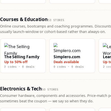
Courses & Education
53 STORES
Online courses, bootcamps and coaching programmes. Discounts
usually launch-window or cohort-based rather than always-on.
The Selling Family
Simplero.com
Lea
Up to 50% off
Deals available
Up t
3 codes · 0 deals
0 codes · 0 deals
2 co
Electronics & Tech
50 STORES
Consumer hardware, components and accessories. Price-match po
sometimes beat the coupon — we say so when they do.