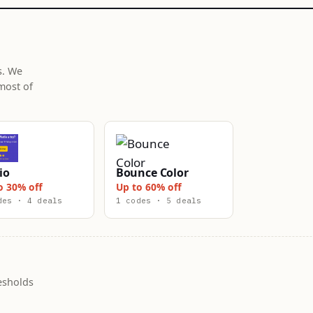
s. We
most of
io
Bounce Color
o 30% off
Up to 60% off
des · 4 deals
1 codes · 5 deals
esholds