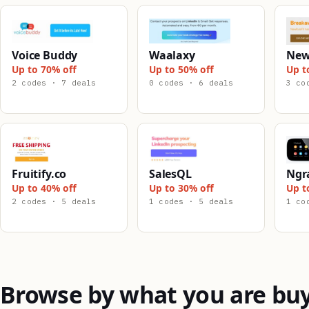
Voice Buddy
Waalaxy
New
Up to 70% off
Up to 50% off
Up t
2 codes · 7 deals
0 codes · 6 deals
3 co
Fruitify.co
SalesQL
Ngr
Up to 40% off
Up to 30% off
Up t
2 codes · 5 deals
1 codes · 5 deals
1 co
Browse by what you are bu