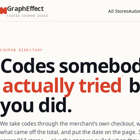
GraphEffect
All Stores
Auto
TESTED COUPON CODES
COUPON DIRECTORY
Codes somebo
actually tried
b
you did.
We take codes through the merchant's own checkout, 
what came off the total, and put the date on the page. 