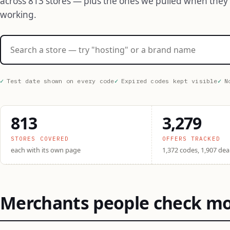
across 813 stores — plus the ones we pulled when they
working.
Search stores
Test date shown on every code
Expired codes kept visible
N
813
3,279
STORES COVERED
OFFERS TRACKED
each with its own page
1,372 codes, 1,907 dea
Merchants people check m