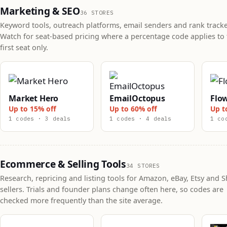
Marketing & SEO
36 STORES
Keyword tools, outreach platforms, email senders and rank tracke
Watch for seat-based pricing where a percentage code applies to 
first seat only.
Market Hero
EmailOctopus
Flo
Up to 15% off
Up to 60% off
Up t
1 codes · 3 deals
1 codes · 4 deals
1 co
Ecommerce & Selling Tools
34 STORES
Research, repricing and listing tools for Amazon, eBay, Etsy and S
sellers. Trials and founder plans change often here, so codes are
checked more frequently than the site average.