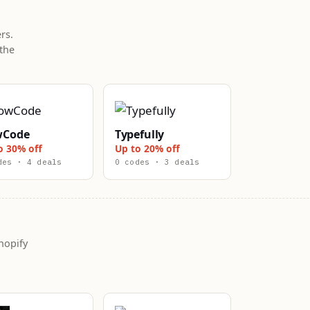
rs.
the
wCode
Typefully
o 30% off
Up to 20% off
des · 4 deals
0 codes · 3 deals
hopify