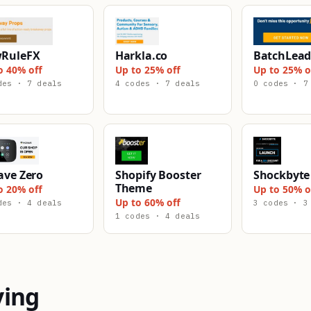
RuleFX
Harkla.co
BatchLead
o 40% off
Up to 25% off
Up to 25% o
des · 7 deals
4 codes · 7 deals
0 codes · 7
ave Zero
Shopify Booster
Shockbyte
Theme
o 20% off
Up to 50% o
Up to 60% off
des · 4 deals
3 codes · 3
1 codes · 4 deals
ying