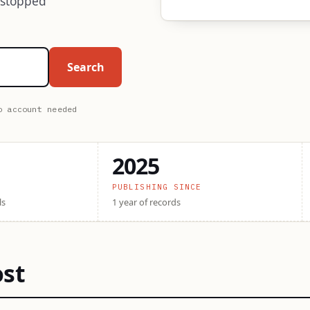
 stopped
Search
o account needed
2025
PUBLISHING SINCE
ls
1 year of records
ost