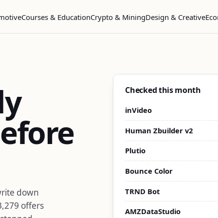
motive
Courses & Education
Crypto & Mining
Design & Creative
Eco
dy
Checked this month
inVideo
efore
Human Zbuilder v2
Plutio
Bounce Color
TRND Bot
write down
3,279 offers
AMZDataStudio