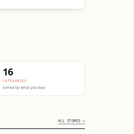
16
CATEGORIES
sorted by what you buy
ALL STORES