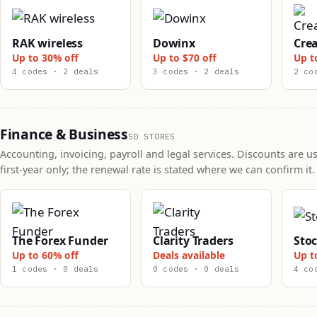
RAK wireless
Dowinx
Crea
Up to 30% off
Up to $70 off
Up t
4 codes · 2 deals
3 codes · 2 deals
2 co
Finance & Business
50 STORES
Accounting, invoicing, payroll and legal services. Discounts are us
first-year only; the renewal rate is stated where we can confirm it.
The Forex Funder
Clarity Traders
Sto
Up to 60% off
Deals available
Up t
1 codes · 0 deals
0 codes · 0 deals
4 co