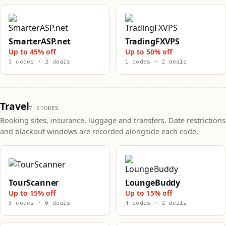
SmarterASP.net
TradingFXVPS
Up to 45% off
Up to 50% off
3 codes · 2 deals
1 codes · 2 deals
Travel
7 STORES
Booking sites, insurance, luggage and transfers. Date restrictions
and blackout windows are recorded alongside each code.
TourScanner
LoungeBuddy
Up to 15% off
Up to 15% off
3 codes · 0 deals
4 codes · 2 deals