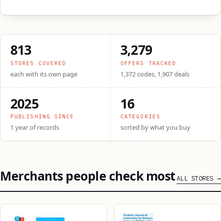
813
3,279
STORES COVERED
OFFERS TRACKED
each with its own page
1,372 codes, 1,907 deals
2025
16
PUBLISHING SINCE
CATEGORIES
1 year of records
sorted by what you buy
Merchants people check most
ALL STORES