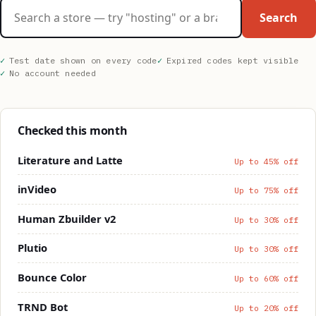
Search stores
Search
Test date shown on every code
Expired codes kept visible
No account needed
Checked this month
Literature and Latte
Up to 45% off
inVideo
Up to 75% off
Human Zbuilder v2
Up to 30% off
Plutio
Up to 30% off
Bounce Color
Up to 60% off
TRND Bot
Up to 20% off