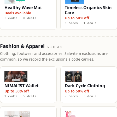
Healthy Wave Mat
Timeless Organics Skin
Care
Deals available
Up to 50% off
0 codes · 0 deals
5 codes · 1 deals
Fashion & Apparel
58 STORES
Clothing, footwear and accessories. Sale-item exclusions are
common, so we record the exclusions a code carries.
NIMALIST Wallet
Dark Cycle Clothing
Up to 50% off
Up to 50% off
1 codes · 5 deals
7 codes · 0 deals