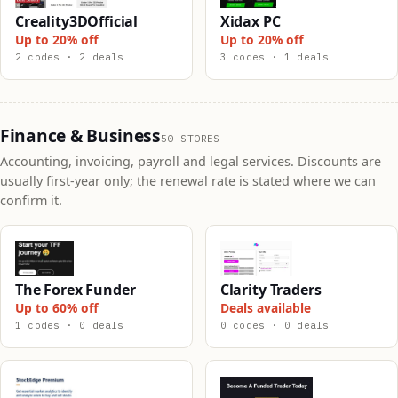
Creality3DOfficial
Xidax PC
Up to 20% off
Up to 20% off
2 codes · 2 deals
3 codes · 1 deals
Finance & Business
50 STORES
Accounting, invoicing, payroll and legal services. Discounts are
usually first-year only; the renewal rate is stated where we can
confirm it.
The Forex Funder
Clarity Traders
Up to 60% off
Deals available
1 codes · 0 deals
0 codes · 0 deals