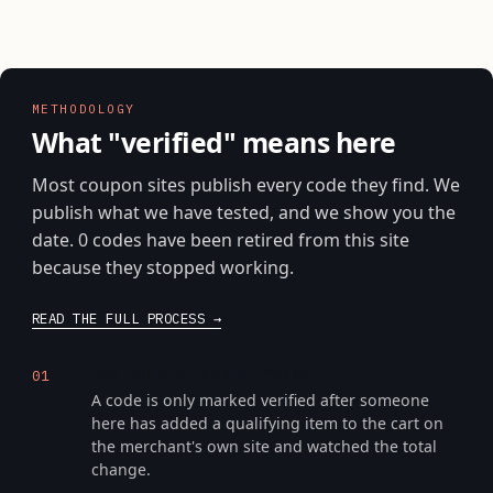
METHODOLOGY
What "verified" means here
Most coupon sites publish every code they find. We
publish what we have tested, and we show you the
date. 0 codes have been retired from this site
because they stopped working.
READ THE FULL PROCESS
We put it through checkout
01
A code is only marked verified after someone
here has added a qualifying item to the cart on
the merchant's own site and watched the total
change.