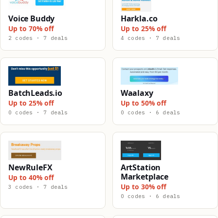
Voice Buddy
Harkla.co
Up to 70% off
Up to 25% off
2 codes · 7 deals
4 codes · 7 deals
BatchLeads.io
Waalaxy
Up to 25% off
Up to 50% off
0 codes · 7 deals
0 codes · 6 deals
NewRuleFX
ArtStation
Marketplace
Up to 40% off
Up to 30% off
3 codes · 7 deals
0 codes · 6 deals