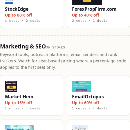
StockEdge
ForexPropFirm.com
Up to 80% off
Up to 40% off
4 codes · 2 deals
2 codes · 1 deals
Marketing & SEO
36 STORES
Keyword tools, outreach platforms, email senders and rank
trackers. Watch for seat-based pricing where a percentage code
applies to the first seat only.
Market Hero
EmailOctopus
Up to 15% off
Up to 60% off
1 codes · 3 deals
1 codes · 4 deals