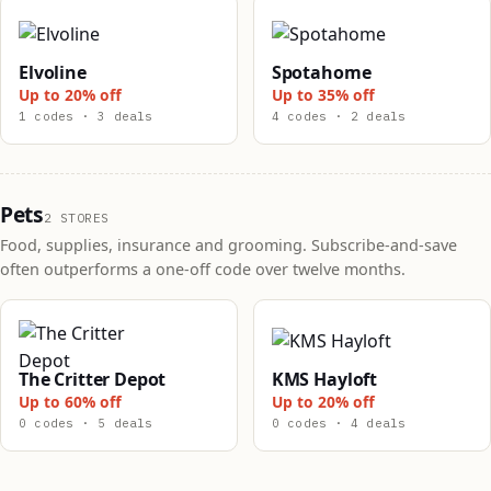
Elvoline
Spotahome
Up to 20% off
Up to 35% off
1 codes · 3 deals
4 codes · 2 deals
Pets
2 STORES
Food, supplies, insurance and grooming. Subscribe-and-save
often outperforms a one-off code over twelve months.
The Critter Depot
KMS Hayloft
Up to 60% off
Up to 20% off
0 codes · 5 deals
0 codes · 4 deals