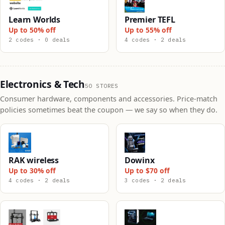
Learn Worlds
Premier TEFL
Up to 50% off
Up to 55% off
2 codes · 0 deals
4 codes · 2 deals
Electronics & Tech
50 STORES
Consumer hardware, components and accessories. Price-match
policies sometimes beat the coupon — we say so when they do.
RAK wireless
Dowinx
Up to 30% off
Up to $70 off
4 codes · 2 deals
3 codes · 2 deals