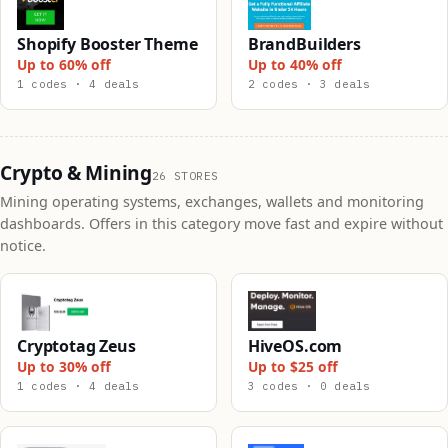
Shopify Booster Theme
BrandBuilders
Up to 60% off
Up to 40% off
1 codes · 4 deals
2 codes · 3 deals
Crypto & Mining
26 STORES
Mining operating systems, exchanges, wallets and monitoring
dashboards. Offers in this category move fast and expire without
notice.
Cryptotag Zeus
HiveOS.com
Up to 30% off
Up to $25 off
1 codes · 4 deals
3 codes · 0 deals