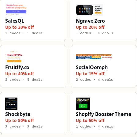
SalesQL
Ngrave Zero
Up to 30% off
Up to 20% off
1 codes · 5 deals
1 codes · 4 deals
Fruitify.co
SocialOomph
Up to 40% off
Up to 15% off
2 codes · 5 deals
2 codes · 4 deals
Shockbyte
Shopify Booster Theme
Up to 50% off
Up to 60% off
3 codes · 3 deals
1 codes · 4 deals