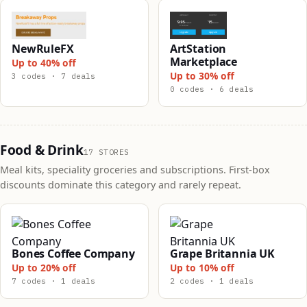
NewRuleFX
ArtStation
Marketplace
Up to 40% off
Up to 30% off
3 codes · 7 deals
0 codes · 6 deals
Food & Drink
17 STORES
Meal kits, speciality groceries and subscriptions. First-box
discounts dominate this category and rarely repeat.
Bones Coffee Company
Grape Britannia UK
Up to 20% off
Up to 10% off
7 codes · 1 deals
2 codes · 1 deals