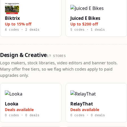
Biktrix
Juiced E Bikes
Up to 15% off
Up to $200 off
4 codes · 2 deals
5 codes · 1 deals
Design & Creative
17 STORES
Logo makers, stock libraries, video editors and banner tools.
Many offer free tiers, so we flag which codes apply to paid
upgrades only.
Looka
RelayThat
Deals available
Deals available
0 codes · 0 deals
0 codes · 0 deals