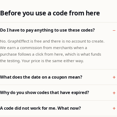
Before you use a code from here
Do I have to pay anything to use these codes?
No. GraphEffect is free and there is no account to create.
We earn a commission from merchants when a
purchase follows a click from here, which is what funds
the testing. Your price is the same either way.
What does the date on a coupon mean?
Why do you show codes that have expired?
A code did not work for me. What now?