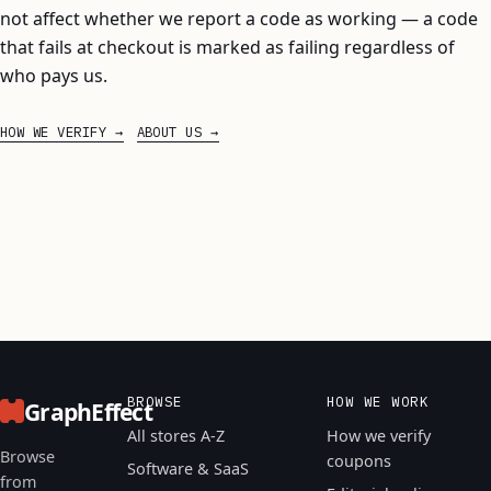
not affect whether we report a code as working — a code
that fails at checkout is marked as failing regardless of
who pays us.
HOW WE VERIFY
ABOUT US
BROWSE
HOW WE WORK
GraphEffect
All stores A-Z
How we verify
Browse
coupons
Software & SaaS
from