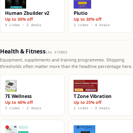
Human Zbuilder v2
Plutio
Up to 30% off
Up to 30% off
0 codes · 2 deals
2 codes · 4 deals
Health & Fitness
156 STORES
Equipment, supplements and training programmes. Shipping
thresholds often matter more than the headline percentage here.
7E Wellness
T Zone Vibration
Up to 40% off
Up to 25% off
5 codes · 2 deals
2 codes · 0 deals