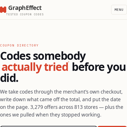
GraphEffect
MENU
TESTED COUPON CODES
COUPON DIRECTORY
Codes somebody
actually tried
before you
did.
We take codes through the merchant's own checkout,
write down what came off the total, and put the date
on the page. 3,279 offers across 813 stores — plus the
ones we pulled when they stopped working.