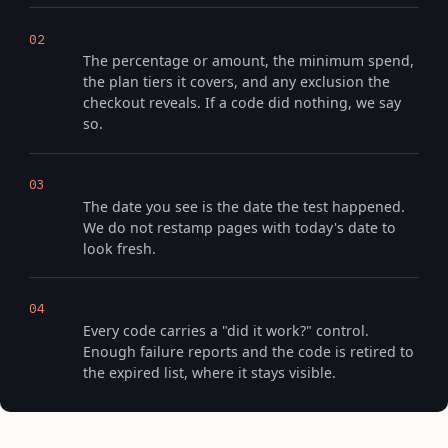
We record what it actually did
02
The percentage or amount, the minimum spend,
the plan tiers it covers, and any exclusion the
checkout reveals. If a code did nothing, we say
so.
We date the check, not the page
03
The date you see is the date the test happened.
We do not restamp pages with today's date to
look fresh.
Readers keep us honest
04
Every code carries a "did it work?" control.
Enough failure reports and the code is retired to
the expired list, where it stays visible.