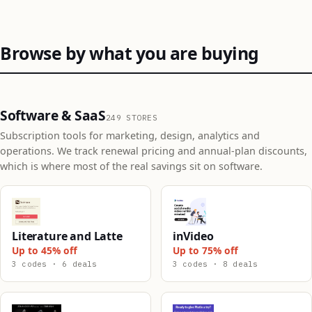
Browse by what you are buying
Software & SaaS
249 STORES
Subscription tools for marketing, design, analytics and
operations. We track renewal pricing and annual-plan discounts,
which is where most of the real savings sit on software.
Literature and Latte
inVideo
Up to 45% off
Up to 75% off
3 codes · 6 deals
3 codes · 8 deals