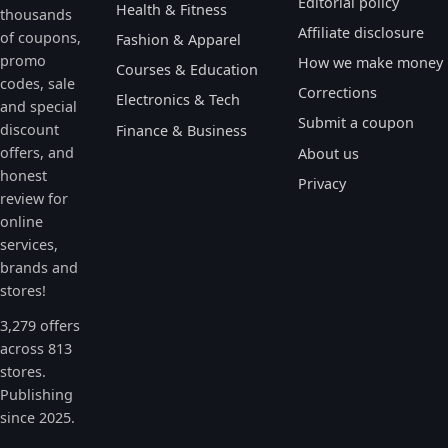
Editorial policy
Health & Fitness
thousands
Affiliate disclosure
of coupons,
Fashion & Apparel
promo
How we make money
Courses & Education
codes, sale
Corrections
Electronics & Tech
and special
Submit a coupon
discount
Finance & Business
offers, and
About us
honest
Privacy
review for
online
services,
brands and
stores!
3,279 offers
across 813
stores.
Publishing
since 2025.