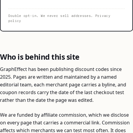
Double opt-in. We never sell addresses.
Privacy
policy
Who is behind this site
GraphEffect has been publishing discount codes since
2025. Pages are written and maintained by a named
editorial team, each merchant page carries a byline, and
coupon records carry the date of the last checkout test
rather than the date the page was edited.
We are funded by affiliate commission, which we disclose
on every page that carries a commercial link. Commission
affects which merchants we can test most often. It does