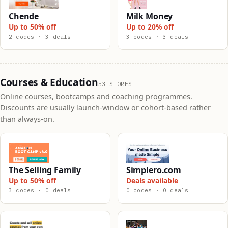
Chende
Milk Money
Up to 50% off
Up to 20% off
2 codes · 3 deals
3 codes · 3 deals
Courses & Education
53 STORES
Online courses, bootcamps and coaching programmes.
Discounts are usually launch-window or cohort-based rather
than always-on.
The Selling Family
Simplero.com
Up to 50% off
Deals available
3 codes · 0 deals
0 codes · 0 deals