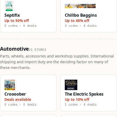
Septifix
Chillbo Baggins
Up to 50% off
Up to 40% off
0 codes · 6 deals
2 codes · 4 deals
Automotive
21 STORES
Parts, wheels, accessories and workshop supplies. International
shipping and import duty are the deciding factor on many of
these merchants.
Croooober
The Electric Spokes
Deals available
Up to 10% off
0 codes · 0 deals
1 codes · 4 deals