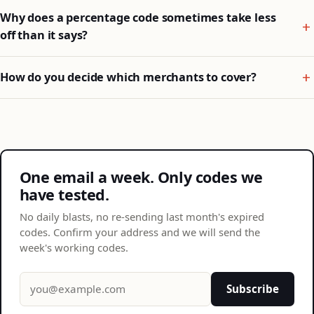
Why does a percentage code sometimes take less
off than it says?
How do you decide which merchants to cover?
One email a week. Only codes we
have tested.
No daily blasts, no re-sending last month's expired
codes. Confirm your address and we will send the
week's working codes.
Email address
Subscribe