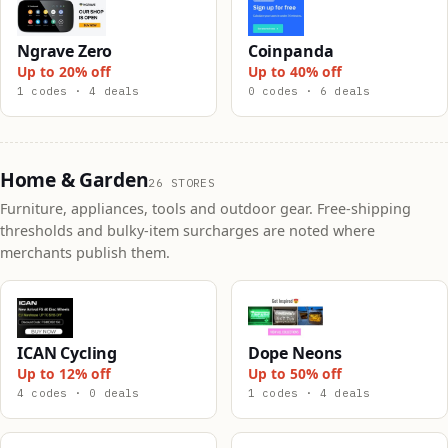
Ngrave Zero
Coinpanda
Up to 20% off
Up to 40% off
1 codes · 4 deals
0 codes · 6 deals
Home & Garden
26 STORES
Furniture, appliances, tools and outdoor gear. Free-shipping
thresholds and bulky-item surcharges are noted where
merchants publish them.
ICAN Cycling
Dope Neons
Up to 12% off
Up to 50% off
4 codes · 0 deals
1 codes · 4 deals