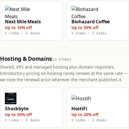
Next Mile Meals
Biohazard Coffee
Up to 10% off
Up to 50% off
1 codes · 2 deals
3 codes · 1 deals
Hosting & Domains
10 STORES
Shared, VPS and managed hosting plus domain registrars.
Introductory pricing on hosting rarely renews at the same rate —
we note the renewal price wherever the merchant publishes it.
Shockbyte
HostiFi
Up to 50% off
Up to 20% off
3 codes · 3 deals
1 codes · 2 deals