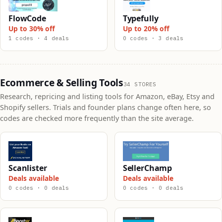
FlowCode
Typefully
Up to 30% off
Up to 20% off
1 codes · 4 deals
0 codes · 3 deals
Ecommerce & Selling Tools
34 STORES
Research, repricing and listing tools for Amazon, eBay, Etsy and
Shopify sellers. Trials and founder plans change often here, so
codes are checked more frequently than the site average.
Scanlister
SellerChamp
Deals available
Deals available
0 codes · 0 deals
0 codes · 0 deals