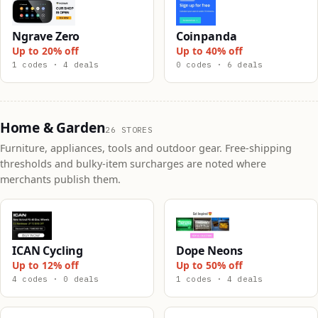
Ngrave Zero
Coinpanda
Up to 20% off
Up to 40% off
1 codes · 4 deals
0 codes · 6 deals
Home & Garden
26 STORES
Furniture, appliances, tools and outdoor gear. Free-shipping
thresholds and bulky-item surcharges are noted where
merchants publish them.
ICAN Cycling
Dope Neons
Up to 12% off
Up to 50% off
4 codes · 0 deals
1 codes · 4 deals