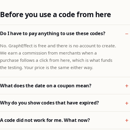
Before you use a code from here
Do I have to pay anything to use these codes?
No. GraphEffect is free and there is no account to create.
We earn a commission from merchants when a
purchase follows a click from here, which is what funds
the testing. Your price is the same either way.
What does the date on a coupon mean?
Why do you show codes that have expired?
A code did not work for me. What now?