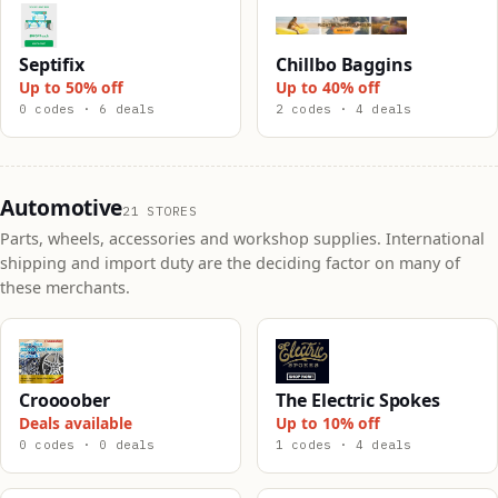
Septifix
Chillbo Baggins
Up to 50% off
Up to 40% off
0 codes · 6 deals
2 codes · 4 deals
Automotive
21 STORES
Parts, wheels, accessories and workshop supplies. International
shipping and import duty are the deciding factor on many of
these merchants.
Croooober
The Electric Spokes
Deals available
Up to 10% off
0 codes · 0 deals
1 codes · 4 deals