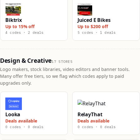
Biktrix
Juiced E Bikes
Up to 15% off
Up to $200 off
4 codes · 2 deals
5 codes · 1 deals
Design & Creative
17 STORES
Logo makers, stock libraries, video editors and banner tools.
Many offer free tiers, so we flag which codes apply to paid
upgrades only.
Looka
RelayThat
Deals available
Deals available
0 codes · 0 deals
0 codes · 0 deals