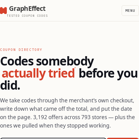
GraphEffect
MENU
TESTED COUPON CODES
COUPON DIRECTORY
Codes somebody
actually tried
before you
did.
We take codes through the merchant's own checkout,
write down what came off the total, and put the date
on the page. 3,192 offers across 793 stores — plus the
ones we pulled when they stopped working.