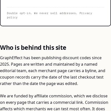
Double opt-in. We never sell addresses.
Privacy
policy
Who is behind this site
GraphEffect has been publishing discount codes since
2025. Pages are written and maintained by a named
editorial team, each merchant page carries a byline, and
coupon records carry the date of the last checkout test
rather than the date the page was edited.
We are funded by affiliate commission, which we disclose
on every page that carries a commercial link. Commission
affects which merchants we can test most often. It does