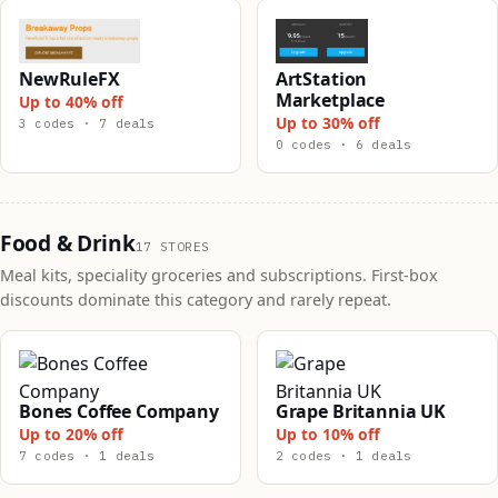
NewRuleFX
ArtStation
Marketplace
Up to 40% off
Up to 30% off
3 codes · 7 deals
0 codes · 6 deals
Food & Drink
17 STORES
Meal kits, speciality groceries and subscriptions. First-box
discounts dominate this category and rarely repeat.
Bones Coffee Company
Grape Britannia UK
Up to 20% off
Up to 10% off
7 codes · 1 deals
2 codes · 1 deals