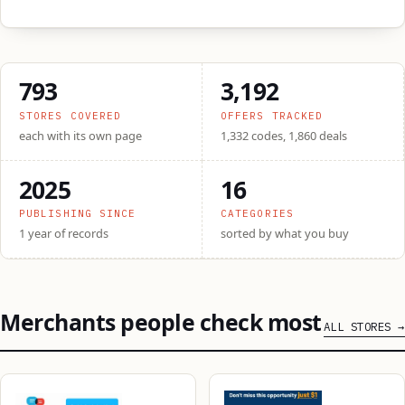
793
3,192
STORES COVERED
OFFERS TRACKED
each with its own page
1,332 codes, 1,860 deals
2025
16
PUBLISHING SINCE
CATEGORIES
1 year of records
sorted by what you buy
Merchants people check most
ALL STORES