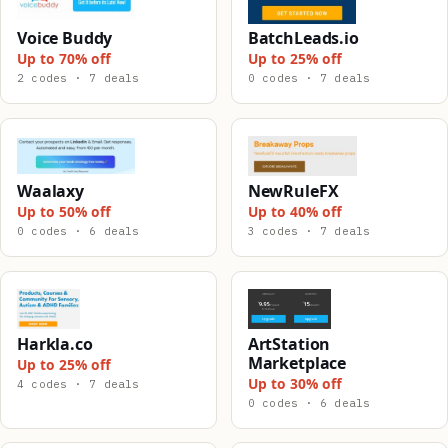
Voice Buddy
BatchLeads.io
Up to 70% off
Up to 25% off
2 codes · 7 deals
0 codes · 7 deals
Waalaxy
NewRuleFX
Up to 50% off
Up to 40% off
0 codes · 6 deals
3 codes · 7 deals
Harkla.co
ArtStation
Marketplace
Up to 25% off
Up to 30% off
4 codes · 7 deals
0 codes · 6 deals