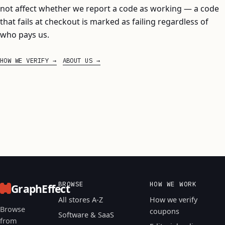
not affect whether we report a code as working — a code
that fails at checkout is marked as failing regardless of
who pays us.
HOW WE VERIFY
ABOUT US
BROWSE
HOW WE WORK
GraphEffect
All stores A-Z
How we verify
Browse
coupons
Software & SaaS
from