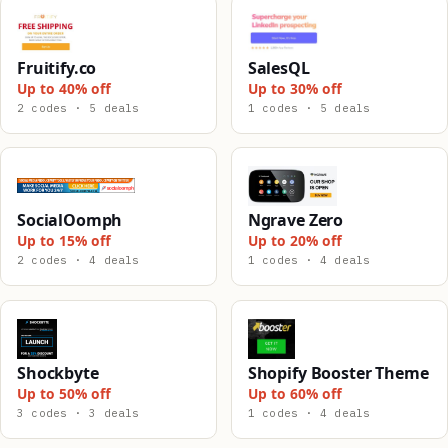
Fruitify.co
SalesQL
Up to 40% off
Up to 30% off
2 codes · 5 deals
1 codes · 5 deals
SocialOomph
Ngrave Zero
Up to 15% off
Up to 20% off
2 codes · 4 deals
1 codes · 4 deals
Shockbyte
Shopify Booster Theme
Up to 50% off
Up to 60% off
3 codes · 3 deals
1 codes · 4 deals