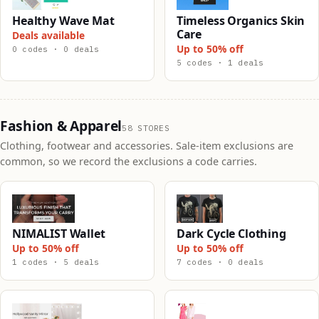
Healthy Wave Mat
Timeless Organics Skin
Care
Deals available
Up to 50% off
0 codes · 0 deals
5 codes · 1 deals
Fashion & Apparel
58 STORES
Clothing, footwear and accessories. Sale-item exclusions are
common, so we record the exclusions a code carries.
NIMALIST Wallet
Dark Cycle Clothing
Up to 50% off
Up to 50% off
1 codes · 5 deals
7 codes · 0 deals