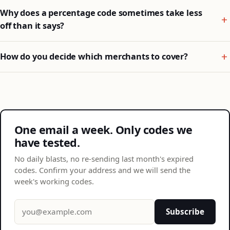
Why does a percentage code sometimes take less
off than it says?
How do you decide which merchants to cover?
One email a week. Only codes we
have tested.
No daily blasts, no re-sending last month's expired
codes. Confirm your address and we will send the
week's working codes.
Email address
Subscribe