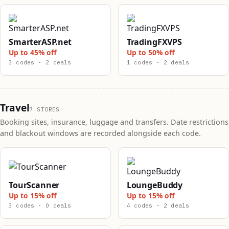
SmarterASP.net
TradingFXVPS
Up to 45% off
Up to 50% off
3 codes · 2 deals
1 codes · 2 deals
Travel
7 STORES
Booking sites, insurance, luggage and transfers. Date restrictions
and blackout windows are recorded alongside each code.
TourScanner
LoungeBuddy
Up to 15% off
Up to 15% off
3 codes · 0 deals
4 codes · 2 deals