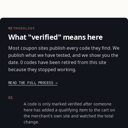
METHODOLOGY
What "verified" means here
Most coupon sites publish every code they find. We
publish what we have tested, and we show you the
date. 0 codes have been retired from this site
because they stopped working.
READ THE FULL PROCESS
We put it through checkout
01
A code is only marked verified after someone
here has added a qualifying item to the cart on
the merchant's own site and watched the total
change.