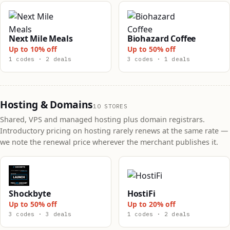
Next Mile Meals
Biohazard Coffee
Up to 10% off
Up to 50% off
1 codes · 2 deals
3 codes · 1 deals
Hosting & Domains
10 STORES
Shared, VPS and managed hosting plus domain registrars.
Introductory pricing on hosting rarely renews at the same rate —
we note the renewal price wherever the merchant publishes it.
Shockbyte
HostiFi
Up to 50% off
Up to 20% off
3 codes · 3 deals
1 codes · 2 deals