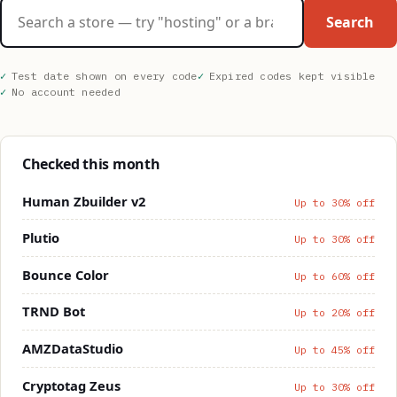
Search stores
Search
Test date shown on every code
Expired codes kept visible
No account needed
Checked this month
Human Zbuilder v2
Up to 30% off
Plutio
Up to 30% off
Bounce Color
Up to 60% off
TRND Bot
Up to 20% off
AMZDataStudio
Up to 45% off
Cryptotag Zeus
Up to 30% off