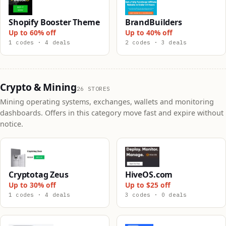
Shopify Booster Theme
BrandBuilders
Up to 60% off
Up to 40% off
1 codes · 4 deals
2 codes · 3 deals
Crypto & Mining
26 STORES
Mining operating systems, exchanges, wallets and monitoring
dashboards. Offers in this category move fast and expire without
notice.
Cryptotag Zeus
HiveOS.com
Up to 30% off
Up to $25 off
1 codes · 4 deals
3 codes · 0 deals