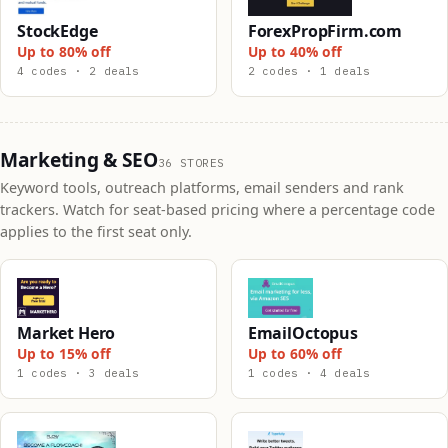
StockEdge
ForexPropFirm.com
Up to 80% off
Up to 40% off
4 codes · 2 deals
2 codes · 1 deals
Marketing & SEO
36 STORES
Keyword tools, outreach platforms, email senders and rank
trackers. Watch for seat-based pricing where a percentage code
applies to the first seat only.
Market Hero
EmailOctopus
Up to 15% off
Up to 60% off
1 codes · 3 deals
1 codes · 4 deals