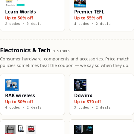
Learn Worlds
Premier TEFL
Up to 50% off
Up to 55% off
2 codes · 0 deals
4 codes · 2 deals
Electronics & Tech
50 STORES
Consumer hardware, components and accessories. Price-match
policies sometimes beat the coupon — we say so when they do.
RAK wireless
Dowinx
Up to 30% off
Up to $70 off
4 codes · 2 deals
3 codes · 2 deals