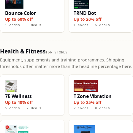
Bounce Color
TRND Bot
Up to 60% off
Up to 20% off
1 codes · 5 deals
1 codes · 5 deals
Health & Fitness
156 STORES
Equipment, supplements and training programmes. Shipping
thresholds often matter more than the headline percentage here.
7E Wellness
T Zone Vibration
Up to 40% off
Up to 25% off
5 codes · 2 deals
2 codes · 0 deals