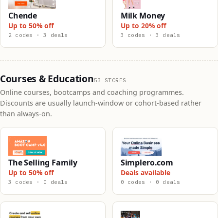
Chende
Milk Money
Up to 50% off
Up to 20% off
2 codes · 3 deals
3 codes · 3 deals
Courses & Education
53 STORES
Online courses, bootcamps and coaching programmes.
Discounts are usually launch-window or cohort-based rather
than always-on.
The Selling Family
Simplero.com
Up to 50% off
Deals available
3 codes · 0 deals
0 codes · 0 deals