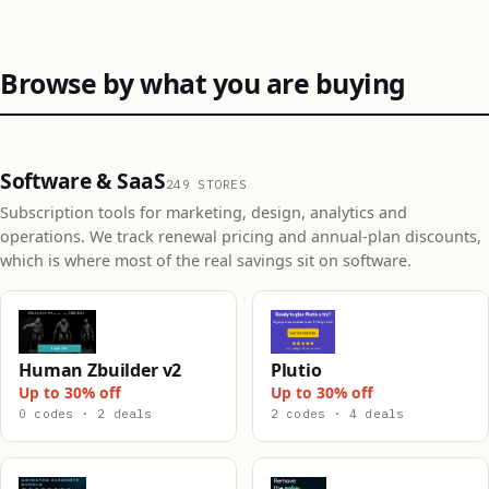
Browse by what you are buying
Software & SaaS
249 STORES
Subscription tools for marketing, design, analytics and
operations. We track renewal pricing and annual-plan discounts,
which is where most of the real savings sit on software.
Human Zbuilder v2
Plutio
Up to 30% off
Up to 30% off
0 codes · 2 deals
2 codes · 4 deals