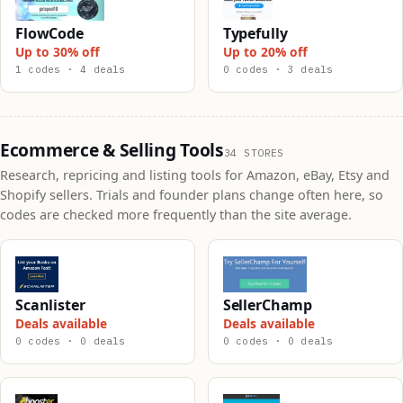
FlowCode
Typefully
Up to 30% off
Up to 20% off
1 codes · 4 deals
0 codes · 3 deals
Ecommerce & Selling Tools
34 STORES
Research, repricing and listing tools for Amazon, eBay, Etsy and
Shopify sellers. Trials and founder plans change often here, so
codes are checked more frequently than the site average.
Scanlister
SellerChamp
Deals available
Deals available
0 codes · 0 deals
0 codes · 0 deals