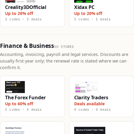
Creality3DOfficial
Xidax PC
Up to 20% off
Up to 20% off
2 codes · 2 deals
3 codes · 1 deals
Finance & Business
50 STORES
Accounting, invoicing, payroll and legal services. Discounts are
usually first-year only; the renewal rate is stated where we can
confirm it.
The Forex Funder
Clarity Traders
Up to 60% off
Deals available
1 codes · 0 deals
0 codes · 0 deals