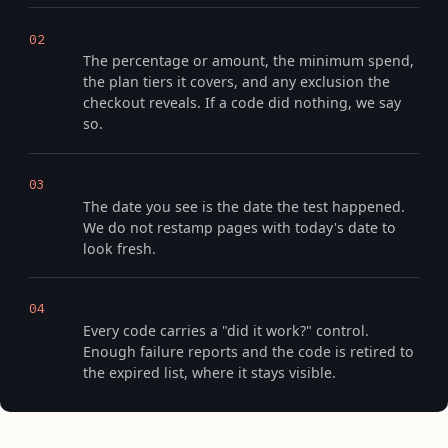
We record what it actually did
02
The percentage or amount, the minimum spend,
the plan tiers it covers, and any exclusion the
checkout reveals. If a code did nothing, we say
so.
We date the check, not the page
03
The date you see is the date the test happened.
We do not restamp pages with today's date to
look fresh.
Readers keep us honest
04
Every code carries a "did it work?" control.
Enough failure reports and the code is retired to
the expired list, where it stays visible.