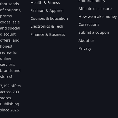
Editorial policy
Health & Fitness
thousands
Affiliate disclosure
of coupons,
Fashion & Apparel
promo
How we make money
Courses & Education
codes, sale
Corrections
Electronics & Tech
and special
Submit a coupon
discount
Finance & Business
offers, and
About us
honest
Privacy
review for
online
services,
brands and
stores!
3,192 offers
across 793
stores.
Publishing
since 2025.