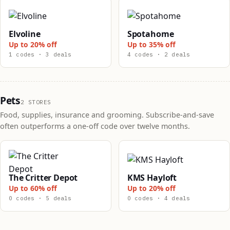
Elvoline
Spotahome
Up to 20% off
Up to 35% off
1 codes · 3 deals
4 codes · 2 deals
Pets
2 STORES
Food, supplies, insurance and grooming. Subscribe-and-save
often outperforms a one-off code over twelve months.
The Critter Depot
KMS Hayloft
Up to 60% off
Up to 20% off
0 codes · 5 deals
0 codes · 4 deals