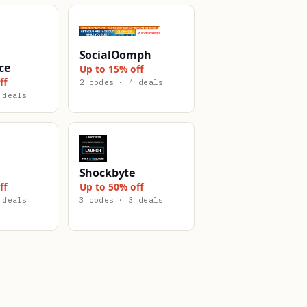
SocialOomph
ce
Up to 15% off
ff
2 codes · 4 deals
 deals
Shockbyte
ff
Up to 50% off
 deals
3 codes · 3 deals