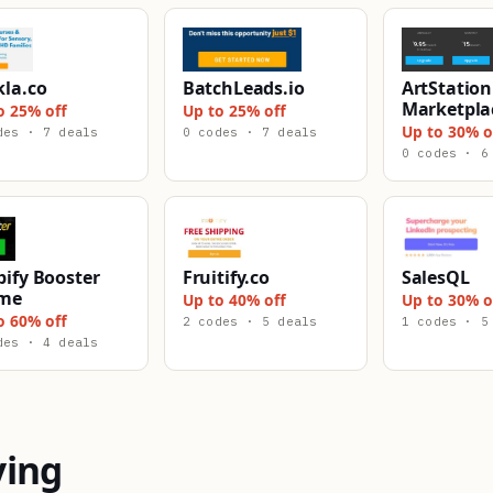
kla.co
BatchLeads.io
ArtStation
Marketpla
o 25% off
Up to 25% off
Up to 30% o
des · 7 deals
0 codes · 7 deals
0 codes · 6
ify Booster
Fruitify.co
SalesQL
me
Up to 40% off
Up to 30% o
o 60% off
2 codes · 5 deals
1 codes · 5
des · 4 deals
ying