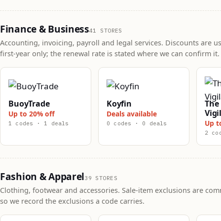
Finance & Business
41 STORES
Accounting, invoicing, payroll and legal services. Discounts are us
first-year only; the renewal rate is stated where we can confirm it.
BuoyTrade
Koyfin
The 
Vigi
Up to 20% off
Deals available
Up t
1 codes · 1 deals
0 codes · 0 deals
2 co
Fashion & Apparel
39 STORES
Clothing, footwear and accessories. Sale-item exclusions are co
so we record the exclusions a code carries.