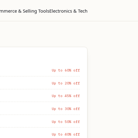
mmerce & Selling Tools
Electronics & Tech
Up to 60% off
Up to 20% off
Up to 45% off
Up to 30% off
Up to 50% off
Up to 40% off