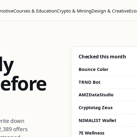
motive
Courses & Education
Crypto & Mining
Design & Creative
Eco
dy
Checked this month
Bounce Color
efore
TRND Bot
AMZDataStudio
Cryptotag Zeus
NIMALIST Wallet
write down
2,389 offers
7E Wellness