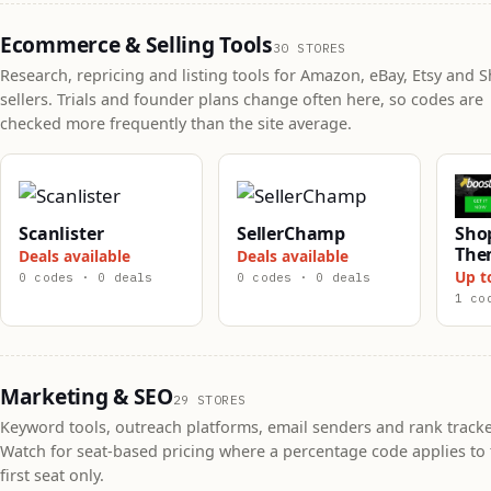
Ecommerce & Selling Tools
30 STORES
Research, repricing and listing tools for Amazon, eBay, Etsy and S
sellers. Trials and founder plans change often here, so codes are
checked more frequently than the site average.
Scanlister
SellerChamp
Shop
The
Deals available
Deals available
Up t
0 codes · 0 deals
0 codes · 0 deals
1 co
Marketing & SEO
29 STORES
Keyword tools, outreach platforms, email senders and rank tracke
Watch for seat-based pricing where a percentage code applies to 
first seat only.