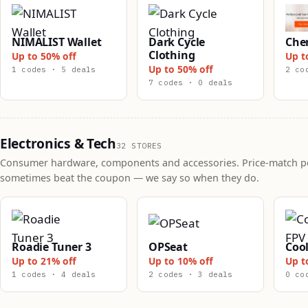
NIMALIST Wallet
Dark Cycle
Che
Clothing
Up to 50% off
Up t
Up to 50% off
1 codes · 5 deals
2 co
7 codes · 0 deals
Electronics & Tech
32 STORES
Consumer hardware, components and accessories. Price-match po
sometimes beat the coupon — we say so when they do.
Roadie Tuner 3
OPSeat
Cool
Up to 21% off
Up to 10% off
Up t
1 codes · 4 deals
2 codes · 3 deals
0 co