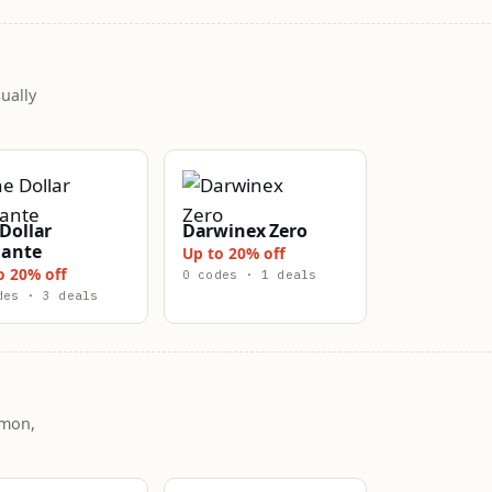
ually
Dollar
Darwinex Zero
lante
Up to 20% off
o 20% off
0 codes · 1 deals
des · 3 deals
mmon,