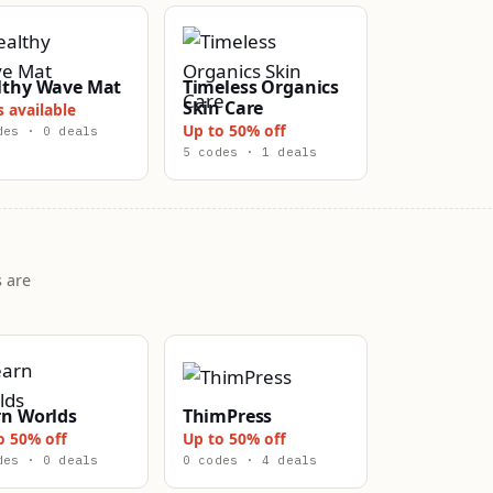
lthy Wave Mat
Timeless Organics
Skin Care
s available
Up to 50% off
des · 0 deals
5 codes · 1 deals
 are
rn Worlds
ThimPress
o 50% off
Up to 50% off
des · 0 deals
0 codes · 4 deals