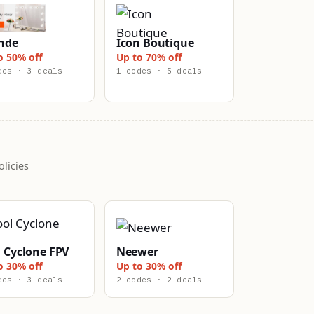
nde
Icon Boutique
o 50% off
Up to 70% off
des · 3 deals
1 codes · 5 deals
licies
 Cyclone FPV
Neewer
o 30% off
Up to 30% off
des · 3 deals
2 codes · 2 deals