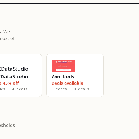
s. We
most of
DataStudio
Zon.Tools
o 45% off
Deals available
des · 4 deals
0 codes · 0 deals
esholds