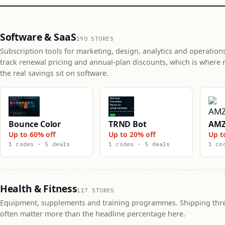
Software & SaaS
190 STORES
Subscription tools for marketing, design, analytics and operation
track renewal pricing and annual-plan discounts, which is where 
the real savings sit on software.
Bounce Color
TRND Bot
AMZ
Up to 60% off
Up to 20% off
Up t
1 codes · 5 deals
1 codes · 5 deals
1 co
Health & Fitness
117 STORES
Equipment, supplements and training programmes. Shipping thr
often matter more than the headline percentage here.