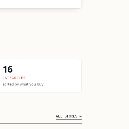
16
CATEGORIES
sorted by what you buy
ALL STORES