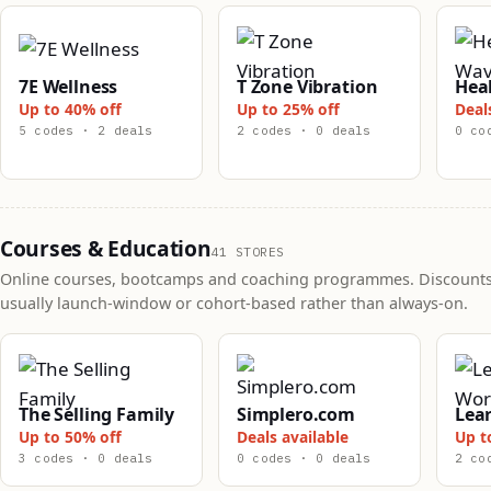
7E Wellness
T Zone Vibration
Hea
Up to 40% off
Up to 25% off
Deal
5 codes · 2 deals
2 codes · 0 deals
0 co
Courses & Education
41 STORES
Online courses, bootcamps and coaching programmes. Discounts
usually launch-window or cohort-based rather than always-on.
The Selling Family
Simplero.com
Lea
Up to 50% off
Deals available
Up t
3 codes · 0 deals
0 codes · 0 deals
2 co