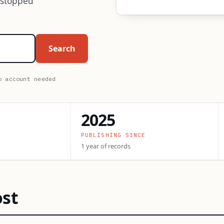
 stopped
Search
o account needed
2025
PUBLISHING SINCE
1 year of records
ost