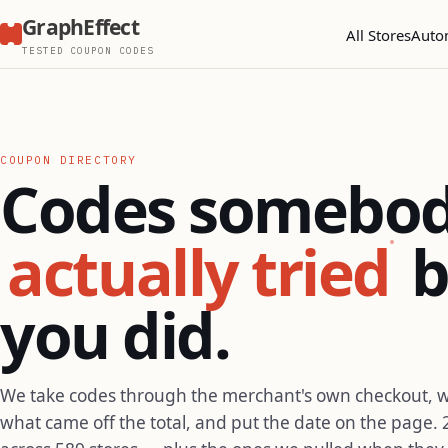
GraphEffect
All Stores
Auto
TESTED COUPON CODES
COUPON DIRECTORY
Codes somebo
actually tried
b
you did.
We take codes through the merchant's own checkout, 
what came off the total, and put the date on the page. 