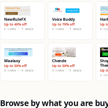
NewRuleFX
Voice Buddy
Har
Up to 40% off
Up to 70% off
Up t
3 codes · 7 deals
2 codes · 7 deals
4 co
Waalaxy
Chende
Shop
The
Up to 50% off
Up to 50% off
Up t
0 codes · 6 deals
2 codes · 3 deals
1 co
Browse by what you are bu