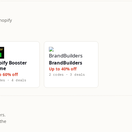
hopify
ify Booster
BrandBuilders
me
Up to 40% off
o 60% off
2 codes · 3 deals
des · 4 deals
rs.
the