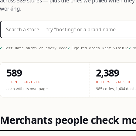
across 589 stores — plus the ones we pulled when they
working.
Search stores
Test date shown on every code
Expired codes kept visible
N
589
2,389
STORES COVERED
OFFERS TRACKED
each with its own page
985 codes, 1,404 deals
Merchants people check m