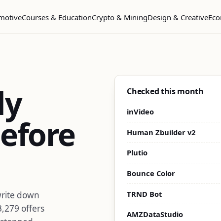
motive
Courses & Education
Crypto & Mining
Design & Creative
Eco
dy
Checked this month
inVideo
efore
Human Zbuilder v2
Plutio
Bounce Color
TRND Bot
write down
3,279 offers
AMZDataStudio