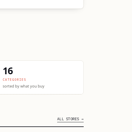
16
CATEGORIES
sorted by what you buy
ALL STORES