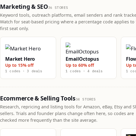
Marketing & SEO
36 STORES
Keyword tools, outreach platforms, email senders and rank tracke
Watch for seat-based pricing where a percentage code applies to 
first seat only.
Market Hero
EmailOctopus
Flo
Up to 15% off
Up to 60% off
Up t
1 codes · 3 deals
1 codes · 4 deals
1 co
Ecommerce & Selling Tools
34 STORES
Research, repricing and listing tools for Amazon, eBay, Etsy and S
sellers. Trials and founder plans change often here, so codes are
checked more frequently than the site average.