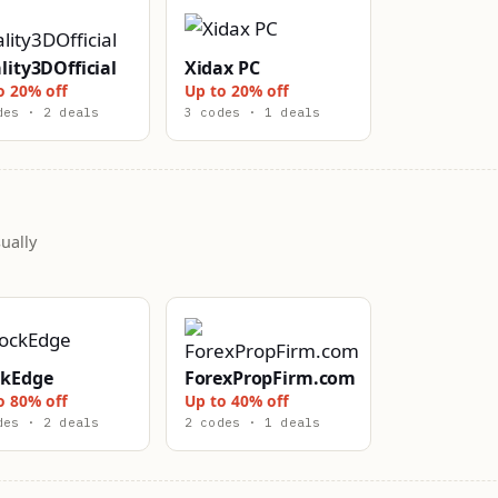
lity3DOfficial
Xidax PC
o 20% off
Up to 20% off
des · 2 deals
3 codes · 1 deals
ually
ckEdge
ForexPropFirm.com
o 80% off
Up to 40% off
des · 2 deals
2 codes · 1 deals