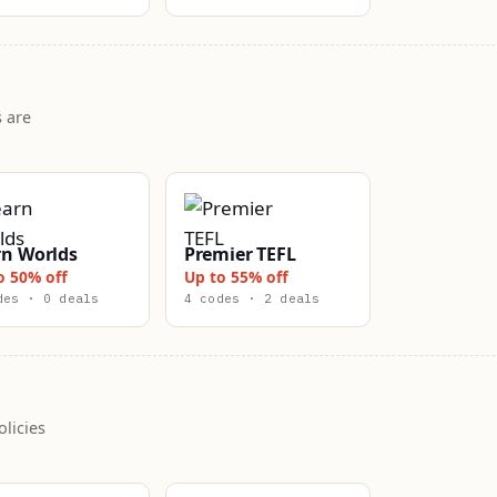
 are
rn Worlds
Premier TEFL
o 50% off
Up to 55% off
des · 0 deals
4 codes · 2 deals
licies