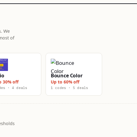
s. We
most of
io
Bounce Color
o 30% off
Up to 60% off
des · 4 deals
1 codes · 5 deals
esholds