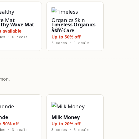
lthy Wave Mat
Timeless Organics
Skin Care
s available
Up to 50% off
des · 0 deals
5 codes · 1 deals
mmon,
nde
Milk Money
o 50% off
Up to 20% off
des · 3 deals
3 codes · 3 deals