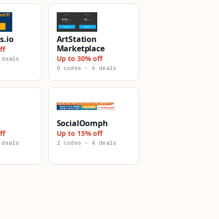
s.io
ArtStation
Marketplace
ff
Up to 30% off
 deals
0 codes · 6 deals
SocialOomph
ff
Up to 15% off
 deals
2 codes · 4 deals