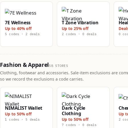
7E Wellness
T Zone Vibration
Hea
Up to 40% off
Up to 25% off
Deal
5 codes · 2 deals
2 codes · 0 deals
0 co
Fashion & Apparel
58 STORES
Clothing, footwear and accessories. Sale-item exclusions are co
so we record the exclusions a code carries.
NIMALIST Wallet
Dark Cycle
Che
Clothing
Up to 50% off
Up t
Up to 50% off
1 codes · 5 deals
2 co
7 codes · 0 deals