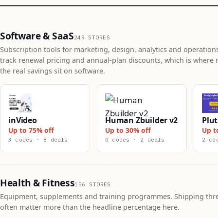
Software & SaaS
249 STORES
Subscription tools for marketing, design, analytics and operation
track renewal pricing and annual-plan discounts, which is where 
the real savings sit on software.
inVideo
Human Zbuilder v2
Plut
Up to 75% off
Up to 30% off
Up t
3 codes · 8 deals
0 codes · 2 deals
2 co
Health & Fitness
156 STORES
Equipment, supplements and training programmes. Shipping thr
often matter more than the headline percentage here.