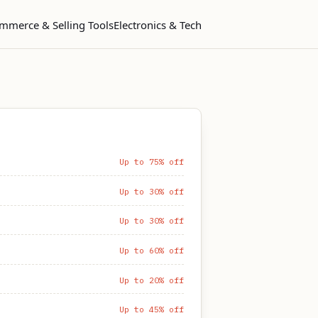
mmerce & Selling Tools
Electronics & Tech
Up to 75% off
Up to 30% off
Up to 30% off
Up to 60% off
Up to 20% off
Up to 45% off