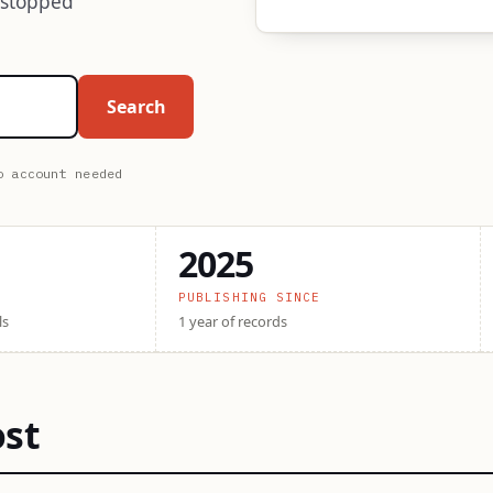
 stopped
Search
o account needed
2025
PUBLISHING SINCE
ls
1 year of records
ost