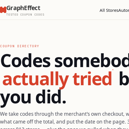
GraphEffect
All Stores
Auto
TESTED COUPON CODES
COUPON DIRECTORY
Codes somebo
actually tried
b
you did.
We take codes through the merchant's own checkout, 
what came off the total, and put the date on the page. 