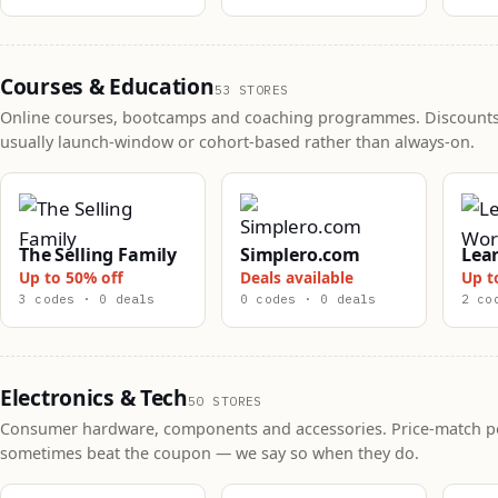
Courses & Education
53 STORES
Online courses, bootcamps and coaching programmes. Discounts
usually launch-window or cohort-based rather than always-on.
The Selling Family
Simplero.com
Lea
Up to 50% off
Deals available
Up t
3 codes · 0 deals
0 codes · 0 deals
2 co
Electronics & Tech
50 STORES
Consumer hardware, components and accessories. Price-match po
sometimes beat the coupon — we say so when they do.