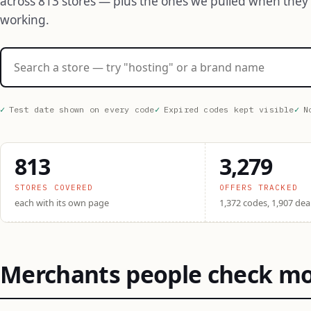
across 813 stores — plus the ones we pulled when they
working.
Search stores
Test date shown on every code
Expired codes kept visible
N
813
3,279
STORES COVERED
OFFERS TRACKED
each with its own page
1,372 codes, 1,907 dea
Merchants people check m