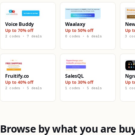
Voice Buddy
Waalaxy
New
Up to 70% off
Up to 50% off
Up t
2 codes · 7 deals
0 codes · 6 deals
3 co
Fruitify.co
SalesQL
Ngr
Up to 40% off
Up to 30% off
Up t
2 codes · 5 deals
1 codes · 5 deals
1 co
Browse by what you are bu