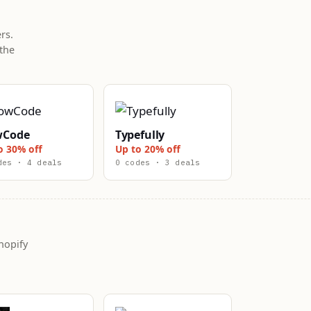
rs.
the
wCode
Typefully
o 30% off
Up to 20% off
des · 4 deals
0 codes · 3 deals
hopify