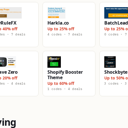
RuleFX
Harkla.co
BatchLead
o 40% off
Up to 25% off
Up to 25% o
des · 7 deals
4 codes · 7 deals
0 codes · 7
ave Zero
Shopify Booster
Shockbyte
Theme
o 20% off
Up to 50% o
Up to 60% off
des · 4 deals
3 codes · 3
1 codes · 4 deals
ying