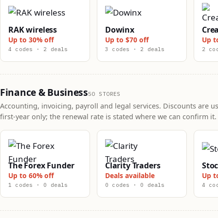
RAK wireless
Dowinx
Crea
Up to 30% off
Up to $70 off
Up t
4 codes · 2 deals
3 codes · 2 deals
2 co
Finance & Business
50 STORES
Accounting, invoicing, payroll and legal services. Discounts are us
first-year only; the renewal rate is stated where we can confirm it.
The Forex Funder
Clarity Traders
Sto
Up to 60% off
Deals available
Up t
1 codes · 0 deals
0 codes · 0 deals
4 co